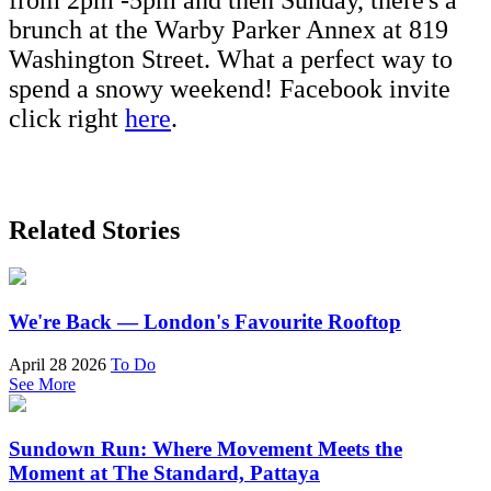
from 2pm -5pm and then Sunday, there's a
brunch at the Warby Parker Annex at 819
Washington Street. What a perfect way to
spend a snowy weekend! Facebook invite
click right
here
.
Related Stories
We're Back — London's Favourite Rooftop
April 28 2026
To Do
See More
Sundown Run: Where Movement Meets the
Moment at The Standard, Pattaya