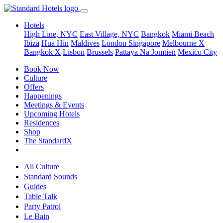
Hotels
High Line, NYC
East Village, NYC
Bangkok
Miami Beach
Ibiza
Hua Hin
Maldives
London
Singapore
Melbourne X
Bangkok X
Lisbon
Brussels
Pattaya Na Jomtien
Mexico City
Book Now
Culture
Offers
Happenings
Meetings & Events
Upcoming Hotels
Residences
Shop
The StandardX
All Culture
Standard Sounds
Guides
Table Talk
Party Patrol
Le Bain