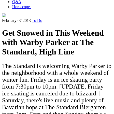
Q&A
Horoscopes
February 07 2013
To Do
Get Snowed in This Weekend
with Warby Parker at The
Standard, High Line
The Standard is welcoming Warby Parker to
the neighborhood with a whole weekend of
winter fun. Friday is an ice skating party
from 7:30pm to 10pm. [UPDATE, Friday
ice skating is canceled due to blizzard.]
Saturday, there's live music and plenty of
Bavarian hops at The Standard Biergarten