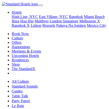
Hotels
High Line, NYC
East Village, NYC
Bangkok
Miami Beach
Ibiza
Hua Hin
Maldives
London
Singapore
Melbourne X
Bangkok X
Lisbon
Brussels
Pattaya Na Jomtien
Mexico City
Book Now
Culture
Offers
Happenings
Meetings & Events
Upcoming Hotels
Residences
Shop
The StandardX
All Culture
Standard Sounds
Guides
Table Talk
Party Patrol
Le Bain