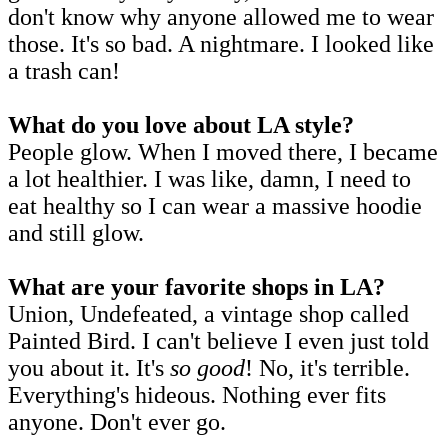
don't know why anyone allowed me to wear
those. It's so bad. A nightmare. I looked like
a trash can!
What do you love about LA style?
People glow. When I moved there, I became
a lot healthier. I was like, damn, I need to
eat healthy so I can wear a massive hoodie
and still glow.
What are your favorite shops in LA?
Union, Undefeated, a vintage shop called
Painted Bird. I can't believe I even just told
you about it. It's
so good
! No, it's terrible.
Everything's hideous. Nothing ever fits
anyone. Don't ever go.