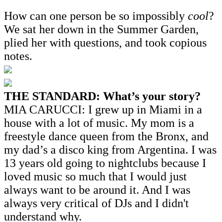
How can one person be so impossibly
cool
?
We sat her down in the Summer Garden,
plied her with questions, and took copious
notes.
THE STANDARD: What’s your story?
MIA CARUCCI: I grew up in Miami in a
house with a lot of music. My mom is a
freestyle dance queen from the Bronx, and
my dad’s a disco king from Argentina. I was
13 years old going to nightclubs because I
loved music so much that I would just
always want to be around it. And I was
always very critical of DJs and I didn't
understand why.