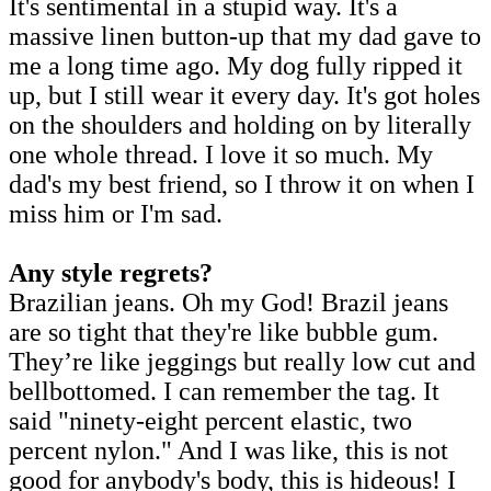
It's sentimental in a stupid way. It's a
massive linen button-up that my dad gave to
me a long time ago. My dog fully ripped it
up, but I still wear it every day. It's got holes
on the shoulders and holding on by literally
one whole thread. I love it so much. My
dad's my best friend, so I throw it on when I
miss him or I'm sad.
Any style regrets?
Brazilian jeans. Oh my God! Brazil jeans
are so tight that they're like bubble gum.
They’re like jeggings but really low cut and
bellbottomed. I can remember the tag. It
said "ninety-eight percent elastic, two
percent nylon." And I was like, this is not
good for anybody's body, this is hideous! I