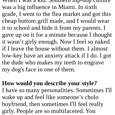
was a big influence in Miami. In sixth
grade, I went to the flea market and got this
cheap bottom grill made, and I would wear
it to school and hide it from my parents. I
gave up on it for a minute because I thought
it wasn’t girly enough. Now I feel so naked
if I leave the house without them. I almost
low-key have an anxiety attack if I do. I got
the dude who makes my teeth to engrave
my dog's face in one of them.
How would you describe your style?
I have so many personalities. Sometimes I'll
wake up and feel like someone’s cholo
boyfriend, then sometimes I'll feel really
girly. People are so multifaceted. You