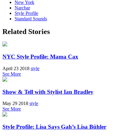
New York
Narcbar
Style Profile
Standard Sounds
Related Stories
NYC Style Profile: Mama Cax
April 23 2018
style
See More
Show & Tell with Stylist Ian Bradley
May 29 2018
style
See More
Style Profile: Lisa Says Gah’s Lisa Bühler