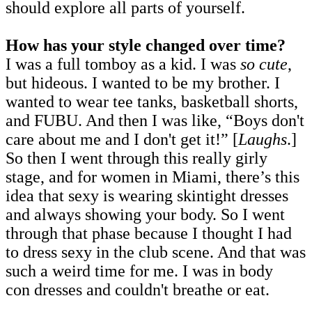
should explore all parts of yourself.
How has your style changed over time?
I was a full tomboy as a kid. I was
so cute
,
but hideous. I wanted to be my brother. I
wanted to wear tee tanks, basketball shorts,
and FUBU. And then I was like, “Boys don't
care about me and I don't get it!” [
Laughs
.]
So then I went through this really girly
stage, and for women in Miami, there’s this
idea that sexy is wearing skintight dresses
and always showing your body. So I went
through that phase because I thought I had
to dress sexy in the club scene. And that was
such a weird time for me. I was in body
con dresses and couldn't breathe or eat.