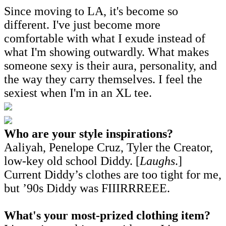
Since moving to LA, it's become so
different. I've just become more
comfortable with what I exude instead of
what I'm showing outwardly. What makes
someone sexy is their aura, personality, and
the way they carry themselves. I feel the
sexiest when I'm in an XL tee.
Who are your style inspirations?
Aaliyah, Penelope Cruz, Tyler the Creator,
low-key old school Diddy. [
Laughs
.]
Current Diddy’s clothes are too tight for me,
but ’90s Diddy was FIIIRRREEE.
What's your most-prized clothing item?