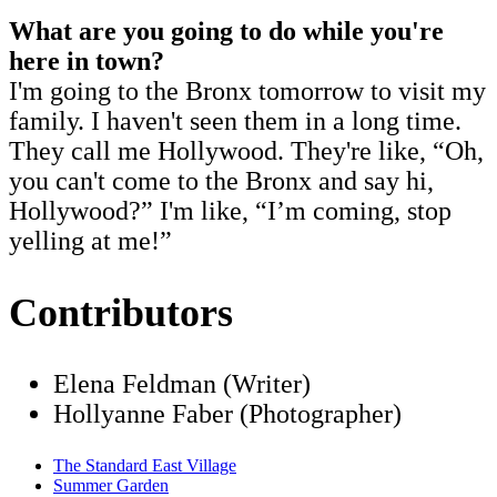
What are you going to do while you're
here in town?
I'm going to the Bronx tomorrow to visit my
family. I haven't seen them in a long time.
They call me Hollywood. They're like, “Oh,
you can't come to the Bronx and say hi,
Hollywood?” I'm like, “I’m coming, stop
yelling at me!”
Contributors
Elena Feldman (Writer)
Hollyanne Faber (Photographer)
The Standard East Village
Summer Garden