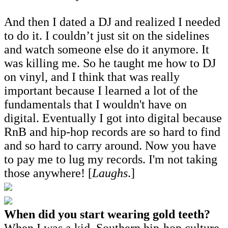
And then I dated a DJ and realized I needed
to do it. I couldn’t just sit on the sidelines
and watch someone else do it anymore. It
was killing me. So he taught me how to DJ
on vinyl, and I think that was really
important because I learned a lot of the
fundamentals that I wouldn't have on
digital. Eventually I got into digital because
RnB and hip-hop records are so hard to find
and so hard to carry around. Now you have
to pay me to lug my records. I'm not taking
those anywhere! [
Laughs
.]
When did you start wearing gold teeth?
When I was a kid. Southern hip-hop culture