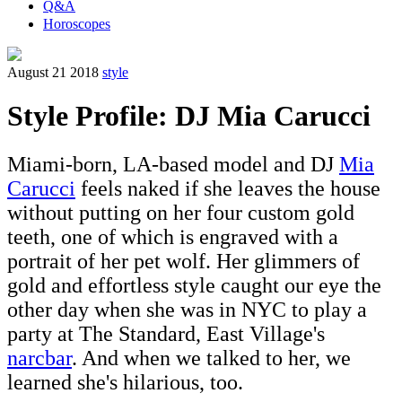
Q&A
Horoscopes
August 21 2018
style
Style Profile: DJ Mia Carucci
Miami-born, LA-based model and DJ
Mia
Carucci
feels naked if she leaves the house
without putting on her four custom gold
teeth, one of which is engraved with a
portrait of her pet wolf. Her glimmers of
gold and effortless style caught our eye the
other day when she was in NYC to play a
party at The Standard, East Village's
narcbar
. And when we talked to her, we
learned she's hilarious, too.