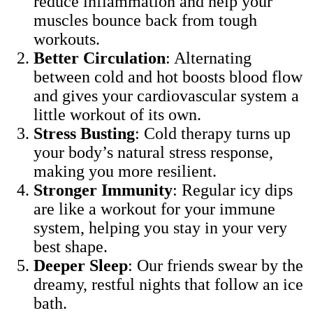
reduce inflammation and help your
muscles bounce back from tough
workouts.
Better Circulation
: Alternating
between cold and hot boosts blood flow
and gives your cardiovascular system a
little workout of its own.
Stress Busting
: Cold therapy turns up
your body’s natural stress response,
making you more resilient.
Stronger Immunity
: Regular icy dips
are like a workout for your immune
system, helping you stay in your very
best shape.
Deeper Sleep
: Our friends swear by the
dreamy, restful nights that follow an ice
bath.