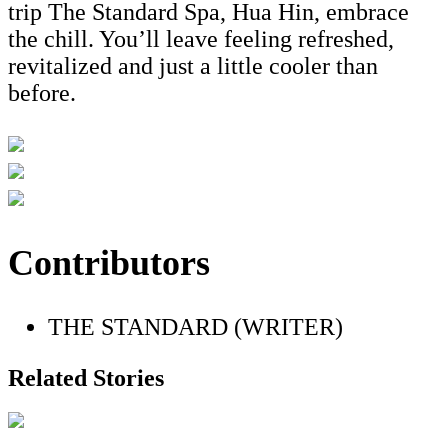
trip The Standard Spa, Hua Hin, embrace
the chill. You’ll leave feeling refreshed,
revitalized and just a little cooler than
before.
Contributors
THE STANDARD (WRITER)
Related Stories