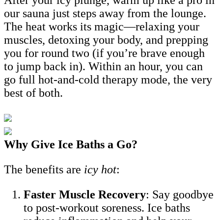
our sauna just steps away from the lounge.
The heat works its magic—relaxing your
muscles, detoxing your body, and prepping
you for round two (if you’re brave enough
to jump back in). Within an hour, you can
go full hot-and-cold therapy mode, the very
best of both.
Why Give Ice Baths a Go?
The benefits are
icy hot
:
Faster Muscle Recovery
: Say goodbye
to post-workout soreness. Ice baths