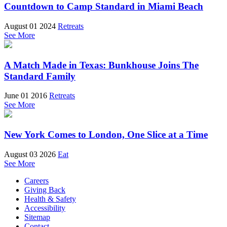
Countdown to Camp Standard in Miami Beach
August 01 2024
Retreats
See More
A Match Made in Texas: Bunkhouse Joins The
Standard Family
June 01 2016
Retreats
See More
New York Comes to London, One Slice at a Time
August 03 2026
Eat
See More
Careers
Giving Back
Health & Safety
Accessibility
Sitemap
Contact