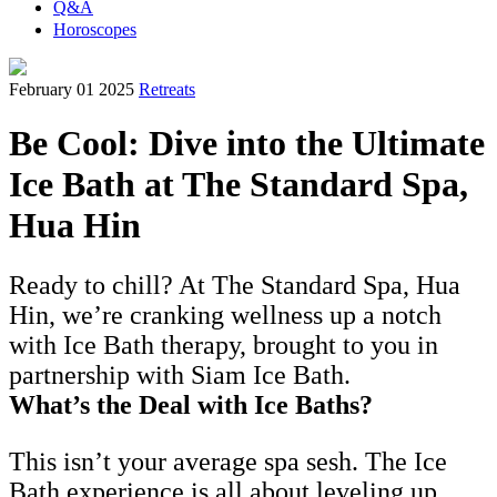
Q&A
Horoscopes
February 01 2025
Retreats
Be Cool: Dive into the Ultimate
Ice Bath at The Standard Spa,
Hua Hin
Ready to chill? At The Standard Spa, Hua
Hin, we’re cranking wellness up a notch
with Ice Bath therapy, brought to you in
partnership with Siam Ice Bath.
What’s the Deal with Ice Baths?
This isn’t your average spa sesh. The Ice
Bath experience is all about leveling up