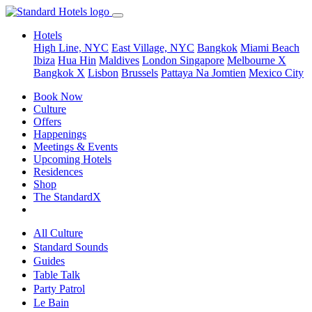
Hotels
High Line, NYC
East Village, NYC
Bangkok
Miami Beach
Ibiza
Hua Hin
Maldives
London
Singapore
Melbourne X
Bangkok X
Lisbon
Brussels
Pattaya Na Jomtien
Mexico City
Book Now
Culture
Offers
Happenings
Meetings & Events
Upcoming Hotels
Residences
Shop
The StandardX
All Culture
Standard Sounds
Guides
Table Talk
Party Patrol
Le Bain