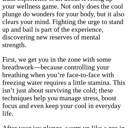
your wellness game. Not only does the cool
plunge do wonders for your body, but it also
clears your mind. Fighting the urge to stand
up and bail is part of the experience,
discovering new reserves of mental
strength.
First, we get you in the zone with some
breathwork—because controlling your
breathing when you’re face-to-face with
freezing water requires a little stamina. This
isn’t just about surviving the cold; these
techniques help you manage stress, boost
focus and even keep your cool in everyday
life.
After your icy plunge, warm up like a pro in