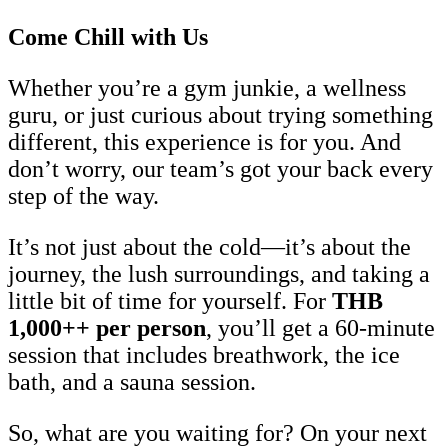
Come Chill with Us
Whether you’re a gym junkie, a wellness
guru, or just curious about trying something
different, this experience is for you. And
don’t worry, our team’s got your back every
step of the way.
It’s not just about the cold—it’s about the
journey, the lush surroundings, and taking a
little bit of time for yourself. For
THB
1,000++ per person
, you’ll get a 60-minute
session that includes breathwork, the ice
bath, and a sauna session.
So, what are you waiting for? On your next