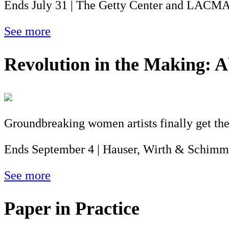
Ends July 31 | The Getty Center and LACM
See more
Revolution in the Making: A
Groundbreaking women artists finally get the
Ends September 4 | Hauser, Wirth & Schimm
See more
Paper in Practice