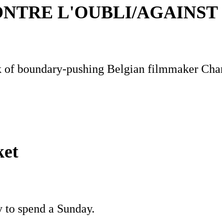
NTRE L'OUBLI/AGAINST
rk of boundary-pushing Belgian filmmaker Ch
ket
y to spend a Sunday.