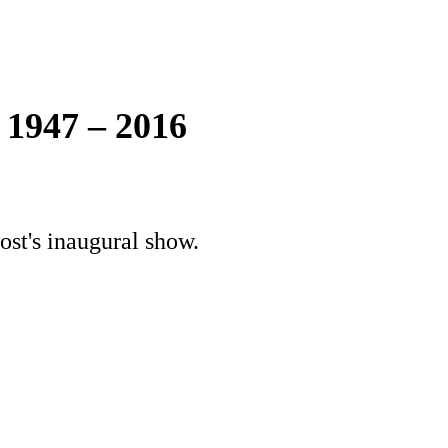
 1947 – 2016
ost's inaugural show.