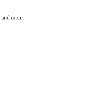
, and more.