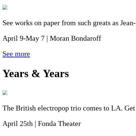
See works on paper from such greats as Jean
April 9-May 7 | Moran Bondaroff
See more
Years & Years
The British electropop trio comes to LA. Get
April 25th | Fonda Theater