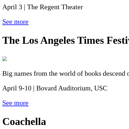
April 3 | The Regent Theater
See more
The Los Angeles Times Festi
Big names from the world of books descend on
April 9-10 | Bovard Auditorium, USC
See more
Coachella