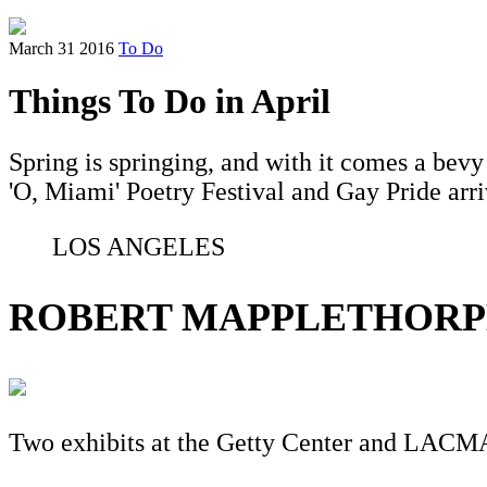
March 31 2016
To Do
Things To Do in April
Spring is springing, and with it comes a bevy
'O, Miami' Poetry Festival and Gay Pride arri
LOS ANGELES
ROBERT MAPPLETHORP
Two exhibits at the Getty Center and LACM