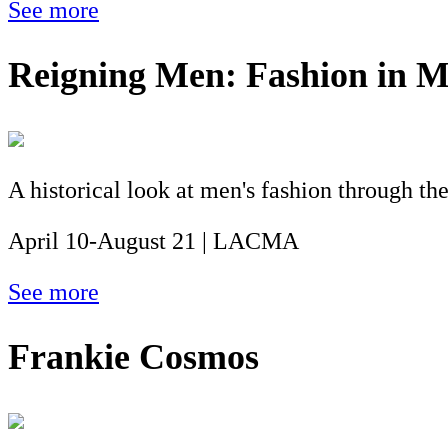
See more
Reigning Men: Fashion in 
A historical look at men's fashion through the
April 10-August 21 | LACMA
See more
Frankie Cosmos