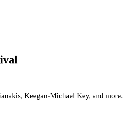
ival
fianakis, Keegan-Michael Key, and more.