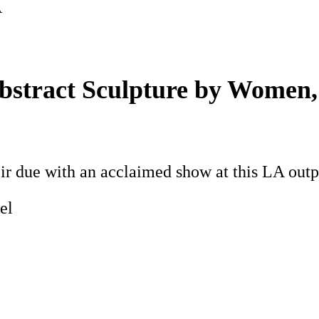
A
bstract Sculpture by Women,
ir due with an acclaimed show at this LA outp
el