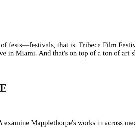
 of fests—festivals, that is. Tribeca Film Fes
ve in Miami. And that's on top of a ton of art 
E
A examine Mapplethorpe's works in across me