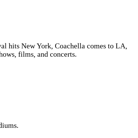
tival hits New York, Coachella comes to LA,
shows, films, and concerts.
diums.