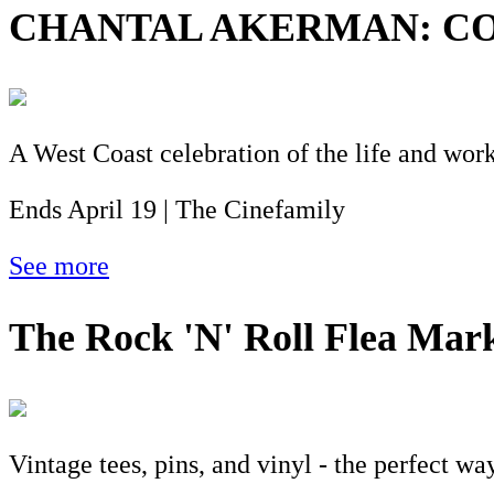
CHANTAL AKERMAN: CO
A West Coast celebration of the life and wo
Ends April 19 | The Cinefamily
See more
The Rock 'N' Roll Flea Mar
Vintage tees, pins, and vinyl - the perfect wa