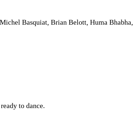
-Michel Basquiat, Brian Belott, Huma Bhabha
 ready to dance.