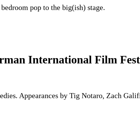
 bedroom pop to the big(ish) stage.
man International Film Fest
medies. Appearances by Tig Notaro, Zach Gali