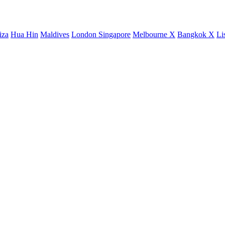
iza
Hua Hin
Maldives
London
Singapore
Melbourne X
Bangkok X
Li