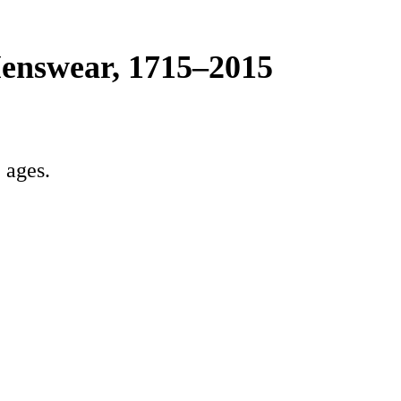
Menswear, 1715–2015
 ages.