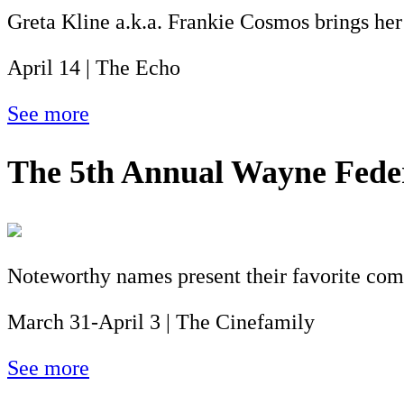
Greta Kline a.k.a. Frankie Cosmos brings her
April 14 | The Echo
See more
The 5th Annual Wayne Feder
Noteworthy names present their favorite co
March 31-April 3 | The Cinefamily
See more