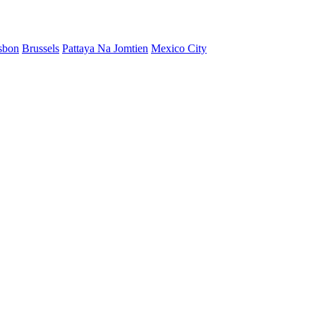
sbon
Brussels
Pattaya Na Jomtien
Mexico City