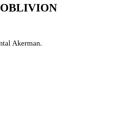
 OBLIVION
antal Akerman.