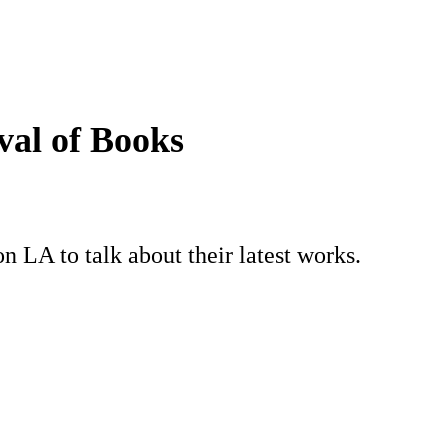
val of Books
 LA to talk about their latest works.