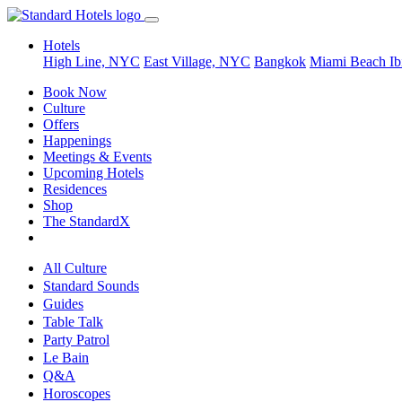
Hotels
High Line, NYC
East Village, NYC
Bangkok
Miami Beach
Ib
Book Now
Culture
Offers
Happenings
Meetings & Events
Upcoming Hotels
Residences
Shop
The StandardX
All Culture
Standard Sounds
Guides
Table Talk
Party Patrol
Le Bain
Q&A
Horoscopes