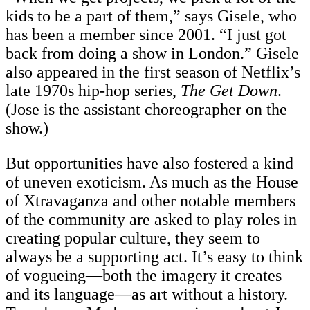
kids to be a part of them,” says Gisele, who
has been a member since 2001. “I just got
back from doing a show in London.” Gisele
also appeared in the first season of Netflix’s
late 1970s hip-hop series,
The Get Down
.
(Jose is the assistant choreographer on the
show.)
But opportunities have also fostered a kind
of uneven exoticism. As much as the House
of Xtravaganza and other notable members
of the community are asked to play roles in
creating popular culture, they seem to
always be a supporting act. It’s easy to think
of vogueing—both the imagery it creates
and its language—as art without a history.