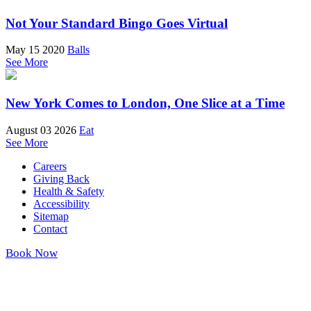
Not Your Standard Bingo Goes Virtual
May 15 2020
Balls
See More
New York Comes to London, One Slice at a Time
August 03 2026
Eat
See More
Careers
Giving Back
Health & Safety
Accessibility
Sitemap
Contact
Book Now