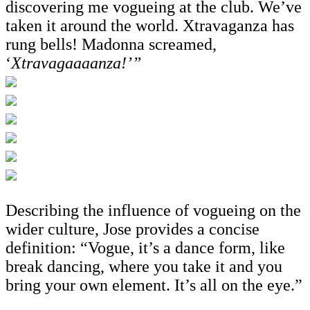
discovering me vogueing at the club. We’ve
taken it around the world. Xtravaganza has
rung bells! Madonna screamed,
‘
Xtravagaaaanza!’”
Describing the influence of vogueing on the
wider culture, Jose provides a concise
definition: “Vogue, it’s a dance form, like
break dancing, where you take it and you
bring your own element. It’s all on the eye.”