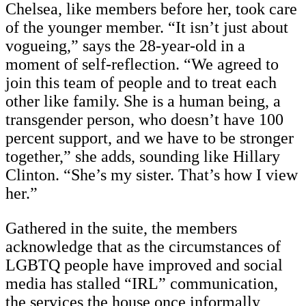
Chelsea, like members before her, took care
of the younger member. “It isn’t just about
vogueing,” says the 28-year-old in a
moment of self-reflection. “We agreed to
join this team of people and to treat each
other like family. She is a human being, a
transgender person, who doesn’t have 100
percent support, and we have to be stronger
together,” she adds, sounding like Hillary
Clinton. “She’s my sister. That’s how I view
her.”
Gathered in the suite, the members
acknowledge that as the circumstances of
LGBTQ people have improved and social
media has stalled “IRL” communication,
the services the house once informally