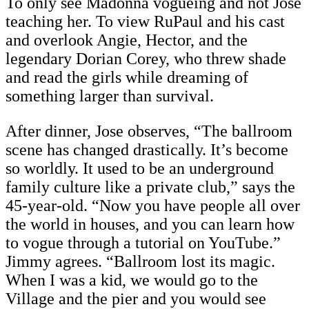
To only see Madonna vogueing and not Jose
teaching her. To view RuPaul and his cast
and overlook Angie, Hector, and the
legendary Dorian Corey, who threw shade
and read the girls while dreaming of
something larger than survival.
After dinner, Jose observes, “The ballroom
scene has changed drastically. It’s become
so worldly. It used to be an underground
family culture like a private club,” says the
45-year-old. “Now you have people all over
the world in houses, and you can learn how
to vogue through a tutorial on YouTube.”
Jimmy agrees. “Ballroom lost its magic.
When I was a kid, we would go to the
Village and the pier and you would see