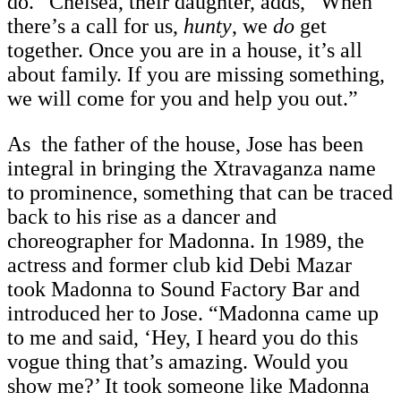
do.” Chelsea, their daughter, adds, “When
there’s a call for us,
hunty
, we
do
get
together. Once you are in a house, it’s all
about family. If you are missing something,
we will come for you and help you out.”
As the father of the house, Jose has been
integral in bringing the Xtravaganza name
to prominence, something that can be traced
back to his rise as a dancer and
choreographer for Madonna. In 1989, the
actress and former club kid Debi Mazar
took Madonna to Sound Factory Bar and
introduced her to Jose. “Madonna came up
to me and said, ‘Hey, I heard you do this
vogue thing that’s amazing. Would you
show me?’ It took someone like Madonna