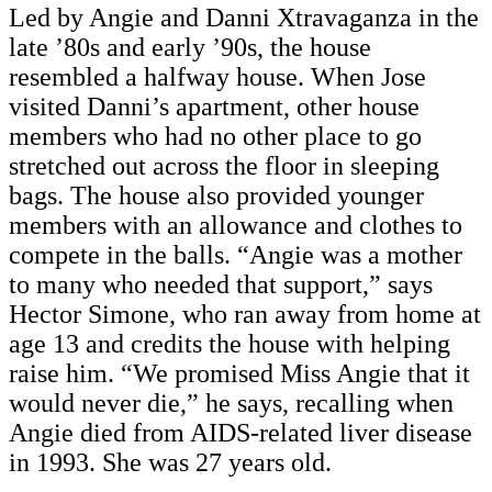
Led by Angie and Danni Xtravaganza in the
late ’80s and early ’90s, the house
resembled a halfway house. When Jose
visited Danni’s apartment, other house
members who had no other place to go
stretched out across the floor in sleeping
bags. The house also provided younger
members with an allowance and clothes to
compete in the balls. “Angie was a mother
to many who needed that support,” says
Hector Simone, who ran away from home at
age 13 and credits the house with helping
raise him. “We promised Miss Angie that it
would never die,” he says, recalling when
Angie died from AIDS-related liver disease
in 1993. She was 27 years old.