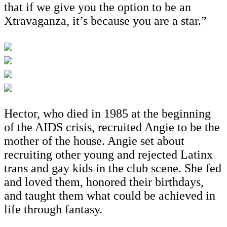
that if we give you the option to be an
Xtravaganza, it’s because you are a star.”
Hector, who died in 1985 at the beginning
of the AIDS crisis, recruited Angie to be the
mother of the house. Angie set about
recruiting other young and rejected Latinx
trans and gay kids in the club scene. She fed
and loved them, honored their birthdays,
and taught them what could be achieved in
life through fantasy.