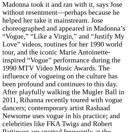
Madonna took it and ran with it, says Jose
without resentment—perhaps because he
helped her take it mainstream. Jose
choreographed and appeared in Madonna’s
“Vogue,” “Like a Virgin,” and “Justify My
Love” videos, routines for her 1990 world
tour, and the iconic Marie Antoinette-
inspired “Vogue” performance during the
1990 MTV Video Music Awards. The
influence of vogueing on the culture has
been profound and continues to this day.
After playfully walking the Mugler Ball in
2011, Rihanna recently toured with vogue
dancers; contemporary artist Rashaad
Newsome uses vogue in his practice; and
celebrities like FKA Twigs and Robert
Pattinson are spotted frequently at the