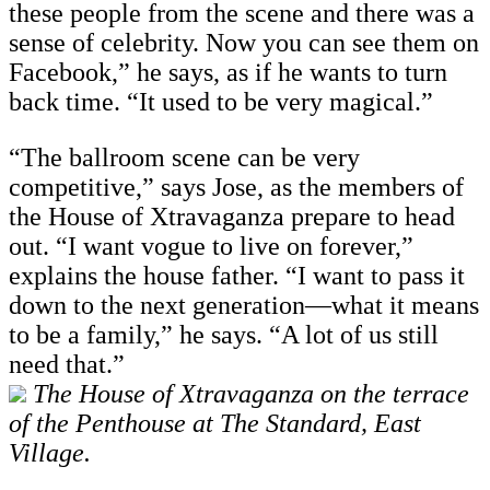
these people from the scene and there was a
sense of celebrity. Now you can see them on
Facebook,” he says, as if he wants to turn
back time. “It used to be very magical.”
“The ballroom scene can be very
competitive,” says Jose, as the members of
the House of Xtravaganza prepare to head
out. “I want vogue to live on forever,”
explains the house father. “I want to pass it
down to the next generation—what it means
to be a family,” he says. “A lot of us still
need that.”
The House of Xtravaganza on the terrace
of the Penthouse at The Standard, East
Village.