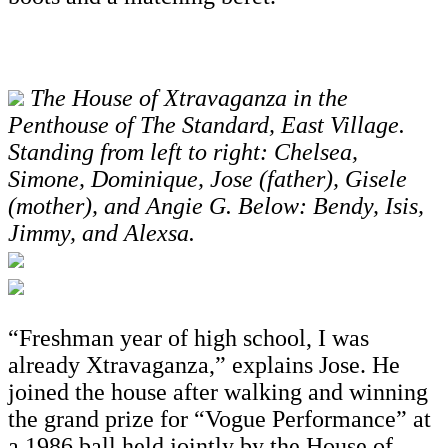
The House of Xtravaganza in the
Penthouse of The Standard, East Village.
Standing from left to right: Chelsea,
Simone, Dominique, Jose (father), Gisele
(mother), and Angie G. Below: Bendy, Isis,
Jimmy, and Alexsa.
“Freshman year of high school, I was
already Xtravaganza,” explains Jose. He
joined the house after walking and winning
the grand prize for “Vogue Performance” at
a 1986 ball held jointly by the House of