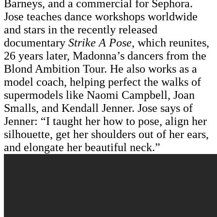
Barneys, and a commercial for Sephora.
Jose teaches dance workshops worldwide
and stars in the recently released
documentary
Strike A Pose
, which reunites,
26 years later, Madonna’s dancers from the
Blond Ambition Tour. He also works as a
model coach, helping perfect the walks of
supermodels like Naomi Campbell, Joan
Smalls, and Kendall Jenner. Jose says of
Jenner: “I taught her how to pose, align her
silhouette, get her shoulders out of her ears,
and elongate her beautiful neck.”