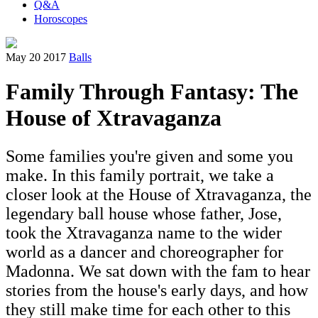
Q&A
Horoscopes
May 20 2017
Balls
Family Through Fantasy: The
House of Xtravaganza
Some families you're given and some you
make. In this family portrait, we take a
closer look at the House of Xtravaganza, the
legendary ball house whose father, Jose,
took the Xtravaganza name to the wider
world as a dancer and choreographer for
Madonna. We sat down with the fam to hear
stories from the house's early days, and how
they still make time for each other to this