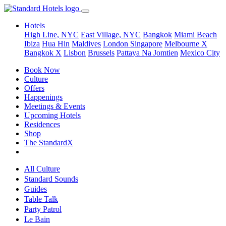
Hotels
High Line, NYC
East Village, NYC
Bangkok
Miami Beach
Ibiza
Hua Hin
Maldives
London
Singapore
Melbourne X
Bangkok X
Lisbon
Brussels
Pattaya Na Jomtien
Mexico City
Book Now
Culture
Offers
Happenings
Meetings & Events
Upcoming Hotels
Residences
Shop
The StandardX
All Culture
Standard Sounds
Guides
Table Talk
Party Patrol
Le Bain