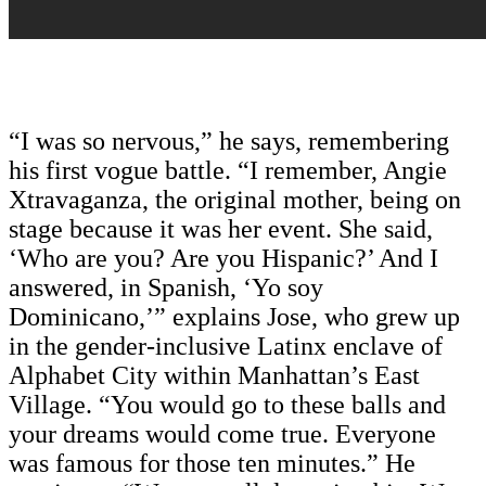
“I was so nervous,” he says, remembering
his first vogue battle. “I remember, Angie
Xtravaganza, the original mother, being on
stage because it was her event. She said,
‘Who are you? Are you Hispanic?’ And I
answered, in Spanish, ‘Yo soy
Dominicano,’” explains Jose, who grew up
in the gender-inclusive Latinx enclave of
Alphabet City within Manhattan’s East
Village. “You would go to these balls and
your dreams would come true. Everyone
was famous for those ten minutes.” He