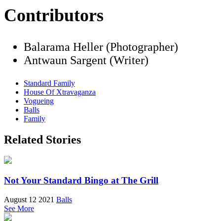
Contributors
Balarama Heller (Photographer)
Antwaun Sargent (Writer)
Standard Family
House Of Xtravaganza
Vogueing
Balls
Family
Related Stories
Not Your Standard Bingo at The Grill
August 12 2021
Balls
See More