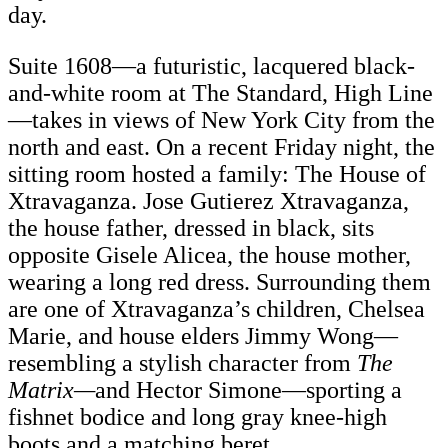
day.
Suite 1608—a futuristic, lacquered black-
and-white room at The Standard, High Line
—takes in views of New York City from the
north and east. On a recent Friday night, the
sitting room hosted a family: The House of
Xtravaganza. Jose Gutierez Xtravaganza,
the house father, dressed in black, sits
opposite Gisele Alicea, the house mother,
wearing a long red dress. Surrounding them
are one of Xtravaganza’s children, Chelsea
Marie, and house elders Jimmy Wong—
resembling a stylish character from
The
Matrix—
and Hector Simone—sporting a
fishnet bodice and long gray knee-high
boots and a matching beret.