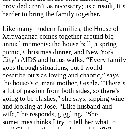
provided aren’t as necessary; as a result, it’s
harder to bring the family together.
Like many modern families, the House of
Xtravaganza comes together around big
annual moments: the house ball, a spring
picnic, Christmas dinner, and New York
City’s AIDS and lupus walks. “Every family
goes through situations, but I would
describe ours as loving and chaotic,” says
the house’s current mother, Gisele. “There’s
a lot of passion from both sides, so there’s
going to be clashes,” she says, sipping wine
and looking at Jose. “Like husband and
wife,” he responds, giggling. “She
sometimes thinks I try to tell her what to