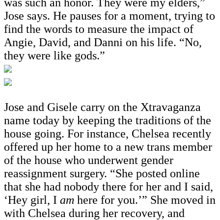
was such an honor. They were my elders,”
Jose says. He pauses for a moment, trying to
find the words to measure the impact of
Angie, David, and Danni on his life. “No,
they were like gods.”
Jose and Gisele carry on the Xtravaganza
name today by keeping the traditions of the
house going. For instance, Chelsea recently
offered up her home to a new trans member
of the house who underwent gender
reassignment surgery. “She posted online
that she had nobody there for her and I said,
‘Hey girl, I
am
here for you.’” She moved in
with Chelsea during her recovery, and