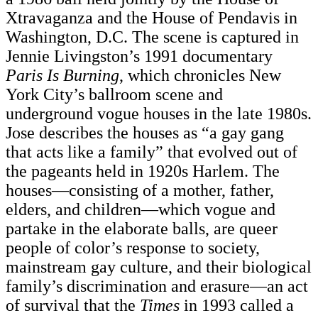
Xtravaganza and the House of Pendavis in
Washington, D.C. The scene is captured in
Jennie Livingston’s 1991 documentary
Paris Is Burning
, which chronicles New
York City’s ballroom scene and
underground vogue houses in the late 1980s.
Jose describes the houses as “a gay gang
that acts like a family” that evolved out of
the pageants held in 1920s Harlem. The
houses—consisting of a mother, father,
elders, and children—which vogue and
partake in the elaborate balls, are queer
people of color’s response to society,
mainstream gay culture, and their biological
family’s discrimination and erasure—an act
of survival that the
Times
in 1993 called a