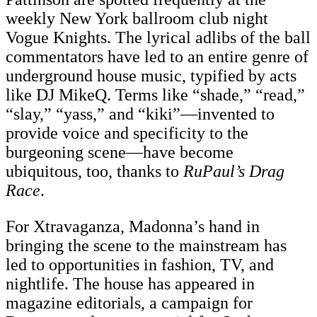
weekly New York ballroom club night
Vogue Knights. The lyrical adlibs of the ball
commentators have led to an entire genre of
underground house music, typified by acts
like DJ MikeQ. Terms like “shade,” “read,”
“slay,” “yass,” and “kiki”—invented to
provide voice and specificity to the
burgeoning scene—have become
ubiquitous, too, thanks to
RuPaul’s Drag
Race
.
For Xtravaganza, Madonna’s hand in
bringing the scene to the mainstream has
led to opportunities in fashion, TV, and
nightlife. The house has appeared in
magazine editorials, a campaign for