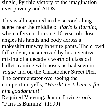
single, Pyrrhic victory of the imagination
over poverty and AIDS.
This is all captured in the seconds-long
scene near the middle of
Paris Is Burning
when a fervent-looking 16-year-old Jose
angles his hands and body across a
makeshift runway in white pants. The crowd
falls silent, mesmerized by his inventive
mixing of a decade’s worth of classical
ballet training with poses he had seen in
Vogue
and on the Christopher Street Pier.
The commentator overseeing the
competition yells, “
Worrk! Let’s hear it for
him goddammit!
”
Required Viewing: Jennie Livingston's
"Paris Is Burning" (1990)