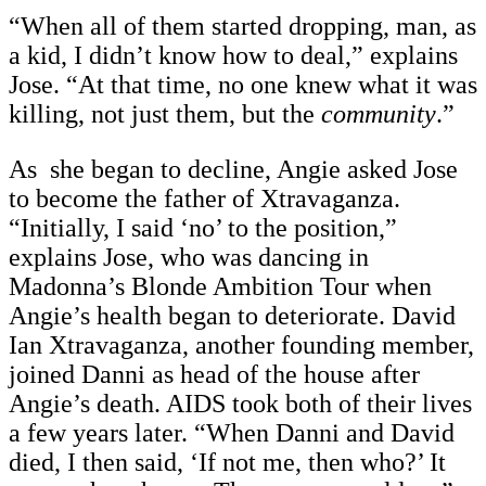
“When all of them started dropping, man, as
a kid, I didn’t know how to deal,” explains
Jose. “At that time, no one knew what it was
killing, not just them, but the
community
.”
As she began to decline, Angie asked Jose
to become the father of Xtravaganza.
“Initially, I said ‘no’ to the position,”
explains Jose, who was dancing in
Madonna’s Blonde Ambition Tour when
Angie’s health began to deteriorate. David
Ian Xtravaganza, another founding member,
joined Danni as head of the house after
Angie’s death. AIDS took both of their lives
a few years later. “When Danni and David
died, I then said, ‘If not me, then who?’ It