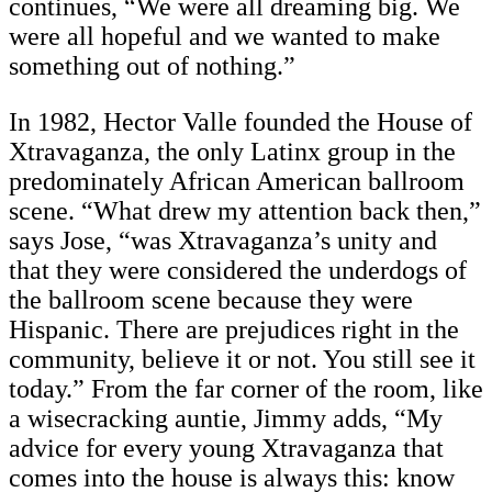
continues, “We were all dreaming big. We
were all hopeful and we wanted to make
something out of nothing.”
In 1982, Hector Valle founded the House of
Xtravaganza, the only Latinx group in the
predominately African American ballroom
scene. “What drew my attention back then,”
says Jose, “was Xtravaganza’s unity and
that they were considered the underdogs of
the ballroom scene because they were
Hispanic. There are prejudices right in the
community, believe it or not. You still see it
today.” From the far corner of the room, like
a wisecracking auntie, Jimmy adds, “My
advice for every young Xtravaganza that
comes into the house is always this: know