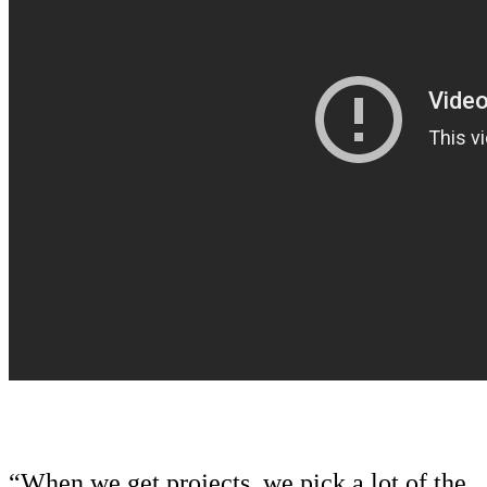
“When we get projects, we pick a lot of the