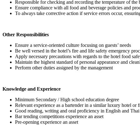
Responsible for checking and recording the temperature of the ba
Ensure compliance with all food and beverage policies and proce
To always take corrective action if service errors occur, ensurin
Other Responsibilities
Ensure a service-oriented culture focusing on guests’ needs
Be well versed in the hotel’s fire and life safety emergency pro
Apply necessary precautions with regards to the hotel food s
Maintain the highest standard of personal appearance and clean
Perform other duties assigned by the management
Knowledge and Experience
Minimum Secondary / High school education degree
Relevant experience as a bartender in a similar luxury hotel or f
Good reading, writing and oral proficiency in English and Tha
Bar tending competitions experience an asset
Pre-opening experience an asset