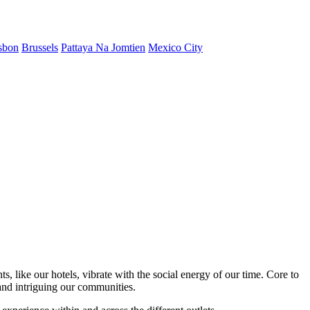
sbon
Brussels
Pattaya Na Jomtien
Mexico City
s, like our hotels, vibrate with the social energy of our time. Core to
nd intriguing our communities.