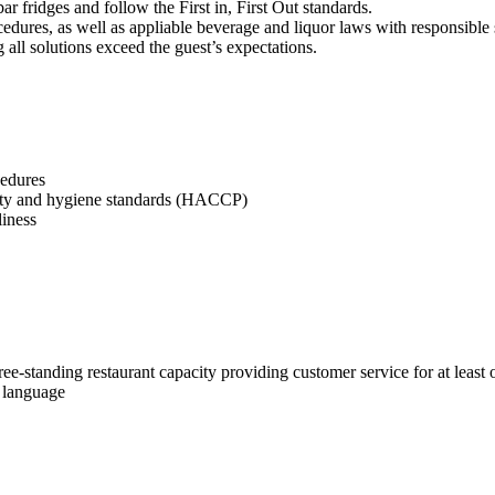
r fridges and follow the First in, First Out standards.
dures, as well as appliable beverage and liquor laws with responsible 
g all solutions exceed the guest’s expectations.
cedures
afety and hygiene standards (HACCP)
liness
ree-standing restaurant capacity providing customer service for at least 
i language