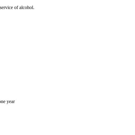
service of alcohol.
one year