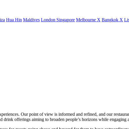
iza
Hua Hin
Maldives
London
Singapore
Melbourne X
Bangkok X
Li
xperiences. Our point of view is informed and refined, and our restaurant
 drink offerings aiming to broaden people’s horizons while engaging a