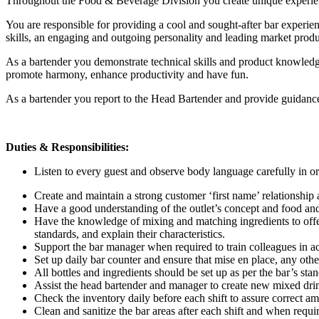
Throughout the Food & Beverage Division you create unique experience
You are responsible for providing a cool and sought-after bar experie
skills, an engaging and outgoing personality and leading market pro
As a bartender you demonstrate technical skills and product knowledg
promote harmony, enhance productivity and have fun.
As a bartender you report to the Head Bartender and provide guidanc
Duties & Responsibilities:
Listen to every guest and observe body language carefully in ord
Create and maintain a strong customer ‘first name’ relationship
Have a good understanding of the outlet’s concept and food and b
Have the knowledge of mixing and matching ingredients to offer a
standards, and explain their characteristics.
Support the bar manager when required to train colleagues in a
Set up daily bar counter and ensure that mise en place, any othe
All bottles and ingredients should be set up as per the bar’s stan
Assist the head bartender and manager to create new mixed drin
Check the inventory daily before each shift to assure correct am
Clean and sanitize the bar areas after each shift and when requi