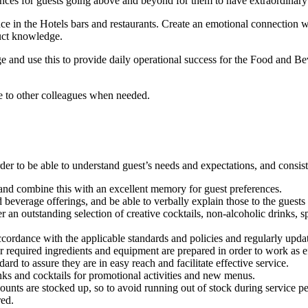
s for guests going above and beyond for them to have extraordinary ex
nce in the Hotels bars
and restaurants
. Create an emotional connection wi
duct knowledge.
e and use this to provide daily operational success for the Food and Be
e to other colleagues when needed.
er to be able to understand guest’s needs and expectations, and consist
 and combine this with an excellent memory for guest preferences.
everage offerings, and be able to verbally explain those to the guests w
n outstanding selection of creative cocktails, non-alcoholic drinks, spir
ccordance with the applicable standards and policies and regularly upd
r required ingredients and equipment are prepared in order to work as ef
dard to assure they are in easy reach and facilitate effective service.
ks and cocktails for promotional activities and new menus.
ounts are stocked up, so to avoid running out of stock during service pe
red.