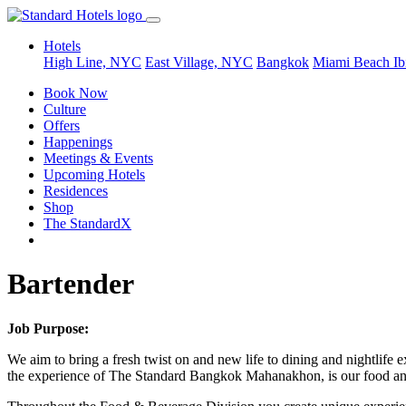
Hotels
High Line, NYC
East Village, NYC
Bangkok
Miami Beach
Ib
Book Now
Culture
Offers
Happenings
Meetings & Events
Upcoming Hotels
Residences
Shop
The StandardX
Bartender
Job Purpose:
We aim to bring a fresh twist on and new life to dining and nightlife e
the experience of The Standard Bangkok Mahanakhon, is our food and