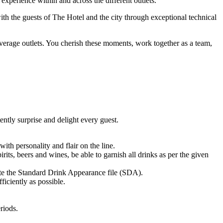
perience within and across the different outlets.
th the guests of The Hotel and the city through exceptional technical
verage outlets. You cherish these moments, work together as a team,
ently surprise and delight every guest.
ith personality and flair on the line.
its, beers and wines, be able to garnish all drinks as per the given
ate the Standard Drink Appearance file (SDA).
ficiently as possible.
riods.