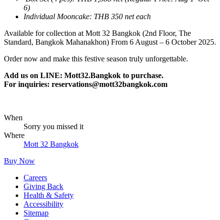
6)
Individual Mooncake: THB 350 net each
Available for collection at Mott 32 Bangkok (2nd Floor, The
Standard, Bangkok Mahanakhon) From 6 August – 6 October 2025.
Order now and make this festive season truly unforgettable.
Add us on LINE: Mott32.Bangkok to purchase.
For inquiries:
reservations@mott32bangkok.com
When
Sorry you missed it
Where
Mott 32 Bangkok
Buy Now
Careers
Giving Back
Health & Safety
Accessibility
Sitemap