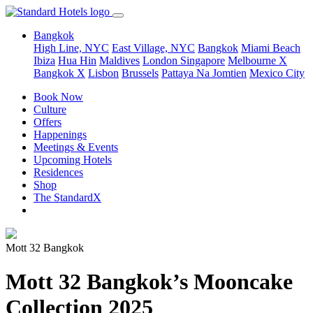
Bangkok
High Line, NYC
East Village, NYC
Bangkok
Miami Beach
Ibiza
Hua Hin
Maldives
London
Singapore
Melbourne X
Bangkok X
Lisbon
Brussels
Pattaya Na Jomtien
Mexico City
Book Now
Culture
Offers
Happenings
Meetings & Events
Upcoming Hotels
Residences
Shop
The StandardX
Mott 32 Bangkok
Mott 32 Bangkok’s Mooncake
Collection 2025