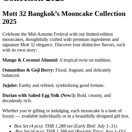
Mott 32 Bangkok’s Mooncake Collection
2025
Celebrate the Mid-Autumn Festival with our limited-edition
mooncakes, thoughtfully crafted with premium ingredients and
signature Mott 32 elegance. Discover four distinctive flavors, each
with its own story:
Mango & Coconut Almond:
A tropical twist on tradition.
Osmanthus & Goji Berry:
Floral, fragrant, and delicately
balanced.
Jujube:
Earthy and refined, symbolizing good fortune.
Durian with Salted Egg Yolk (New!):
Bold, creamy, and
decadently rich.
Whether you’re gifting or indulging, each mooncake is a taste of
luxury — available individually or in a beautifully designed gift box.
Box Set (4 pcs): THB 1,288 net (Early Bird: July 1–31)
Box Set (4 pcs): THB 1,588 net (Regular Price: Aug 1–Oct