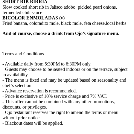
SHORT RIB BIRRIA
Slow cooked short rib in Jalisco adobo, pickled pearl onions,
fermented chili sauce
BICOLOR ENMOLADAS (v)
Fried banana, coloradito mole, black mole, feta cheese,local herbs
And of course, choose a drink from Ojo’s signature menu.
Terms and Conditions
- Available daily from 5:30PM to 6:30PM only.
- Guests may choose to be seated indoors or on the terrace, subject
to availability.
- The menu is fixed and may be updated based on seasonality and
chef’s selection.
- Advance reservation is recommended.
- Price is exclusive of 10% service charge and 7% VAT.
- This offer cannot be combined with any other promotions,
discounts, or privileges.
- Ojo restaurant reserves the right to amend the terms or menu
without prior notice.
- Blackout dates will be applied.