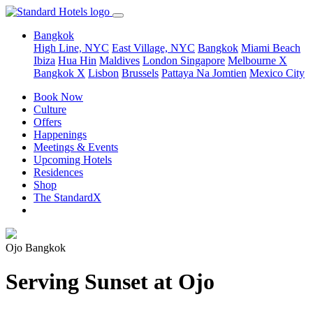
Bangkok
High Line, NYC
East Village, NYC
Bangkok
Miami Beach
Ibiza
Hua Hin
Maldives
London
Singapore
Melbourne X
Bangkok X
Lisbon
Brussels
Pattaya Na Jomtien
Mexico City
Book Now
Culture
Offers
Happenings
Meetings & Events
Upcoming Hotels
Residences
Shop
The StandardX
Ojo Bangkok
Serving Sunset at Ojo