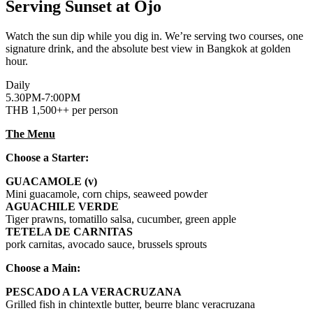
Serving Sunset at Ojo
Watch the sun dip while you dig in. We’re serving two courses, one
signature drink, and the absolute best view in Bangkok at golden
hour.
Daily
5.30PM-7:00PM
THB 1,500++ per person
The Menu
Choose a Starter:
GUACAMOLE (v)
Mini guacamole, corn chips, seaweed powder
AGUACHILE VERDE
Tiger prawns, tomatillo salsa, cucumber, green apple
TETELA DE CARNITAS
pork carnitas, avocado sauce, brussels sprouts
Choose a Main:
PESCADO A LA VERACRUZANA
Grilled fish in chintextle butter, beurre blanc veracruzana