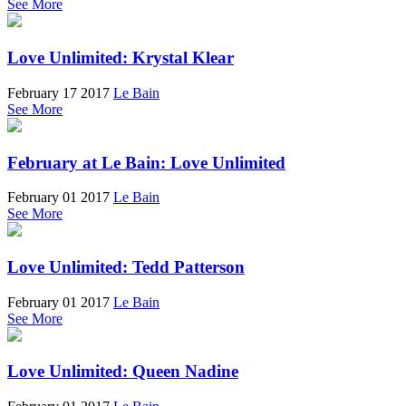
See More
Love Unlimited: Krystal Klear
February 17 2017
Le Bain
See More
February at Le Bain: Love Unlimited
February 01 2017
Le Bain
See More
Love Unlimited: Tedd Patterson
February 01 2017
Le Bain
See More
Love Unlimited: Queen Nadine