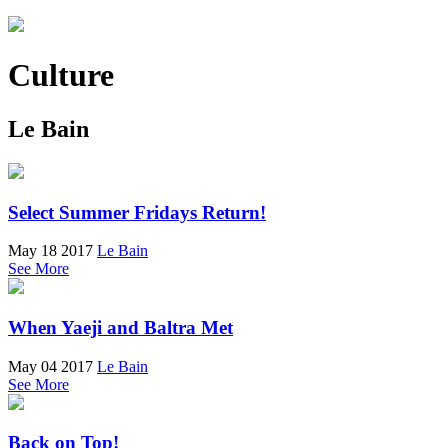
Culture
Le Bain
Select Summer Fridays Return!
May 18 2017
Le Bain
See More
When Yaeji and Baltra Met
May 04 2017
Le Bain
See More
Back on Top!