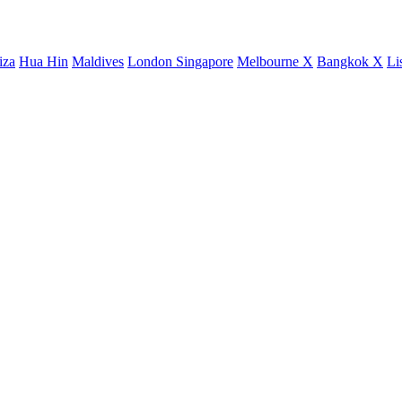
iza
Hua Hin
Maldives
London
Singapore
Melbourne X
Bangkok X
Li