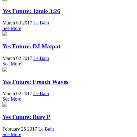
Yes Future: Jamie 3:26
March 03 2017
Le Bain
See More
Yes Future: DJ Matpat
March 02 2017
Le Bain
See More
Yes Future: French Waves
March 02 2017
Le Bain
See More
Yes Future: Busy P
February 25 2017
Le Bain
See More