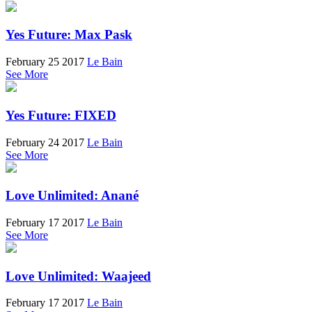
Yes Future: Max Pask
February 25 2017
Le Bain
See More
Yes Future: FIXED
February 24 2017
Le Bain
See More
Love Unlimited: Anané
February 17 2017
Le Bain
See More
Love Unlimited: Waajeed
February 17 2017
Le Bain