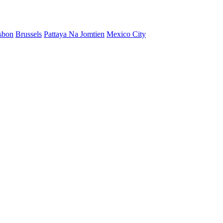
sbon
Brussels
Pattaya Na Jomtien
Mexico City