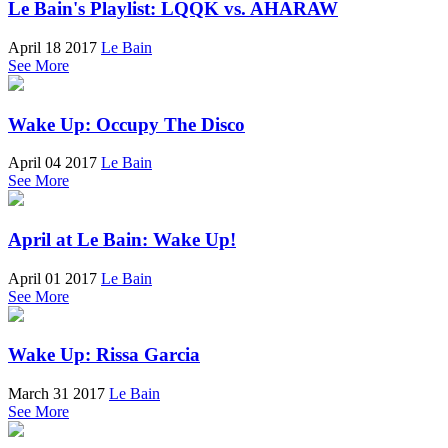
Le Bain's Playlist: LQQK vs. AHARAW
April 18 2017
Le Bain
See More
Wake Up: Occupy The Disco
April 04 2017
Le Bain
See More
April at Le Bain: Wake Up!
April 01 2017
Le Bain
See More
Wake Up: Rissa Garcia
March 31 2017
Le Bain
See More