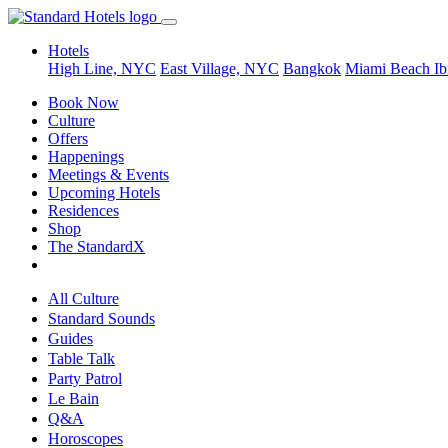
Hotels
High Line, NYC
East Village, NYC
Bangkok
Miami Beach
Ib
Book Now
Culture
Offers
Happenings
Meetings & Events
Upcoming Hotels
Residences
Shop
The StandardX
All Culture
Standard Sounds
Guides
Table Talk
Party Patrol
Le Bain
Q&A
Horoscopes