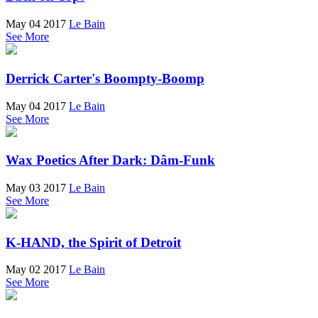
May 04 2017
Le Bain
See More
Derrick Carter's Boompty-Boomp
May 04 2017
Le Bain
See More
Wax Poetics After Dark: Dâm-Funk
May 03 2017
Le Bain
See More
K-HAND, the Spirit of Detroit
May 02 2017
Le Bain
See More