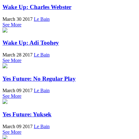
Wake Up: Charles Webster
March 30 2017
Le Bain
See More
Wake Up: Adi Toohey
March 28 2017
Le Bain
See More
Yes Future: No Regular Play
March 09 2017
Le Bain
See More
Yes Future: Yuksek
March 09 2017
Le Bain
See More