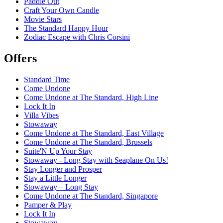
Paddle Out
Craft Your Own Candle
Movie Stars
The Standard Happy Hour
Zodiac Escape with Chris Corsini
Offers
Standard Time
Come Undone
Come Undone at The Standard, High Line
Lock It In
Villa Vibes
Stowaway
Come Undone at The Standard, East Village
Come Undone at The Standard, Brussels
Suite'N Up Your Stay
Stowaway - Long Stay with Seaplane On Us!
Stay Longer and Prosper
Stay a Little Longer
Stowaway – Long Stay
Come Undone at The Standard, Singapore
Pamper & Play
Lock It In
Stowaway