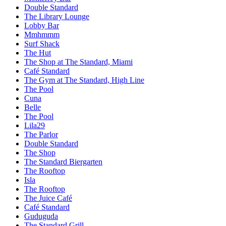
Double Standard
The Library Lounge
Lobby Bar
Mmhmmm
Surf Shack
The Hut
The Shop at The Standard, Miami
Café Standard
The Gym at The Standard, High Line
The Pool
Cuna
Belle
The Pool
Lila29
The Parlor
Double Standard
The Shop
The Standard Biergarten
The Rooftop
Isla
The Rooftop
The Juice Café
Café Standard
Guduguda
The Standard Grill