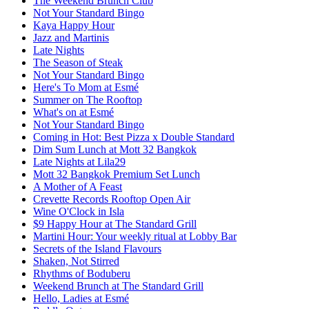
The Weekend Brunch Club
Not Your Standard Bingo
Kaya Happy Hour
Jazz and Martinis
Late Nights
The Season of Steak
Not Your Standard Bingo
Here's To Mom at Esmé
Summer on The Rooftop
What's on at Esmé
Not Your Standard Bingo
Coming in Hot: Best Pizza x Double Standard
Dim Sum Lunch at Mott 32 Bangkok
Late Nights at Lila29
Mott 32 Bangkok Premium Set Lunch
A Mother of A Feast
Crevette Records Rooftop Open Air
Wine O'Clock in Isla
$9 Happy Hour at The Standard Grill
Martini Hour: Your weekly ritual at Lobby Bar
Secrets of the Island Flavours
Shaken, Not Stirred
Rhythms of Boduberu
Weekend Brunch at The Standard Grill
Hello, Ladies at Esmé