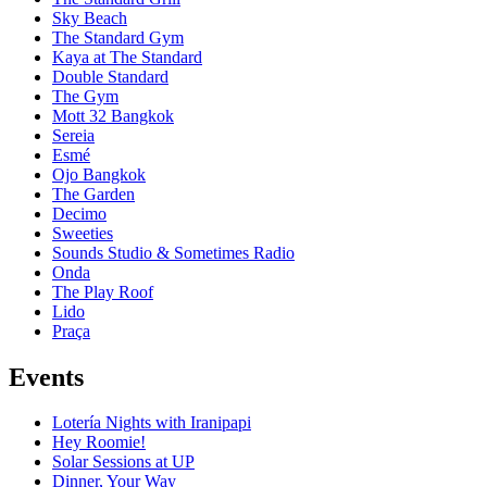
Sky Beach
The Standard Gym
Kaya at The Standard
Double Standard
The Gym
Mott 32 Bangkok
Sereia
Esmé
Ojo Bangkok
The Garden
Decimo
Sweeties
Sounds Studio & Sometimes Radio
Onda
The Play Roof
Lido
Praça
Events
Lotería Nights with Iranipapi
Hey Roomie!
Solar Sessions at UP
Dinner, Your Way