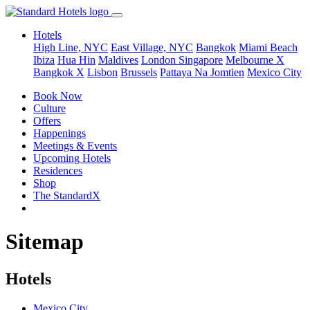
Hotels
High Line, NYC
East Village, NYC
Bangkok
Miami Beach
Ibiza
Hua Hin
Maldives
London
Singapore
Melbourne X
Bangkok X
Lisbon
Brussels
Pattaya Na Jomtien
Mexico City
Book Now
Culture
Offers
Happenings
Meetings & Events
Upcoming Hotels
Residences
Shop
The StandardX
Sitemap
Hotels
Mexico City