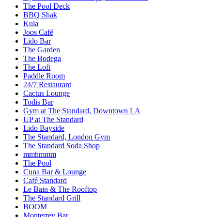
The Pool Deck
BBQ Shak
Kula
Joos Café
Lido Bar
The Garden
The Bodega
The Loft
Paddle Room
24/7 Restaurant
Cactus Lounge
Todis Bar
Gym at The Standard, Downtown LA
UP at The Standard
Lido Bayside
The Standard, London Gym
The Standard Soda Shop
mmhmmm
The Pool
Cuna Bar & Lounge
Café Standard
Le Bain & The Rooftop
The Standard Grill
BOOM
Monterrey Bar