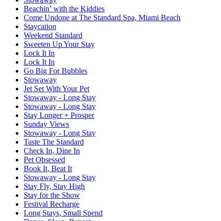
Beachin’ with the Kiddies
Come Undone at The Standard Spa, Miami Beach
Staycation
Weekend Standard
Sweeten Up Your Stay
Lock It In
Lock It In
Go Big For Bubbles
Stowaway
Jet Set With Your Pet
Stowaway - Long Stay
Stowaway - Long Stay
Stay Longer + Prosper
Sunday Views
Stowaway - Long Stay
Taste The Standard
Check In, Dine In
Pet Obsessed
Book It, Beat It
Stowaway - Long Stay
Stay Fly, Stay High
Stay for the Show
Festival Recharge
Long Stays, Small Spend