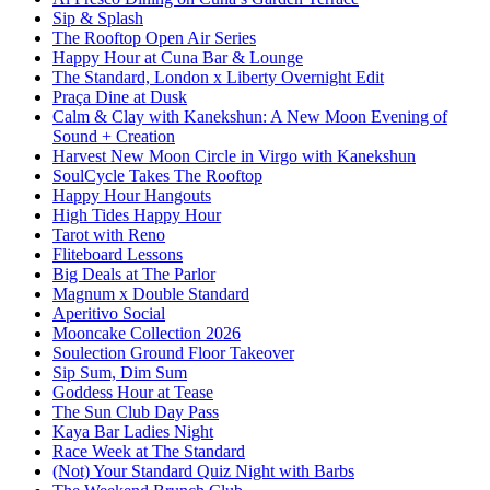
Sip & Splash
The Rooftop Open Air Series
Happy Hour at Cuna Bar & Lounge
The Standard, London x Liberty Overnight Edit
Praça Dine at Dusk
Calm & Clay with Kanekshun: A New Moon Evening of
Sound + Creation
Harvest New Moon Circle in Virgo with Kanekshun
SoulCycle Takes The Rooftop
Happy Hour Hangouts
High Tides Happy Hour
Tarot with Reno
Fliteboard Lessons
Big Deals at The Parlor
Magnum x Double Standard
Aperitivo Social
Mooncake Collection 2026
Soulection Ground Floor Takeover
Sip Sum, Dim Sum
Goddess Hour at Tease
The Sun Club Day Pass
Kaya Bar Ladies Night
Race Week at The Standard
(Not) Your Standard Quiz Night with Barbs