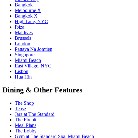
Bangkok
Melbourne X
Bangkok X
High Line, NYC
Ibiza
Maldives
Brussels
London
Pattaya Na Jomtien
Singapore
Miami Beach
East Village, NYC
Lisbon
Hua Hin
Dining & Other Features
The Shop
Tease
Jara at The Standard
The Firepit
Meal Plans
The Lobby
Gym at The Standard Spa, Miami Beach