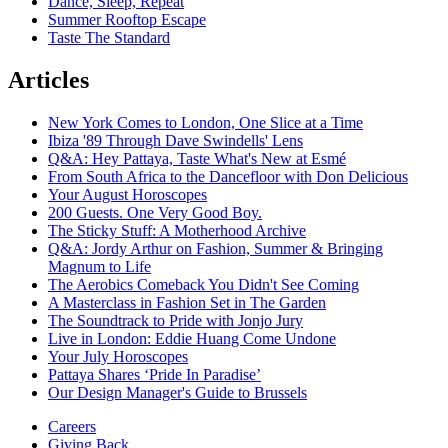
Dance, Sleep, Repeat
Summer Rooftop Escape
Taste The Standard
Articles
New York Comes to London, One Slice at a Time
Ibiza '89 Through Dave Swindells' Lens
Q&A: Hey Pattaya, Taste What's New at Esmé
From South Africa to the Dancefloor with Don Delicious
Your August Horoscopes
200 Guests. One Very Good Boy.
The Sticky Stuff: A Motherhood Archive
Q&A: Jordy Arthur on Fashion, Summer & Bringing
Magnum to Life
The Aerobics Comeback You Didn't See Coming
A Masterclass in Fashion Set in The Garden
The Soundtrack to Pride with Jonjo Jury
Live in London: Eddie Huang Come Undone
Your July Horoscopes
Pattaya Shares ‘Pride In Paradise’
Our Design Manager's Guide to Brussels
Careers
Giving Back