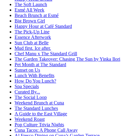
The Soft Launch
Esmé All Week
Beach Brunch at Esmé
Big Brown Girl
Happy Hour at Café Standard
The Pick-Up Line
Essence Afterwork
Sun Club at Belle
Mud first. Ice after.
Chef Manu x The Standard Grill
The Garden Takeover: Chasing The Sun by Yinka Ilori
Pet Month at The Standard
Sunset on Us
Lunch With Benefits
How Do You Lunch?
Spa Specials
Curated By...
The Social Loop
Weekend Brunch at Cuna
The Standard Lunches
A Guide to the East Village
Weekend Roast
Pop Culture Trivia Nights
Cuna Tacos: A Phone Call Away
Al Fresco Dining on Cuna’s Garden Terrace