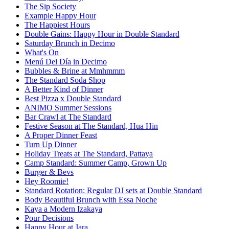
The Sip Society
Example Happy Hour
The Happiest Hours
Double Gains: Happy Hour in Double Standard
Saturday Brunch in Decimo
What's On
Menú Del Día in Decimo
Bubbles & Brine at Mmhmmm
The Standard Soda Shop
A Better Kind of Dinner
Best Pizza x Double Standard
ANIMO Summer Sessions
Bar Crawl at The Standard
Festive Season at The Standard, Hua Hin
A Proper Dinner Feast
Turn Up Dinner
Holiday Treats at The Standard, Pattaya
Camp Standard: Summer Camp, Grown Up
Burger & Bevs
Hey Roomie!
Standard Rotation: Regular DJ sets at Double Standard
Body Beautiful Brunch with Essa Noche
Kaya a Modern Izakaya
Pour Decisions
Happy Hour at Jara