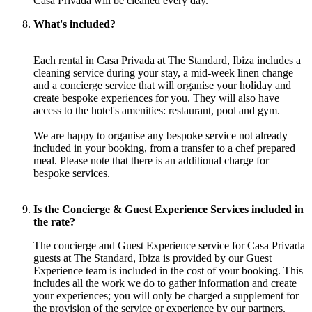
Casa Privada will be cleaned every day.
What's included?
Each rental in Casa Privada at The Standard, Ibiza includes a
cleaning service during your stay, a mid-week linen change
and a concierge service that will organise your holiday and
create bespoke experiences for you. They will also have
access to the hotel's amenities: restaurant, pool and gym.
We are happy to organise any bespoke service not already
included in your booking, from a transfer to a chef prepared
meal. Please note that there is an additional charge for
bespoke services.
Is the Concierge & Guest Experience Services included in
the rate?
The concierge and Guest Experience service for Casa Privada
guests at The Standard, Ibiza is provided by our Guest
Experience team is included in the cost of your booking. This
includes all the work we do to gather information and create
your experiences; you will only be charged a supplement for
the provision of the service or experience by our partners.