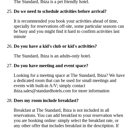
The Standard, Ibiza is a pet friendly hotel.
Do we need to schedule activities before arrival?
It is recommended you book your activities ahead of time,
specially for reservations off-site, some particular seasons can
be busy and you might find it hard to confirm activities last
minute
Do you have a kid's club or kid's activities?
The Standard, Ibiza is an adults-only hotel.
Do you have meeting and event space?
Looking for a meeting space at The Standard, Ibiza? We have
a dedicated room that can be used for small meetings and
events with built-in A/V; simply contact
ibiza.sales@standardhotels.com for more information
Does my room include breakfast?
Breakfast at The Standard, Ibiza is not included in all
reservations. You can add breakfast to your reservation when
you are booking online: simply select the breakfast rate, or
any other offer that includes breakfast in the description. If