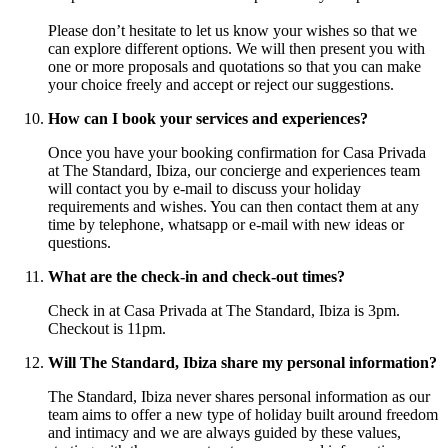
Please don’t hesitate to let us know your wishes so that we
can explore different options. We will then present you with
one or more proposals and quotations so that you can make
your choice freely and accept or reject our suggestions.
How can I book your services and experiences?
Once you have your booking confirmation for Casa Privada
at The Standard, Ibiza, our concierge and experiences team
will contact you by e-mail to discuss your holiday
requirements and wishes. You can then contact them at any
time by telephone, whatsapp or e-mail with new ideas or
questions.
What are the check-in and check-out times?
Check in at Casa Privada at The Standard, Ibiza is 3pm.
Checkout is 11pm.
Will The Standard, Ibiza share my personal information?
The Standard, Ibiza never shares personal information as our
team aims to offer a new type of holiday built around freedom
and intimacy and we are always guided by these values,