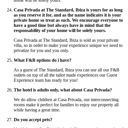
home will be solely yours.
Casa Privada at The Standard, Ibiza is yours for as long
as you reserve it for, and as the name indicates it is your
private home so treat as such. We encourage everyone to
have a good time but always have in mind that the
responsability of your home will be solely yours.
Casa Privada at The Standard, Ibiza is sold as your private
villa, so in order to make your experience unique we need to
privatize for you and you only.
What F&B options do i have?
As a guest of The Standard, Ibiza you can use all our F&B
outlets on top of all the tailor made experiences our Guest
Experience team has ready for you!
The hotel is adults only, what about Casa Privada?
We do allow children at Casa Privada, our interconnecting
rooms make it perfect for families to enjoy our property all
while having a great time.
Do you accept pets?