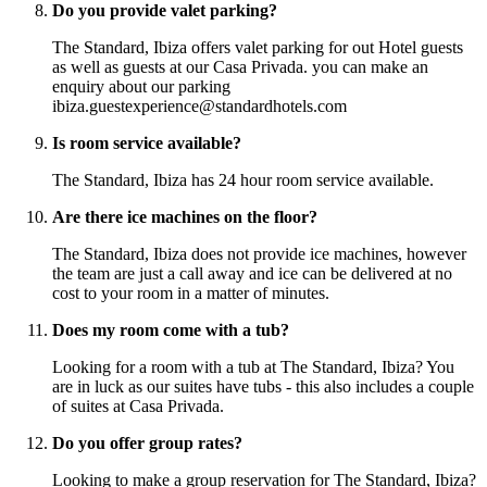
Do you provide valet parking?
The Standard, Ibiza offers valet parking for out Hotel guests
as well as guests at our Casa Privada. you can make an
enquiry about our parking
ibiza.guestexperience@standardhotels.com
Is room service available?
The Standard, Ibiza has 24 hour room service available.
Are there ice machines on the floor?
The Standard, Ibiza does not provide ice machines, however
the team are just a call away and ice can be delivered at no
cost to your room in a matter of minutes.
Does my room come with a tub?
Looking for a room with a tub at The Standard, Ibiza? You
are in luck as our suites have tubs - this also includes a couple
of suites at Casa Privada.
Do you offer group rates?
Looking to make a group reservation for The Standard, Ibiza?