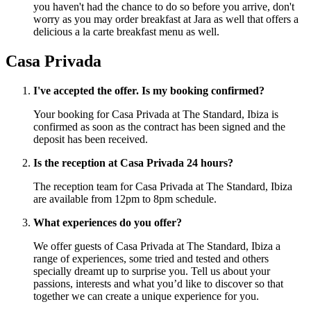
you haven't had the chance to do so before you arrive, don't
worry as you may order breakfast at Jara as well that offers a
delicious a la carte breakfast menu as well.
Casa Privada
I've accepted the offer. Is my booking confirmed?
Your booking for Casa Privada at The Standard, Ibiza is
confirmed as soon as the contract has been signed and the
deposit has been received.
Is the reception at Casa Privada 24 hours?
The reception team for Casa Privada at The Standard, Ibiza
are available from 12pm to 8pm schedule.
What experiences do you offer?
We offer guests of Casa Privada at The Standard, Ibiza a
range of experiences, some tried and tested and others
specially dreamt up to surprise you. Tell us about your
passions, interests and what you’d like to discover so that
together we can create a unique experience for you.