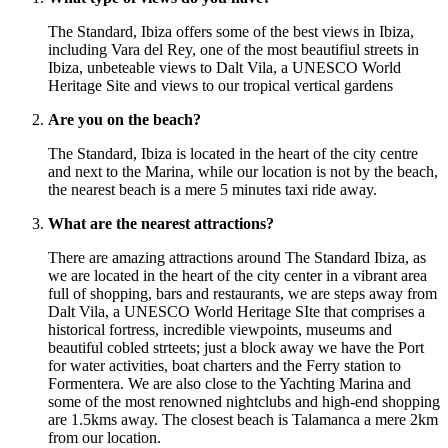
The Standard, Ibiza offers some of the best views in Ibiza,
including Vara del Rey, one of the most beautifiul streets in
Ibiza, unbeteable views to Dalt Vila, a UNESCO World
Heritage Site and views to our tropical vertical gardens
Are you on the beach?
The Standard, Ibiza is located in the heart of the city centre
and next to the Marina, while our location is not by the beach,
the nearest beach is a mere 5 minutes taxi ride away.
What are the nearest attractions?
There are amazing attractions around The Standard Ibiza, as
we are located in the heart of the city center in a vibrant area
full of shopping, bars and restaurants, we are steps away from
Dalt Vila, a UNESCO World Heritage SIte that comprises a
historical fortress, incredible viewpoints, museums and
beautiful cobled strteets; just a block away we have the Port
for water activities, boat charters and the Ferry station to
Formentera. We are also close to the Yachting Marina and
some of the most renowned nightclubs and high-end shopping
are 1.5kms away. The closest beach is Talamanca a mere 2km
from our location.