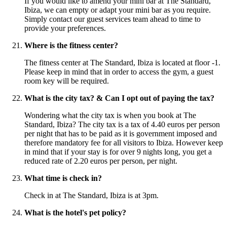
If you would like to amend your mini bar at The Standard,
Ibiza, we can empty or adapt your mini bar as you require.
Simply contact our guest services team ahead to time to
provide your preferences.
Where is the fitness center?
The fitness center at The Standard, Ibiza is located at floor -1.
Please keep in mind that in order to access the gym, a guest
room key will be required.
What is the city tax? & Can I opt out of paying the tax?
Wondering what the city tax is when you book at The
Standard, Ibiza? The city tax is a tax of 4.40 euros per person
per night that has to be paid as it is government imposed and
therefore mandatory fee for all visitors to Ibiza. However keep
in mind that if your stay is for over 9 nights long, you get a
reduced rate of 2.20 euros per person, per night.
What time is check in?
Check in at The Standard, Ibiza is at 3pm.
What is the hotel's pet policy?