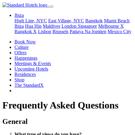
Ibiza
High Line, NYC
East Village, NYC
Bangkok
Miami Beach
Ibiza
Hua Hin
Maldives
London
Singapore
Melbourne X
Bangkok X
Lisbon
Brussels
Pattaya Na Jomtien
Mexico City
Book Now
Culture
Offers
Happenings
Meetings & Events
Upcoming Hotels
Residences
Shop
The StandardX
Frequently Asked Questions
General
What type of views do you have?