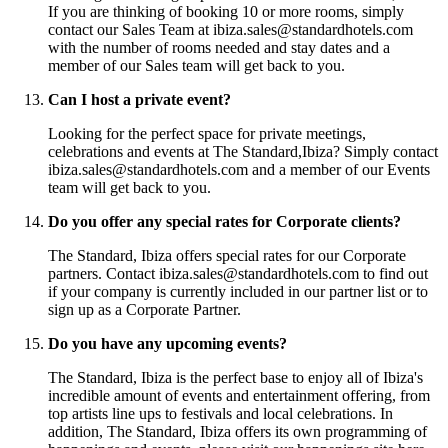
If you are thinking of booking 10 or more rooms, simply
contact our Sales Team at ibiza.sales@standardhotels.com
with the number of rooms needed and stay dates and a
member of our Sales team will get back to you.
Can I host a private event?
Looking for the perfect space for private meetings,
celebrations and events at The Standard,Ibiza? Simply contact
ibiza.sales@standardhotels.com and a member of our Events
team will get back to you.
Do you offer any special rates for Corporate clients?
The Standard, Ibiza offers special rates for our Corporate
partners. Contact ibiza.sales@standardhotels.com to find out
if your company is currently included in our partner list or to
sign up as a Corporate Partner.
Do you have any upcoming events?
The Standard, Ibiza is the perfect base to enjoy all of Ibiza's
incredible amount of events and entertainment offering, from
top artists line ups to festivals and local celebrations. In
addition, The Standard, Ibiza offers its own programming of