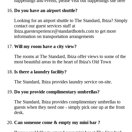
happenings and events, please visit our happenings site here
Do you have an airport shuttle?
Looking for an airport shuttle to The Standard, Ibiza? Simply
contact our guest services staff at
ibiza.guestexperience@standardhotels.com to get more
information on transportation arrangements
Will my room have a city view?
The rooms at The Standard, Ibiza offer views to some of the
most beautiful areas in the heart of Ibiza's Old Town
Is there a laundry facility?
The Standard, Ibiza provides laundry service on-site.
Do you provide complimentary umbrellas?
The Standard, Ibiza provides complimentary umbrellas to
guests when they need one - simply pick one up at the front
desk.
Can someone come & empty my mini bar ?