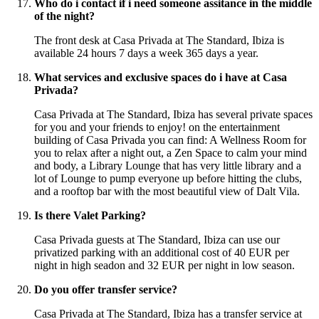
Who do i contact if i need someone assitance in the middle
of the night?
The front desk at Casa Privada at The Standard, Ibiza is
available 24 hours 7 days a week 365 days a year.
What services and exclusive spaces do i have at Casa
Privada?
Casa Privada at The Standard, Ibiza has several private spaces
for you and your friends to enjoy! on the entertainment
building of Casa Privada you can find: A Wellness Room for
you to relax after a night out, a Zen Space to calm your mind
and body, a Library Lounge that has very little library and a
lot of Lounge to pump everyone up before hitting the clubs,
and a rooftop bar with the most beautiful view of Dalt Vila.
Is there Valet Parking?
Casa Privada guests at The Standard, Ibiza can use our
privatized parking with an additional cost of 40 EUR per
night in high seadon and 32 EUR per night in low season.
Do you offer transfer service?
Casa Privada at The Standard, Ibiza has a transfer service at