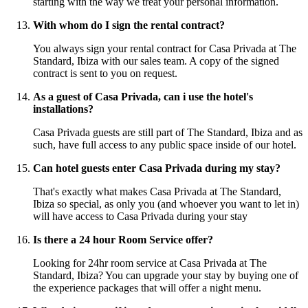
starting with the way we treat your personal information.
With whom do I sign the rental contract?
You always sign your rental contract for Casa Privada at The
Standard, Ibiza with our sales team. A copy of the signed
contract is sent to you on request.
As a guest of Casa Privada, can i use the hotel's
installations?
Casa Privada guests are still part of The Standard, Ibiza and as
such, have full access to any public space inside of our hotel.
Can hotel guests enter Casa Privada during my stay?
That's exactly what makes Casa Privada at The Standard,
Ibiza so special, as only you (and whoever you want to let in)
will have access to Casa Privada during your stay
Is there a 24 hour Room Service offer?
Looking for 24hr room service at Casa Privada at The
Standard, Ibiza? You can upgrade your stay by buying one of
the experience packages that will offer a night menu.