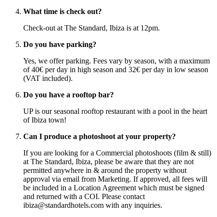
What time is check out?
Check-out at The Standard, Ibiza is at 12pm.
Do you have parking?
Yes, we offer parking. Fees vary by season, with a maximum
of 40€ per day in high season and 32€ per day in low season
(VAT included).
Do you have a rooftop bar?
UP is our seasonal rooftop restaurant with a pool in the heart
of Ibiza town!
Can I produce a photoshoot at your property?
If you are looking for a Commercial photoshoots (film & still)
at The Standard, Ibiza, please be aware that they are not
permitted anywhere in & around the property without
approval via email from Marketing. If approved, all fees will
be included in a Location Agreement which must be signed
and returned with a COI. Please contact
ibiza@standardhotels.com with any inquiries.