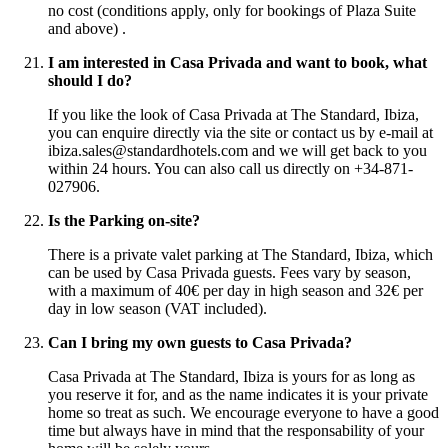
no cost (conditions apply, only for bookings of Plaza Suite
and above) .
I am interested in Casa Privada and want to book, what
should I do?
If you like the look of Casa Privada at The Standard, Ibiza,
you can enquire directly via the site or contact us by e-mail at
ibiza.sales@standardhotels.com and we will get back to you
within 24 hours. You can also call us directly on +34-871-
027906.
Is the Parking on-site?
There is a private valet parking at The Standard, Ibiza, which
can be used by Casa Privada guests. Fees vary by season,
with a maximum of 40€ per day in high season and 32€ per
day in low season (VAT included).
Can I bring my own guests to Casa Privada?
Casa Privada at The Standard, Ibiza is yours for as long as
you reserve it for, and as the name indicates it is your private
home so treat as such. We encourage everyone to have a good
time but always have in mind that the responsability of your