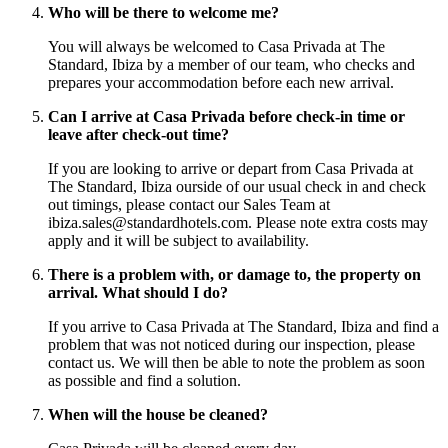
Who will be there to welcome me?
You will always be welcomed to Casa Privada at The
Standard, Ibiza by a member of our team, who checks and
prepares your accommodation before each new arrival.
Can I arrive at Casa Privada before check-in time or
leave after check-out time?
If you are looking to arrive or depart from Casa Privada at
The Standard, Ibiza ourside of our usual check in and check
out timings, please contact our Sales Team at
ibiza.sales@standardhotels.com. Please note extra costs may
apply and it will be subject to availability.
There is a problem with, or damage to, the property on
arrival. What should I do?
If you arrive to Casa Privada at The Standard, Ibiza and find a
problem that was not noticed during our inspection, please
contact us. We will then be able to note the problem as soon
as possible and find a solution.
When will the house be cleaned?