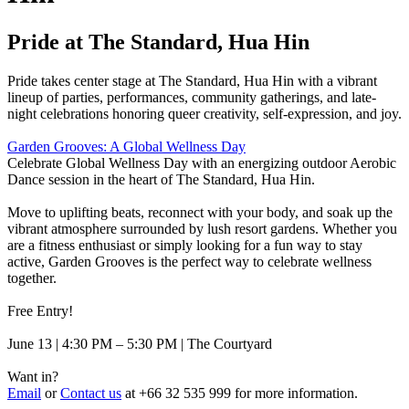
Pride at The Standard, Hua Hin
Pride takes center stage at The Standard, Hua Hin with a vibrant
lineup of parties, performances, community gatherings, and late-
night celebrations honoring queer creativity, self-expression, and joy.
Garden Grooves: A Global Wellness Day
Celebrate Global Wellness Day with an energizing outdoor Aerobic
Dance session in the heart of The Standard, Hua Hin.
Move to uplifting beats, reconnect with your body, and soak up the
vibrant atmosphere surrounded by lush resort gardens. Whether you
are a fitness enthusiast or simply looking for a fun way to stay
active, Garden Grooves is the perfect way to celebrate wellness
together.
Free Entry!
June 13 | 4:30 PM – 5:30 PM | The Courtyard
Want in?
Email
or
Contact us
at +66 32 535 999 for more information.