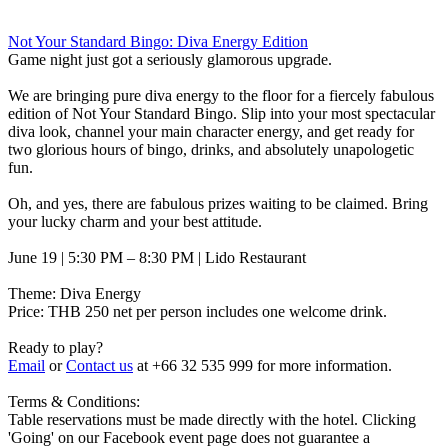
Not Your Standard Bingo: Diva Energy Edition
Game night just got a seriously glamorous upgrade.
We are bringing pure diva energy to the floor for a fiercely fabulous
edition of Not Your Standard Bingo. Slip into your most spectacular
diva look, channel your main character energy, and get ready for
two glorious hours of bingo, drinks, and absolutely unapologetic
fun.
Oh, and yes, there are fabulous prizes waiting to be claimed. Bring
your lucky charm and your best attitude.
June 19 | 5:30 PM – 8:30 PM | Lido Restaurant
Theme: Diva Energy
Price: THB 250 net per person includes one welcome drink.
Ready to play?
Email
or
Contact us
at +66 32 535 999 for more information.
Terms & Conditions:
Table reservations must be made directly with the hotel. Clicking
'Going' on our Facebook event page does not guarantee a