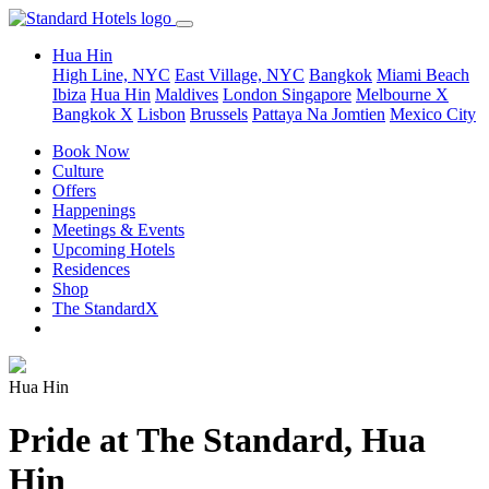
Hua Hin
High Line, NYC
East Village, NYC
Bangkok
Miami Beach
Ibiza
Hua Hin
Maldives
London
Singapore
Melbourne X
Bangkok X
Lisbon
Brussels
Pattaya Na Jomtien
Mexico City
Book Now
Culture
Offers
Happenings
Meetings & Events
Upcoming Hotels
Residences
Shop
The StandardX
Hua Hin
Pride at The Standard, Hua
Hin