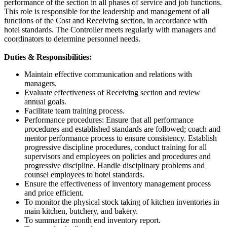
performance of the section in all phases of service and job functions.
This role is responsible for the leadership and management of all
functions of the Cost and Receiving section, in accordance with
hotel standards. The Controller meets regularly with managers and
coordinators to determine personnel needs.
Duties & Responsibilities:
Maintain effective communication and relations with
managers.
Evaluate effectiveness of Receiving section and review
annual goals.
Facilitate team training process.
Performance procedures: Ensure that all performance
procedures and established standards are followed; coach and
mentor performance process to ensure consistency. Establish
progressive discipline procedures, conduct training for all
supervisors and employees on policies and procedures and
progressive discipline. Handle disciplinary problems and
counsel employees to hotel standards.
Ensure the effectiveness of inventory management process
and price efficient.
To monitor the physical stock taking of kitchen inventories in
main kitchen, butchery, and bakery.
To summarize month end inventory report.