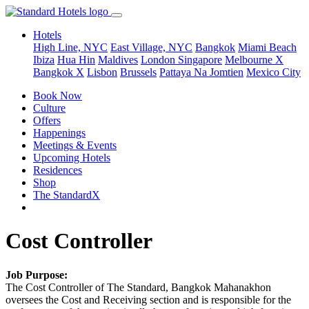
Hotels
High Line, NYC
East Village, NYC
Bangkok
Miami Beach
Ibiza
Hua Hin
Maldives
London
Singapore
Melbourne X
Bangkok X
Lisbon
Brussels
Pattaya Na Jomtien
Mexico City
Book Now
Culture
Offers
Happenings
Meetings & Events
Upcoming Hotels
Residences
Shop
The StandardX
Cost Controller
Job Purpose:
The Cost Controller of The Standard, Bangkok Mahanakhon
oversees the Cost and Receiving section and is responsible for the