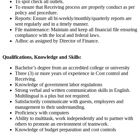
To spot check all outlets.
To ensure that Receiving process are properly conduct as per
policy and procedure.
Reports: Ensure all bi-weekly/monthly/quarterly reports are
sent regularly and in a timely manner.
File maintenance: Maintain and keep all financial file ensuring
compliance with the local and federal laws.
Adhoc as assigned by Director of Finance.
Qualifications, Knowledge and Skills:
Bachelor’s degree from an accredited college or university
Three (3) or more years of experience in Cost control and
Receiving.
Knowledge of government labor regulations
Strong verbal and written communication skills in English.
Multilingual is a plus but not required.
Satisfactorily communicate with guests, employees and
management to their understanding.
Proficiency with computers
Ability to multitask, work independently and to partner with
others to promote an environment of teamwork.
Knowledge of budget preparation and cost controls