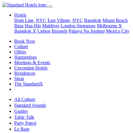
Hotels
High Line, NYC
East Village, NYC
Bangkok
Miami Beach
Ibiza
Hua Hin
Maldives
London
Singapore
Melbourne X
Bangkok X
Lisbon
Brussels
Pattaya Na Jomtien
Mexico City
Book Now
Culture
Offers
Happenings
Meetings & Events
Upcoming Hotels
Residences
Shop
The StandardX
All Culture
Standard Sounds
Guides
Table Talk
Party Patrol
Le Bain