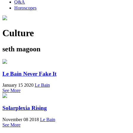
Q&A
Horoscopes
Culture
seth magoon
Le Bain Never Fake It
January 15 2020
Le Bain
See More
Solarplexia Rising
November 08 2018
Le Bain
See More