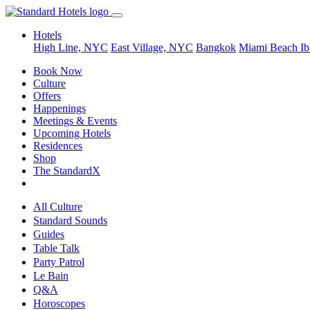
Hotels
High Line, NYC
East Village, NYC
Bangkok
Miami Beach
Ib
Book Now
Culture
Offers
Happenings
Meetings & Events
Upcoming Hotels
Residences
Shop
The StandardX
All Culture
Standard Sounds
Guides
Table Talk
Party Patrol
Le Bain
Q&A
Horoscopes