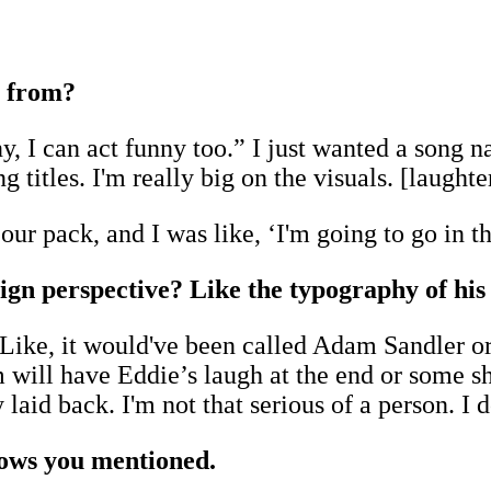
 from?
nny, I can act funny too.” I just wanted a song
titles. I'm really big on the visuals. [laughte
 our pack, and I was like, ‘I'm going to go in 
esign perspective? Like the typography of hi
. Like, it would've been called Adam Sandler or
um will have Eddie’s laugh at the end or some sh
 laid back. I'm not that serious of a person. I 
hows you mentioned.