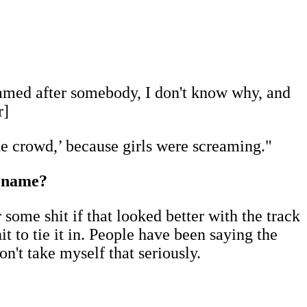
 named after somebody, I don't know why, and
r]
the crowd,’ because girls were screaming."
s name?
 some shit if that looked better with the track
it to tie it in. People have been saying the
don't take myself that seriously.