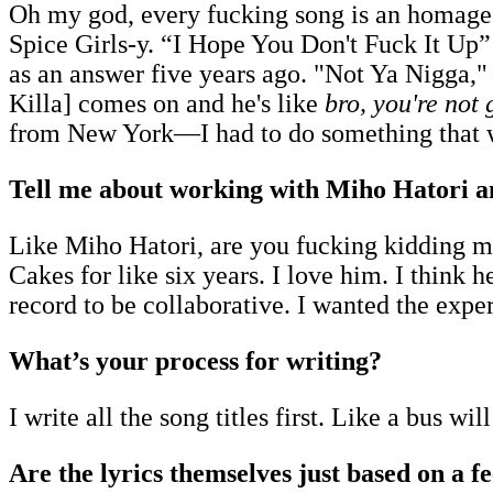
Oh my god, every fucking song is an homage t
Spice Girls-y. “I Hope You Don't Fuck It Up”
as an answer five years ago. "Not Ya Nigga,
Killa] comes on and he's like
bro, you're not 
from New York—I had to do something that wa
Tell me about working with Miho Hatori a
Like Miho Hatori, are you fucking kidding me? 
Cakes for like six years. I love him. I think
record to be collaborative. I wanted the exp
What’s your process for writing?
I write all the song titles first. Like a bus wil
Are the lyrics themselves just based on a f