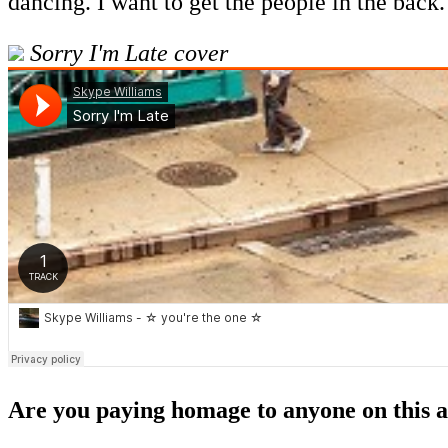
dancing. I want to get the people in the back.
Sorry I'm Late cover
Are you paying homage to anyone on this 