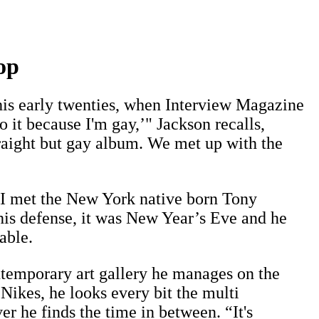
op
 his early twenties, when Interview Magazine
 it because I'm gay,’" Jackson recalls,
traight but gay album. We met up with the
e I met the New York native born Tony
his defense, it was New Year’s Eve and he
able.
ntemporary art gallery he manages on the
Nikes, he looks every bit the multi
 he finds the time in between. “It's