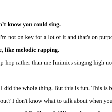
dn’t know you could sing.
 I'm not on key for a lot of it and that's on purp
e, like melodic rapping.
hip-hop rather than me [mimics singing high no
I did the whole thing. But this is fun. This is b
bout? I don't know what to talk about when you