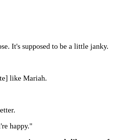
ose. It's supposed to be a little janky.
te] like Mariah.
etter.
're happy."