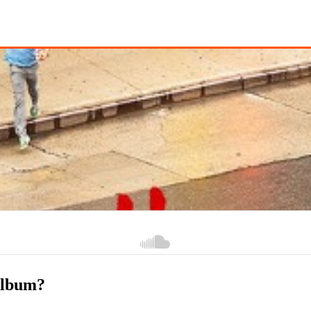
album?