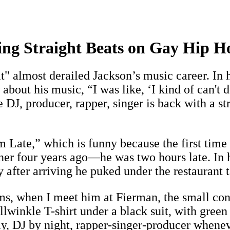
ing Straight Beats on Gay Hip H
it" almost derailed Jackson’s music career. In
out his music, “I was like, ‘I kind of can't do
 DJ, producer, rapper, singer is back with a s
m Late,” which is funny because the first tim
ner four years ago—he was two hours late. In 
after arriving he puked under the restaurant t
ims, when I meet him at Fierman, the small co
inkle T-shirt under a black suit, with green 
, DJ by night, rapper-singer-producer whenever