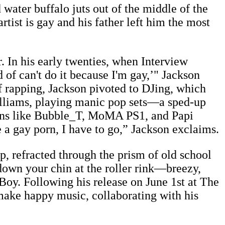
water buffalo juts out of the middle of the
tist is gay and his father left him the most
. In his early twenties, when Interview
of can't do it because I'm gay,’" Jackson
of rapping, Jackson pivoted to DJing, which
lliams, playing manic pop sets—a sped-up
ions like Bubble_T, MoMA PS1, and Papi
e a gay porn, I have to go,” Jackson exclaims.
p, refracted through the prism of old school
down your chin at the roller rink—breezy,
oy. Following his release on June 1st at The
 make happy music, collaborating with his