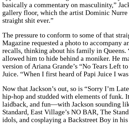
basically a commentary on masculinity,” Jack
gallery floor, which the artist Dominic Nurre 
straight shit ever.”
The pressure to conform to some of that strai
Magazine requested a photo to accompany an in
recalls, thinking about his family in Queens.
allowed him to hide behind a moniker. He m
version of Ariana Grande’s “No Tears Left t
Juice. “When I first heard of Papi Juice I was
Now that Jackson’s out, so is “Sorry I’m Late
hip-hop and studded with elements of funk. I
laidback, and fun—with Jackson sounding like
Standard, East Village’s NO BAR, The Standar
idols, and cosplaying a Backstreet Boy in his 