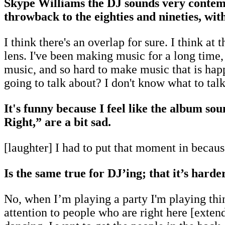
Skype Williams the DJ sounds very contem
throwback to the eighties and nineties, wit
I think there's an overlap for sure. I think a
lens. I've been making music for a long time,
music, and so hard to make music that is happ
going to talk about? I don't know what to tal
It's funny because I feel like the album so
Right,” are a bit sad.
[laughter] I had to put that moment in because
Is the same true for DJ’ing; that it’s harde
No, when I’m playing a party I'm playing thi
attention to people who are right here [extends