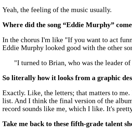
Yeah, the feeling of the music usually.
Where did the song “Eddie Murphy” come
In the chorus I'm like "If you want to act fu
Eddie Murphy looked good with the other song 
"I turned to Brian, who was the leader of
So literally how it looks from a graphic d
Exactly. Like, the letters; that matters to me
list. And I think the final version of the alb
record sounds like me, which I like. It's pretty
Take me back to these fifth-grade talent s