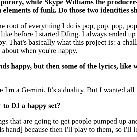
porary, while Skype Williams the producer-
h elements of funk. Do those two identities 
t the root of everything I do is pop, pop, pop, 
 like before I started DJing. I always ended u
y. That's basically what this project is: a cha
k about when you're happy.
unds happy, but then some of the lyrics, lik
 I'm a Gemini. It's a duality. But I wanted all
r to DJ a happy set?
ngs that are going to get people pumped up an
 hand] because then I'll play to them, so I'll l