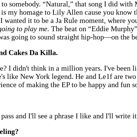
o somebody. “Natural,” that song I did with 
 is my homage to Lily Allen cause you know th
" I wanted it to be a Ja Rule moment, where 
going to play me.
The beat on “Eddie Murphy” 
s going to sound straight hip-hop—on the bea
nd Cakes Da Killa.
I didn't think in a million years. I've been li
 he's like New York legend. He and Le1f are two
erience of making the EP to be happy and fun 
l pass and I'll see a phrase I like and I'll write 
eeling?