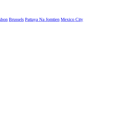
sbon
Brussels
Pattaya Na Jomtien
Mexico City