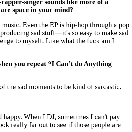
rapper-singer sounds like more of a
share space in your mind?
pop music. Even the EP is hip-hop through a pop
p producing sad stuff—it's so easy to make sad
llenge to myself. Like what the fuck am I
e when you repeat “I Can’t do Anything
 of the sad moments to be kind of sarcastic.
d happy. When I DJ, sometimes I can't pay
ook really far out to see if those people are