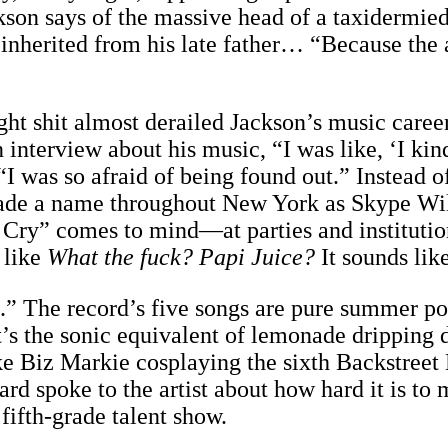
son says of the massive head of a taxidermied 
inherited from his late father… “Because the ar
ght shit almost derailed Jackson’s music career
terview about his music, “I was like, ‘I kind 
 “I was so afraid of being found out.” Instead 
ade a name throughout New York as Skype Wi
o Cry” comes to mind—at parties and institut
 like
What the fuck? Papi Juice?
It sounds lik
.” The record’s five songs are pure summer po
t’s the sonic equivalent of lemonade dripping 
 Biz Markie cosplaying the sixth Backstreet B
d spoke to the artist about how hard it is to
fifth-grade talent show.