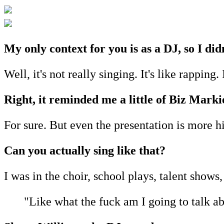
My only context for you is as a DJ, so I di
Well, it's not really singing. It's like rapping.
Right, it reminded me a little of Biz Marki
For sure. But even the presentation is more 
Can you actually sing like that?
I was in the choir, school plays, talent shows, 
"Like what the fuck am I going to talk a