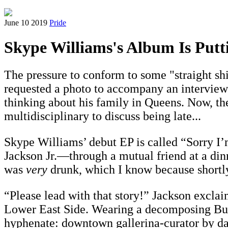
June 10 2019
Pride
Skype Williams's Album Is Putt
The pressure to conform to some "straight sh
requested a photo to accompany an interview ab
thinking about his family in Queens. Now, the
multidisciplinary to discuss being late...
Skype Williams’ debut EP is called “Sorry I’
Jackson Jr.—through a mutual friend at a din
was
very
drunk, which I know because shortly 
“Please lead with that story!” Jackson excla
Lower East Side. Wearing a decomposing Bullw
hyphenate: downtown gallerina-curator by day