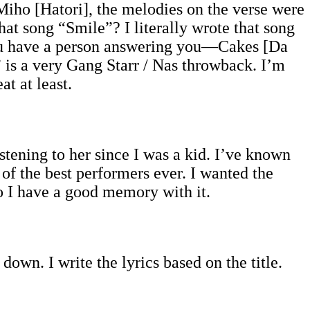
Miho [Hatori], the melodies on the verse were
at song “Smile”? I literally wrote that song
you have a person answering you—Cakes [Da
is a very Gang Starr / Nas throwback. I’m
t at least.
stening to her since I was a kid. I’ve known
 of the best performers ever. I wanted the
so I have a good memory with it.
it down. I write the lyrics based on the title.