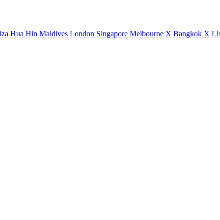
iza
Hua Hin
Maldives
London
Singapore
Melbourne X
Bangkok X
Li