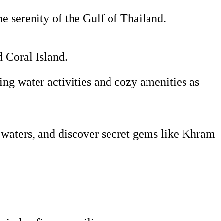
he serenity of the Gulf of Thailand.
d Coral Island.
ing water activities and cozy amenities as
 waters, and discover secret gems like Khram