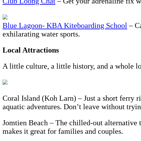
Club Loong Chat
– Get your adrenaline fix wi
Blue Lagoon- KBA Kiteboarding School
– Ca
exhilarating water sports.
Local Attractions
A little culture, a little history, and a whole 
Coral Island (Koh Larn) – Just a short ferry 
aquatic adventures. Don’t leave without tryin
Jomtien Beach – The chilled-out alternative 
makes it great for families and couples.