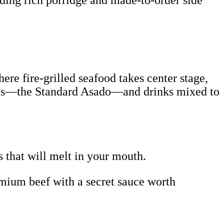
uding rich porridge and made-to-order side
ere fire-grilled seafood takes center stage,
meats—the Standard Asado—and drinks mixed to
s that will melt in your mouth.
mium beef with a secret sauce worth