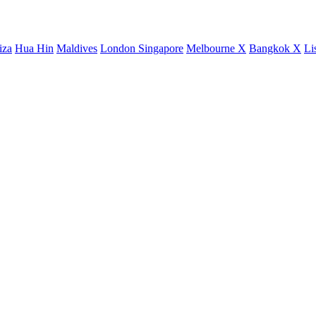
iza
Hua Hin
Maldives
London
Singapore
Melbourne X
Bangkok X
Li