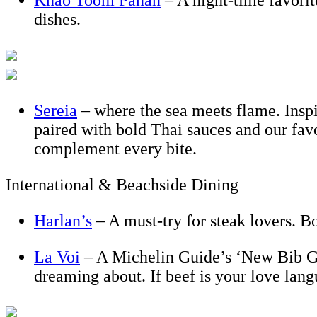
Khao Toom Panan
– A night-time favorit
dishes.
Sereia
– where the sea meets flame. Inspir
paired with bold Thai sauces and our fa
complement every bite.
International & Beachside Dining
Harlan’s
– A must-try for steak lovers. B
La Voi
– A Michelin Guide’s ‘New Bib Go
dreaming about. If beef is your love lan