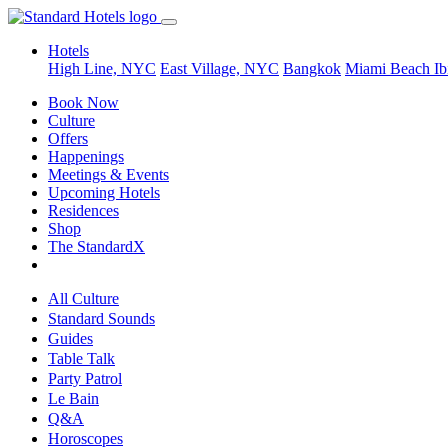
Hotels
High Line, NYC
East Village, NYC
Bangkok
Miami Beach
Ib
Book Now
Culture
Offers
Happenings
Meetings & Events
Upcoming Hotels
Residences
Shop
The StandardX
All Culture
Standard Sounds
Guides
Table Talk
Party Patrol
Le Bain
Q&A
Horoscopes