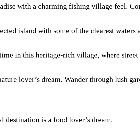
ise with a charming fishing village feel. Come
ted island with some of the clearest waters 
e in this heritage-rich village, where street 
ture lover’s dream. Wander through lush garde
al destination is a food lover’s dream.