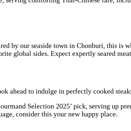
e, serving comforting Thai-Chinese fare, incl
ed by our seaside town in Chonburi, this is wh
vorite global sides. Expect expertly seared 
ook ahead to indulge in perfectly cooked steak
urmand Selection 2025’ pick, serving up pre
guage, consider this your new happy place.