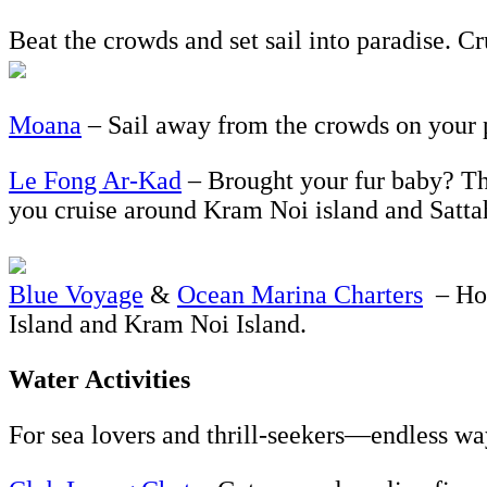
Beat the crowds and set sail into paradise. Cr
Moana
– Sail away from the crowds on your p
Le Fong Ar-Kad
– Brought your fur baby? Thi
you cruise around Kram Noi island and Sattah
Blue Voyage
&
Ocean Marina Charters
– Hop
Island and Kram Noi Island.
Water Activities
For sea lovers and thrill-seekers—endless wa