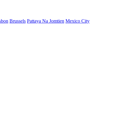
sbon
Brussels
Pattaya Na Jomtien
Mexico City