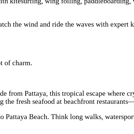
th kitesurfing, wing foiling, paddleboarding, 
tch the wind and ride the waves with expert ki
lot of charm.
ride from Pattaya, this tropical escape where c
g the fresh seafood at beachfront restaurants
to Pattaya Beach. Think long walks, watersport