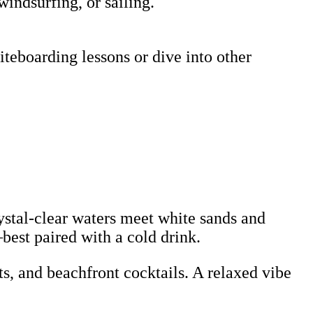
windsurfing, or sailing.
teboarding lessons or dive into other
rystal-clear waters meet white sands and
—best paired with a cold drink.
s, and beachfront cocktails. A relaxed vibe