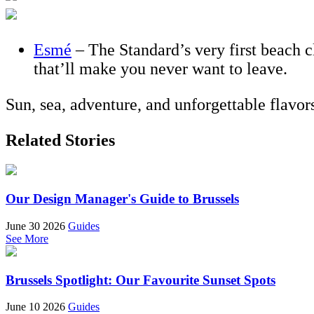
Esmé
– The Standard’s very first beach c
that’ll make you never want to leave.
Sun, sea, adventure, and unforgettable flavo
Related Stories
Our Design Manager's Guide to Brussels
June 30 2026
Guides
See More
Brussels Spotlight: Our Favourite Sunset Spots
June 10 2026
Guides