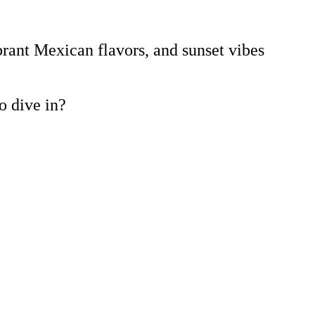
brant Mexican flavors, and sunset vibes
to dive in?