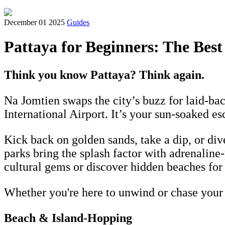
December 01 2025
Guides
Pattaya for Beginners: The Best
Think you know Pattaya? Think again.
Na Jomtien swaps the city’s buzz for laid-ba
International Airport. It’s your sun-soaked e
Kick back on golden sands, take a dip, or di
parks bring the splash factor with adrenalin
cultural gems or discover hidden beaches for
Whether you're here to unwind or chase your ne
Beach & Island-Hopping