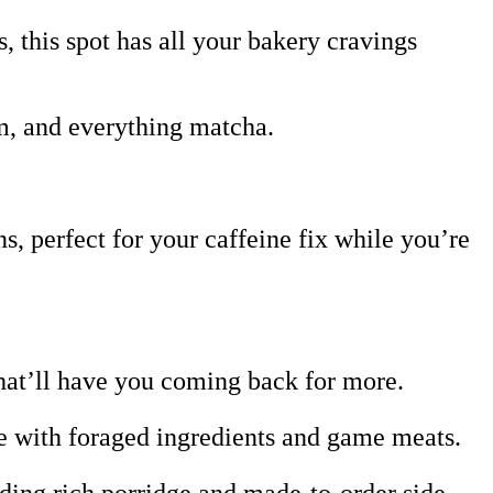
, this spot has all your bakery cravings
m, and everything matcha.
 perfect for your caffeine fix while you’re
hat’ll have you coming back for more.
de with foraged ingredients and game meats.