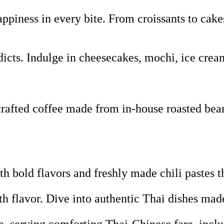
piness in every bite. From croissants to cakes
icts. Indulge in cheesecakes, mochi, ice crea
fted coffee made from in-house roasted beans,
 bold flavors and freshly made chili pastes t
th flavor. Dive into authentic Thai dishes ma