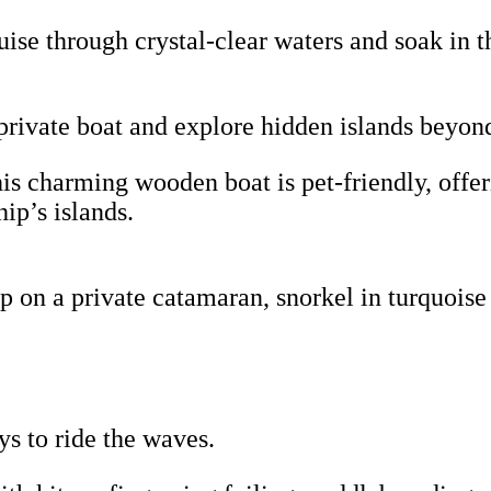
uise through crystal-clear waters and soak in t
rivate boat and explore hidden islands beyon
s charming wooden boat is pet-friendly, offer
ip’s islands.
 on a private catamaran, snorkel in turquoise
ys to ride the waves.