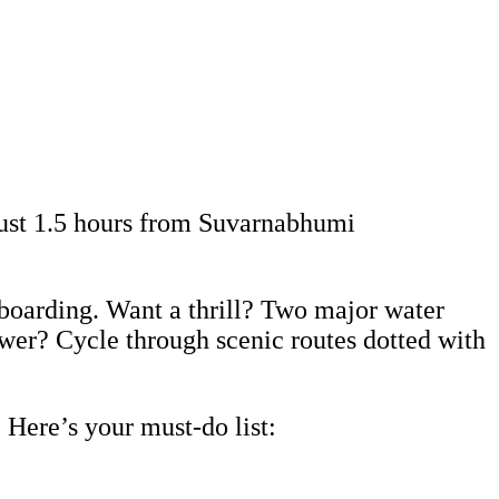
just 1.5 hours from Suvarnabhumi
eboarding. Want a thrill? Two major water
ower? Cycle through scenic routes dotted with
 Here’s your must-do list: