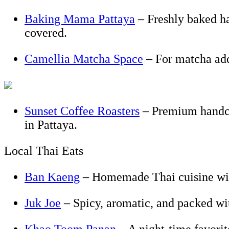
Baking Mama Pattaya
– Freshly baked hap
covered.
Camellia Matcha Space
– For matcha add
Sunset Coffee Roasters
– Premium handcra
in Pattaya.
Local Thai Eats
Ban Kaeng
– Homemade Thai cuisine with
Juk Joe
– Spicy, aromatic, and packed wi