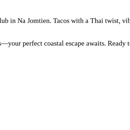
lub in Na Jomtien. Tacos with a Thai twist, vi
rs—your perfect coastal escape awaits. Ready 