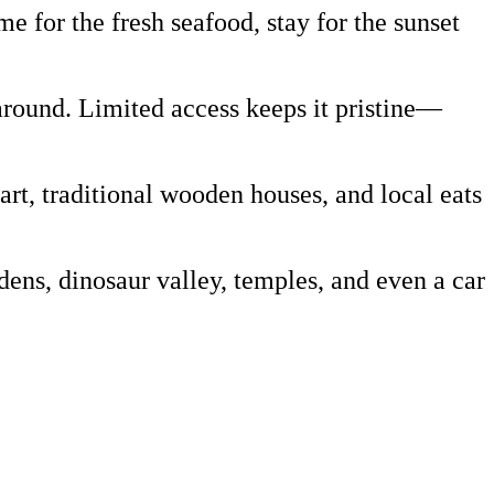
 for the fresh seafood, stay for the sunset
around. Limited access keeps it pristine—
art, traditional wooden houses, and local eats
ns, dinosaur valley, temples, and even a car