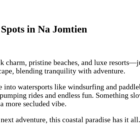
 Spots in Na Jomtien
ck charm, pristine beaches, and luxe resorts—
scape, blending tranquility with adventure.
ve into watersports like windsurfing and paddl
e-pumping rides and endless fun. Something sl
 a more secluded vibe.
xt adventure, this coastal paradise has it all.