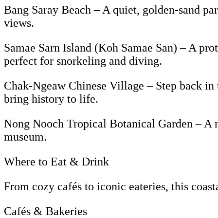
Bang Saray Beach – A quiet, golden-sand parad
views.
Samae Sarn Island (Koh Samae San) – A protec
perfect for snorkeling and diving.
Chak-Ngeaw Chinese Village – Step back in tim
bring history to life.
Nong Nooch Tropical Botanical Garden – A na
museum.
Where to Eat & Drink
From cozy cafés to iconic eateries, this coast
Cafés & Bakeries