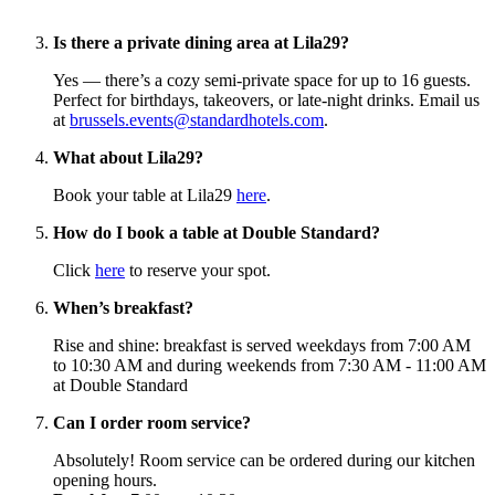
Is there a private dining area at Lila29?
Yes — there’s a cozy semi-private space for up to 16 guests.
Perfect for birthdays, takeovers, or late-night drinks. Email us
at
brussels.events@standardhotels.com
.
What about Lila29?
Book your table at Lila29
here
.
How do I book a table at Double Standard?
Click
here
to reserve your spot.
When’s breakfast?
Rise and shine: breakfast is served weekdays from 7:00 AM
to 10:30 AM and during weekends from 7:30 AM - 11:00 AM
at Double Standard
Can I order room service?
Absolutely! Room service can be ordered during our kitchen
opening hours.