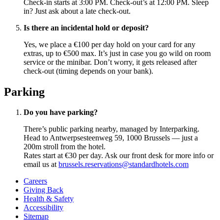
Check-in starts at 3:00 PM. Check-out’s at 12:00 PM. Sleep
in? Just ask about a late check-out.
Is there an incidental hold or deposit?
Yes, we place a €100 per day hold on your card for any
extras, up to €500 max. It’s just in case you go wild on room
service or the minibar. Don’t worry, it gets released after
check-out (timing depends on your bank).
Parking
Do you have parking?
There’s public parking nearby, managed by Interparking.
Head to Antwerpsesteenweg 59, 1000 Brussels — just a
200m stroll from the hotel.
Rates start at €30 per day. Ask our front desk for more info or
email us at
brussels.reservations@standardhotels.com
Careers
Giving Back
Health & Safety
Accessibility
Sitemap