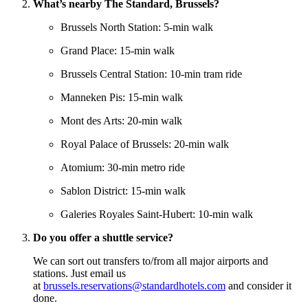
What’s nearby The Standard, Brussels?
Brussels North Station: 5-min walk
Grand Place: 15-min walk
Brussels Central Station: 10-min tram ride
Manneken Pis: 15-min walk
Mont des Arts: 20-min walk
Royal Palace of Brussels: 20-min walk
Atomium: 30-min metro ride
Sablon District: 15-min walk
Galeries Royales Saint-Hubert: 10-min walk
Do you offer a shuttle service?
We can sort out transfers to/from all major airports and
stations. Just email us
at
brussels.reservations@standardhotels.com
and consider it
done.