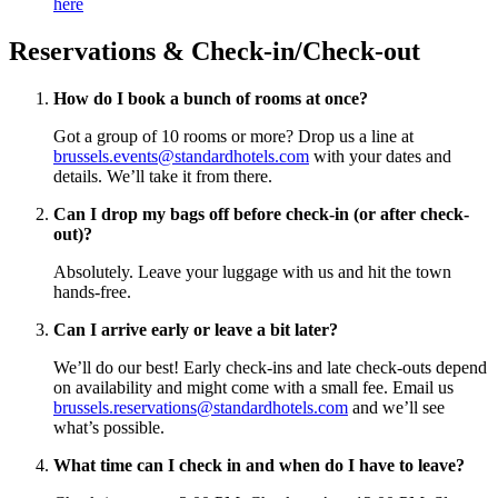
here
Reservations & Check-in/Check-out
How do I book a bunch of rooms at once?
Got a group of 10 rooms or more? Drop us a line at
brussels.events@standardhotels.com
with your dates and
details. We’ll take it from there.
Can I drop my bags off before check-in (or after check-
out)?
Absolutely. Leave your luggage with us and hit the town
hands-free.
Can I arrive early or leave a bit later?
We’ll do our best! Early check-ins and late check-outs depend
on availability and might come with a small fee. Email us
brussels.reservations@standardhotels.com
and we’ll see
what’s possible.
What time can I check in and when do I have to leave?