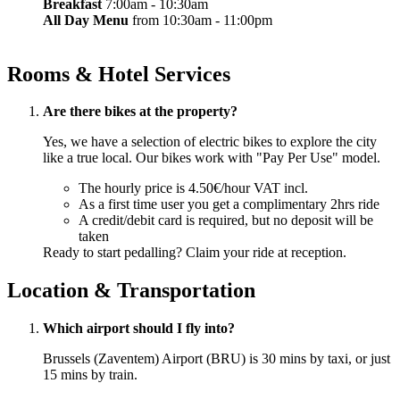
Breakfast
7:00am - 10:30am
All Day Menu
from 10:30am - 11:00pm
Rooms & Hotel Services
Are there bikes at the property?
Yes, we have a selection of electric bikes to explore the city
like a true local. Our bikes work with "Pay Per Use" model.
The hourly price is 4.50€/hour VAT incl.
As a first time user you get a complimentary 2hrs ride
A credit/debit card is required, but no deposit will be
taken
Ready to start pedalling? Claim your ride at reception.
Location & Transportation
Which airport should I fly into?
Brussels (Zaventem) Airport (BRU) is 30 mins by taxi, or just
15 mins by train.