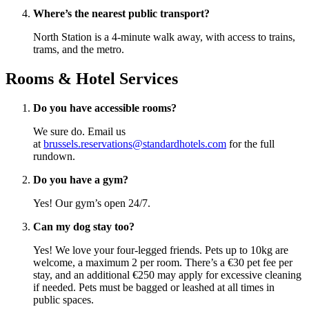
Where’s the nearest public transport?
North Station is a 4-minute walk away, with access to trains,
trams, and the metro.
Rooms & Hotel Services
Do you have accessible rooms?
We sure do. Email us
at
brussels.reservations@standardhotels.com
for the full
rundown.
Do you have a gym?
Yes! Our gym’s open 24/7.
Can my dog stay too?
Yes! We love your four-legged friends. Pets up to 10kg are
welcome, a maximum 2 per room. There’s a €30 pet fee per
stay, and an additional €250 may apply for excessive cleaning
if needed. Pets must be bagged or leashed at all times in
public spaces.