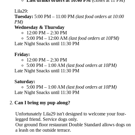
Last drinks orders at 10:40 PM
(closes at 11 PM)
Lila29:
Tuesday:
5:00 PM – 11:00 PM
(last food orders at 10:00
PM)
Wednesday & Thursday
12:00 PM – 2:30 PM
5:00 PM – 12:00 AM
(last food orders at 10PM)
Late Night Snacks until 11:30 PM
Friday:
12:00 PM – 2:30 PM
5:00 PM – 1:00 AM
(last food orders at 10PM)
Late Night Snacks until 11:30 PM
Saturday:
5:00 PM – 1:00 AM
(last food orders at 10PM)
Late Night Snacks until 11:30 PM
Can I bring my pup along?
Unfortunately Lila29 isn't designed to welcome your four-
legged friend. Service dogs only.
Our ground floor restaurant Double Standard allows dogs on
a leash on the outside terrace.