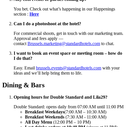
You bet. Check out what’s happening in our Happenings
section :
Here
Can I do a photoshoot at the hotel?
For commercial shoots, get in touch with our marketing team.
Approval and fees apply —
contact
Brussels.marketing@standardhotels.com
to chat.
I want to book an event space or meeting room – how do
I do that?
Easy. Email
brussels.events@standardhotels.com
with your
ideas and we’ll help bring them to life.
Dining & Bars
Opening hours for Double Standard and Lila29?
Double Standard: opens daily from 07:00 AM until 11:00 PM
Breakfast Weekdays
(7:00 AM – 10:30 AM)
Breakfast
Weekends
(7:30 AM - 11:00 AM)
All Day Menu
(12:00 PM – 10 PM)