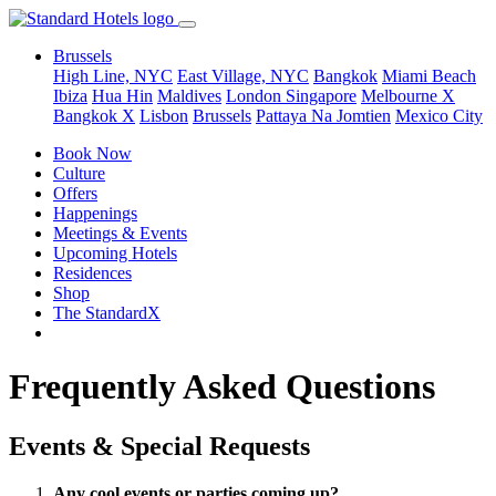
Brussels
High Line, NYC
East Village, NYC
Bangkok
Miami Beach
Ibiza
Hua Hin
Maldives
London
Singapore
Melbourne X
Bangkok X
Lisbon
Brussels
Pattaya Na Jomtien
Mexico City
Book Now
Culture
Offers
Happenings
Meetings & Events
Upcoming Hotels
Residences
Shop
The StandardX
Frequently Asked Questions
Events & Special Requests
Any cool events or parties coming up?