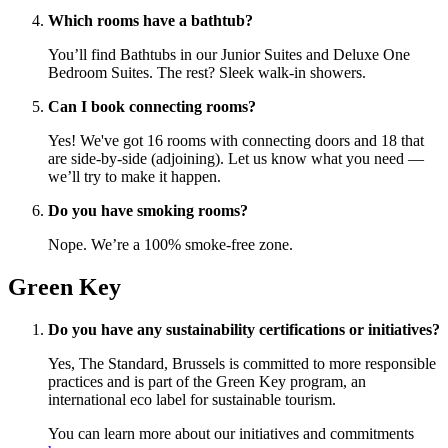
Which rooms have a bathtub?
You’ll find Bathtubs in our Junior Suites and Deluxe One
Bedroom Suites. The rest? Sleek walk-in showers.
Can I book connecting rooms?
Yes! We've got 16 rooms with connecting doors and 18 that
are side-by-side (adjoining). Let us know what you need —
we’ll try to make it happen.
Do you have smoking rooms?
Nope. We’re a 100% smoke-free zone.
Green Key
Do you have any sustainability certifications or initiatives?
Yes, The Standard, Brussels is committed to more responsible
practices and is part of the Green Key program, an
international eco label for sustainable tourism.
You can learn more about our initiatives and commitments