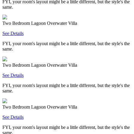
FYI, your room's layout might be a little different, but the style's the
same.
Two Bedroom Lagoon Overwater Villa
See Details
FYI, your room's layout might be a little different, but the style's the
same.
Two Bedroom Lagoon Overwater Villa
See Details
FYI, your room's layout might be a little different, but the style's the
same.
Two Bedroom Lagoon Overwater Villa
See Details
FYI, your room's layout might be a little different, but the style's the
same.