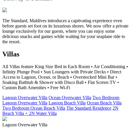
The Standard, Maldives introduces a captivating experience even
before guests set foot on its luxurious shores. We now offer a private
lounge exclusively for our guests, where you can enjoy some
delicious snacks and games while waiting for your seaplane ride to
the resort.
Villas
All Villas feature King Size Bed in Each Room • Air Conditioning •
Infinity Plunge Pool • Sun Loungers with Private Decks • Direct
Access to Lagoon, Ocean, or Beach • Overstocked Mini Bar •
Soaking Bathtub & Shower with Disco Ball • Flat Screen TV •
Custom Bath Amenities • Free Wi-Fi
Lagoon Overwater Villa
Ocean Overwater Villa
Two Bedroom
Lagoon Overwater Villa
Lagoon Beach Villa
Ocean Beach Villa
Two Bedroom Ocean Beach Villa
The Standard Residence
2N
Beach Villa + 2N Water Villa
Lagoon Overwater Villa