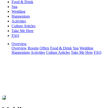
Food & Drink
Spa
Wedding
Happenings
Activities
Culture Articles
Take Me Here
FAQ
Overview
Overview
Rooms
Offers
Food & Drink
Spa
Wedding
Happenings
Activities
Culture Articles
Take Me Here
FAQ