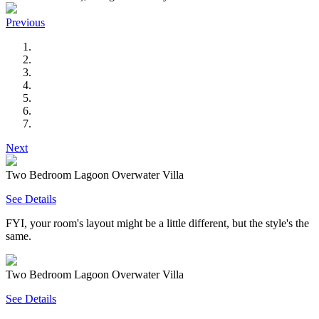
Previous
Next
Two Bedroom Lagoon Overwater Villa
See Details
FYI, your room's layout might be a little different, but the style's the
same.
Two Bedroom Lagoon Overwater Villa
See Details