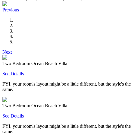
Previous
Next
Two Bedroom Ocean Beach Villa
See Details
FYI, your room's layout might be a little different, but the style's the
same.
Two Bedroom Ocean Beach Villa
See Details
FYI, your room's layout might be a little different, but the style's the
same.