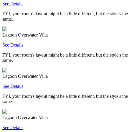
See Details
FYI, your room's layout might be a little different, but the style's the
same.
Lagoon Overwater Villa
See Details
FYI, your room's layout might be a little different, but the style's the
same.
Lagoon Overwater Villa
See Details
FYI, your room's layout might be a little different, but the style's the
same.
Lagoon Overwater Villa
See Details