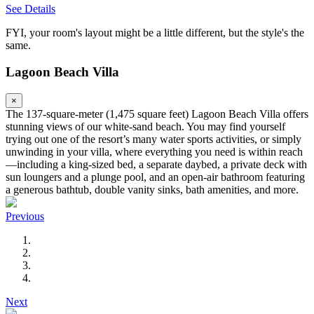
See Details
FYI, your room's layout might be a little different, but the style's the
same.
Lagoon Beach Villa
×
The 137-square-meter (1,475 square feet) Lagoon Beach Villa offers
stunning views of our white-sand beach. You may find yourself
trying out one of the resort’s many water sports activities, or simply
unwinding in your villa, where everything you need is within reach
—including a king-sized bed, a separate daybed, a private deck with
sun loungers and a plunge pool, and an open-air bathroom featuring
a generous bathtub, double vanity sinks, bath amenities, and more.
Previous
Next