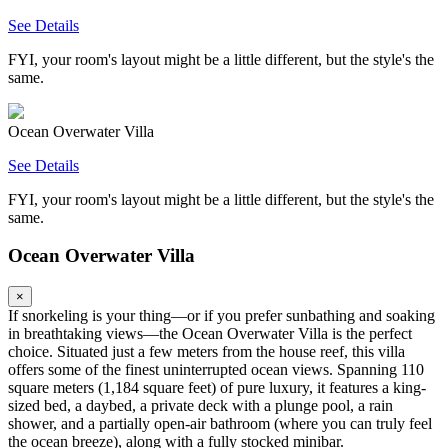
See Details
FYI, your room's layout might be a little different, but the style's the
same.
Ocean Overwater Villa
See Details
FYI, your room's layout might be a little different, but the style's the
same.
Ocean Overwater Villa
×
If snorkeling is your thing—or if you prefer sunbathing and soaking
in breathtaking views—the Ocean Overwater Villa is the perfect
choice. Situated just a few meters from the house reef, this villa
offers some of the finest uninterrupted ocean views. Spanning 110
square meters (1,184 square feet) of pure luxury, it features a king-
sized bed, a daybed, a private deck with a plunge pool, a rain
shower, and a partially open-air bathroom (where you can truly feel
the ocean breeze), along with a fully stocked minibar.