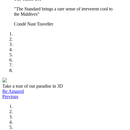
"The Standard brings a rare sense of irreverent cool to
the Maldives"
Condé Nast Traveller
Take a tour of our paradise in 3D
Be Amazed
Previous