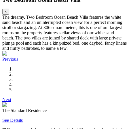
×
The dreamy, Two Bedroom Ocean Beach Villa features the white
sand beach and an uninterrupted ocean view for a perfect morning
stroll or stargazing. At 306 square meters, this is one of our largest
rooms on the property features stellar views of our white sand
beach. The two villas are joined by shared deck with large private
plunge pool and each has a king-sized bed, one daybed, fancy linens
and fluffy bathrobes, to name a few.
Previous
Next
The Standard Residence
See Details