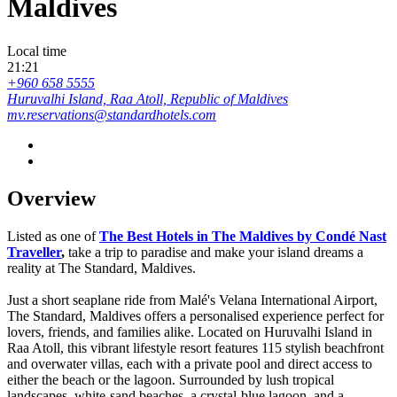
Maldives
Local time
21:21
+960 658 5555
Huruvalhi Island, Raa Atoll, Republic of Maldives
mv.reservations@standardhotels.com
Overview
Listed as one of
The Best Hotels in The Maldives by Condé Nast
Traveller
,
take a trip to paradise and make your island dreams a
reality at The Standard, Maldives.
Just a short seaplane ride from Malé's Velana International Airport,
The Standard, Maldives offers a personalised experience perfect for
lovers, friends, and families alike. Located on Huruvalhi Island in
Raa Atoll, this vibrant lifestyle resort features 115 stylish beachfront
and overwater villas, each with a private pool and direct access to
either the beach or the lagoon. Surrounded by lush tropical
landscapes, white-sand beaches, a crystal-blue lagoon, and a