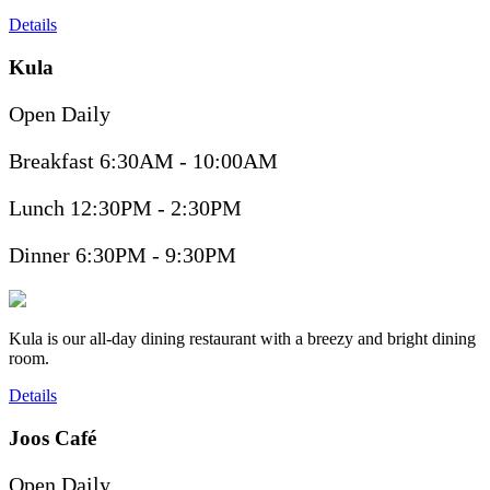
Details
Kula
Open Daily
Breakfast 6:30AM - 10:00AM
Lunch 12:30PM - 2:30PM
Dinner 6:30PM - 9:30PM
Kula is our all-day dining restaurant with a breezy and bright dining
room.
Details
Joos Café
Open Daily