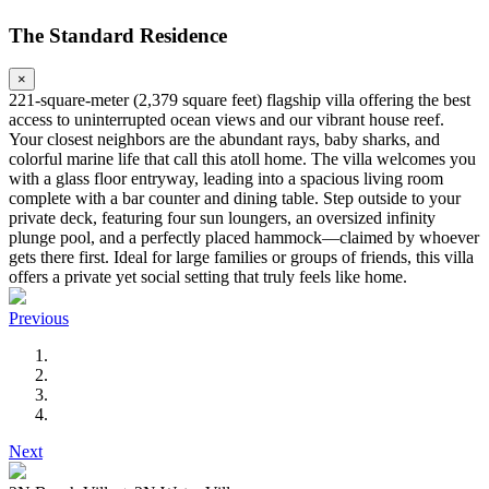
The Standard Residence
×
221-square-meter (2,379 square feet) flagship villa offering the best
access to uninterrupted ocean views and our vibrant house reef.
Your closest neighbors are the abundant rays, baby sharks, and
colorful marine life that call this atoll home. The villa welcomes you
with a glass floor entryway, leading into a spacious living room
complete with a bar counter and dining table. Step outside to your
private deck, featuring four sun loungers, an oversized infinity
plunge pool, and a perfectly placed hammock—claimed by whoever
gets there first. Ideal for large families or groups of friends, this villa
offers a private yet social setting that truly feels like home.
Previous
Next