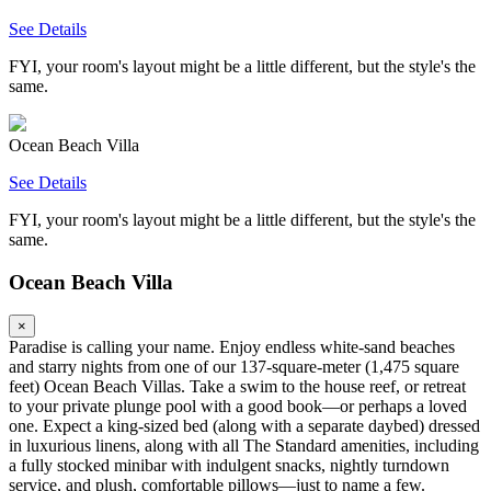
See Details
FYI, your room's layout might be a little different, but the style's the
same.
Ocean Beach Villa
See Details
FYI, your room's layout might be a little different, but the style's the
same.
Ocean Beach Villa
×
Paradise is calling your name. Enjoy endless white-sand beaches
and starry nights from one of our 137-square-meter (1,475 square
feet) Ocean Beach Villas. Take a swim to the house reef, or retreat
to your private plunge pool with a good book—or perhaps a loved
one. Expect a king-sized bed (along with a separate daybed) dressed
in luxurious linens, along with all The Standard amenities, including
a fully stocked minibar with indulgent snacks, nightly turndown
service, and plush, comfortable pillows—just to name a few.