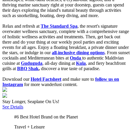
thriving marine sanctuary right at your doorstep, guests can spend
their days exploring the island's natural beauty through activities
such as snorkelling, boating, deep diving, and more.
Relax and refresh at
The Standard Spa
,
the resort's signature
overwater wellness sanctuary, complete with a comprehensive range
of holistic wellness activities and treatments. Then, get back out
there and do your thing at our weekly pool parties and exciting
events for
all ages. Enjoy a floating breakfast, a private dinner under
the stars, or indulge in our
all-inclusive dining options
.
From sunset
cocktails and Mediterranean bites at
Onda
to authentic Maldivian
cuisine at
Guduguda
, all-day dining at
Kula
, and fiery beachfront
grills at
BBQ Shak
,
discover a true taste of paradise.
Download our
Hotel Factsheet
and make sure to
follow us on
Instagram
for more wanderlust content.
Stay Longer, Seaplane On Us!
See Details
#6 Best Hotel Brand on the Planet
Travel + Leisure