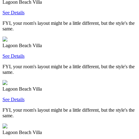
Lagoon Beach Villa
See Details
FYI, your room's layout might be a little different, but the style's the
same.
Lagoon Beach Villa
See Details
FYI, your room's layout might be a little different, but the style's the
same.
Lagoon Beach Villa
See Details
FYI, your room's layout might be a little different, but the style's the
same.
Lagoon Beach Villa