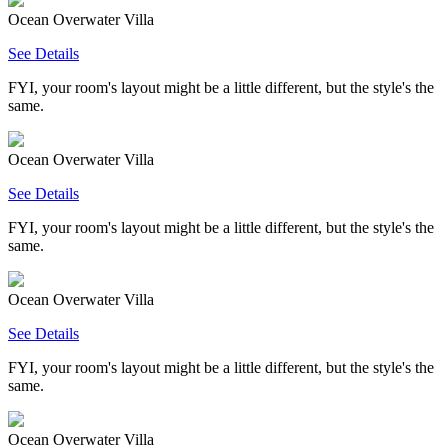
Ocean Overwater Villa
See Details
FYI, your room's layout might be a little different, but the style's the
same.
Ocean Overwater Villa
See Details
FYI, your room's layout might be a little different, but the style's the
same.
Ocean Overwater Villa
See Details
FYI, your room's layout might be a little different, but the style's the
same.
Ocean Overwater Villa