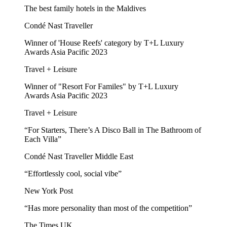
The best family hotels in the Maldives
Condé Nast Traveller
Winner of 'House Reefs' category by T+L Luxury
Awards Asia Pacific 2023
Travel + Leisure
Winner of "Resort For Familes" by T+L Luxury
Awards Asia Pacific 2023
Travel + Leisure
“For Starters, There’s A Disco Ball in The Bathroom of
Each Villa”
Condé Nast Traveller Middle East
“Effortlessly cool, social vibe”
New York Post
“Has more personality than most of the competition”
The Times UK