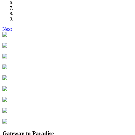
Next
Gateway to Paradise