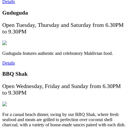
Details
Guduguda
Open Tuesday, Thursday and Saturday from 6.30PM
to 9.30PM
Guduguda features authentic and celebratory Maldivian food.
Details
BBQ Shak
Open Wednesday, Friday and Sunday from 6.30PM
to 9.30PM
For a casual beach dinner, swing by our BBQ Shak, where fresh
seafood and meats are grilled to perfection over coconut shell
charcoal, with a variety of house-made sauces paired with each dish.