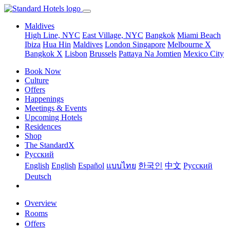
Maldives
High Line, NYC
East Village, NYC
Bangkok
Miami Beach
Ibiza
Hua Hin
Maldives
London
Singapore
Melbourne X
Bangkok X
Lisbon
Brussels
Pattaya Na Jomtien
Mexico City
Book Now
Culture
Offers
Happenings
Meetings & Events
Upcoming Hotels
Residences
Shop
The StandardX
Pусский
English
English
Español
แบบไทย
한국인
中文
Pусский
Deutsch
Overview
Rooms
Offers