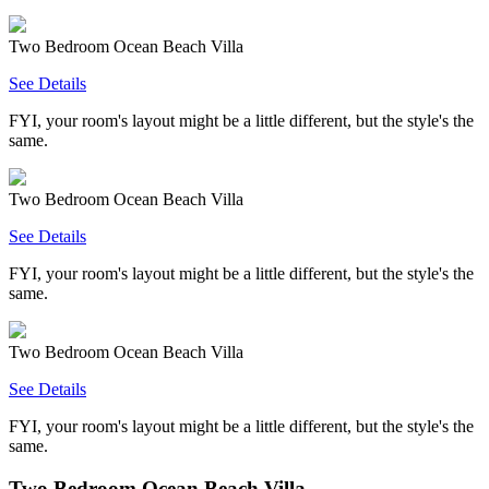
Two Bedroom Ocean Beach Villa
See Details
FYI, your room's layout might be a little different, but the style's the
same.
Two Bedroom Ocean Beach Villa
See Details
FYI, your room's layout might be a little different, but the style's the
same.
Two Bedroom Ocean Beach Villa
See Details
FYI, your room's layout might be a little different, but the style's the
same.
Two Bedroom Ocean Beach Villa