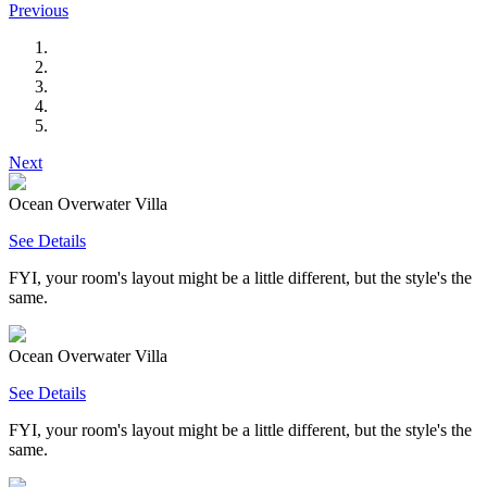
Previous
Next
Ocean Overwater Villa
See Details
FYI, your room's layout might be a little different, but the style's the
same.
Ocean Overwater Villa
See Details
FYI, your room's layout might be a little different, but the style's the
same.