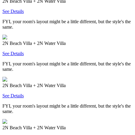
2N Beach Villa + 2N Water Villa
See Details
FYI, your room's layout might be a little different, but the style's the
same.
2N Beach Villa + 2N Water Villa
See Details
FYI, your room's layout might be a little different, but the style's the
same.
2N Beach Villa + 2N Water Villa
See Details
FYI, your room's layout might be a little different, but the style's the
same.
2N Beach Villa + 2N Water Villa