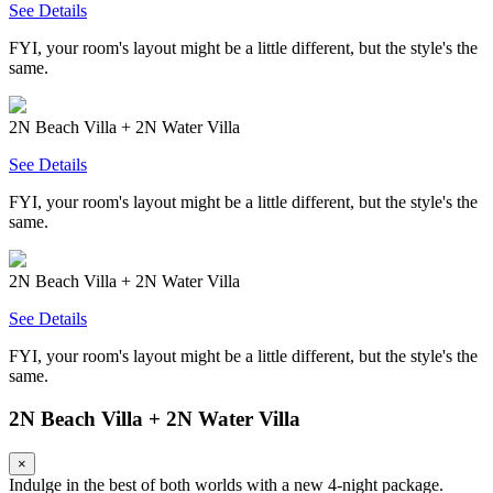
See Details
FYI, your room's layout might be a little different, but the style's the
same.
2N Beach Villa + 2N Water Villa
See Details
FYI, your room's layout might be a little different, but the style's the
same.
2N Beach Villa + 2N Water Villa
See Details
FYI, your room's layout might be a little different, but the style's the
same.
2N Beach Villa + 2N Water Villa
×
Indulge in the best of both worlds with a new 4-night package.