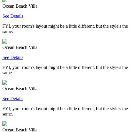
Ocean Beach Villa
See Details
FYI, your room's layout might be a little different, but the style's the
same.
Ocean Beach Villa
See Details
FYI, your room's layout might be a little different, but the style's the
same.
Ocean Beach Villa
See Details
FYI, your room's layout might be a little different, but the style's the
same.
Ocean Beach Villa