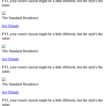
FYI, your room's layout might be a little different, but the style's the
same.
The Standard Residence
See Details
FYI, your room's layout might be a little different, but the style's the
same.
The Standard Residence
See Details
FYI, your room's layout might be a little different, but the style's the
same.
The Standard Residence
See Details
FYI, your room's layout might be a little different, but the style's the
same.