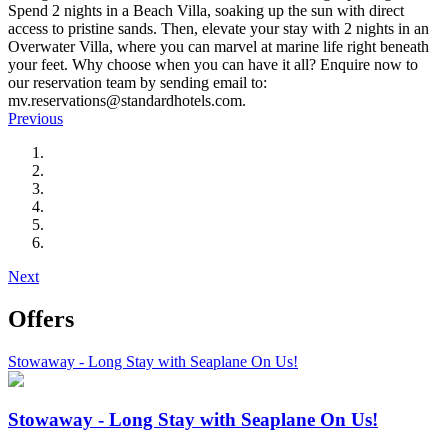
Spend 2 nights in a Beach Villa, soaking up the sun with direct
access to pristine sands. Then, elevate your stay with 2 nights in an
Overwater Villa, where you can marvel at marine life right beneath
your feet. Why choose when you can have it all? Enquire now to
our reservation team by sending email to:
mv.reservations@standardhotels.com.
Previous
Next
Offers
Stowaway - Long Stay with Seaplane On Us!
Stowaway - Long Stay with Seaplane On Us!