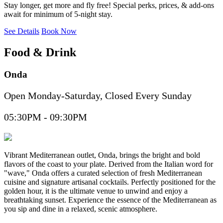
Stay longer, get more and fly free! Special perks, prices, & add-ons
await for minimum of 5-night stay.
See Details
Book Now
Food & Drink
Onda
Open Monday-Saturday, Closed Every Sunday
05:30PM - 09:30PM
Vibrant Mediterranean outlet, Onda, brings the bright and bold
flavors of the coast to your plate. Derived from the Italian word for
"wave," Onda offers a curated selection of fresh Mediterranean
cuisine and signature artisanal cocktails. Perfectly positioned for the
golden hour, it is the ultimate venue to unwind and enjoy a
breathtaking sunset. Experience the essence of the Mediterranean as
you sip and dine in a relaxed, scenic atmosphere.