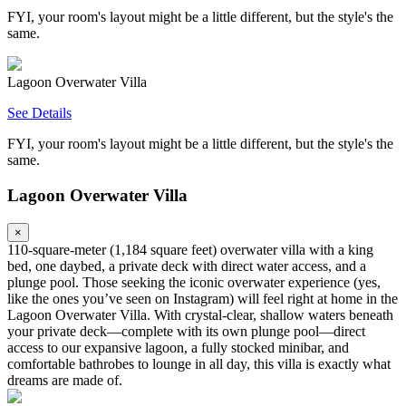
FYI, your room's layout might be a little different, but the style's the
same.
Lagoon Overwater Villa
See Details
FYI, your room's layout might be a little different, but the style's the
same.
Lagoon Overwater Villa
×
110‑square‑meter (1,184 square feet) overwater villa with a king
bed, one daybed, a private deck with direct water access, and a
plunge pool. Those seeking the iconic overwater experience (yes,
like the ones you’ve seen on Instagram) will feel right at home in the
Lagoon Overwater Villa. With crystal-clear, shallow waters beneath
your private deck—complete with its own plunge pool—direct
access to our expansive lagoon, a fully stocked minibar, and
comfortable bathrobes to lounge in all day, this villa is exactly what
dreams are made of.