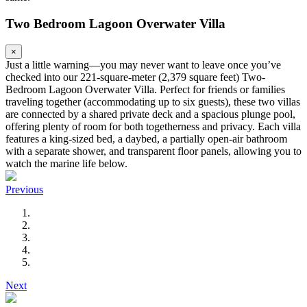
Two Bedroom Lagoon Overwater Villa
×
Just a little warning—you may never want to leave once you’ve
checked into our 221-square-meter (2,379 square feet) Two-
Bedroom Lagoon Overwater Villa. Perfect for friends or families
traveling together (accommodating up to six guests), these two villas
are connected by a shared private deck and a spacious plunge pool,
offering plenty of room for both togetherness and privacy. Each villa
features a king-sized bed, a daybed, a partially open-air bathroom
with a separate shower, and transparent floor panels, allowing you to
watch the marine life below.
Previous
Next