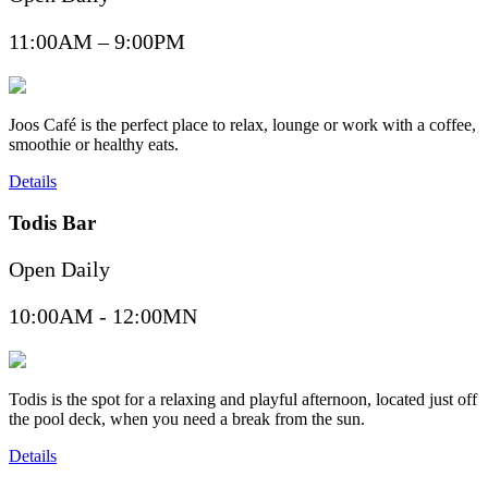
11:00AM – 9:00PM
Joos Café is the perfect place to relax, lounge or work with a coffee,
smoothie or healthy eats.
Details
Todis Bar
Open Daily
10:00AM - 12:00MN
Todis is the spot for a relaxing and playful afternoon, located just off
the pool deck, when you need a break from the sun.
Details