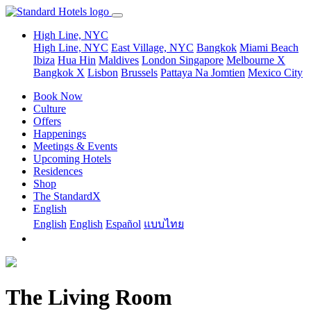
High Line, NYC
High Line, NYC
East Village, NYC
Bangkok
Miami Beach
Ibiza
Hua Hin
Maldives
London
Singapore
Melbourne X
Bangkok X
Lisbon
Brussels
Pattaya Na Jomtien
Mexico City
Book Now
Culture
Offers
Happenings
Meetings & Events
Upcoming Hotels
Residences
Shop
The StandardX
English
English
English
Español
แบบไทย
The Living Room