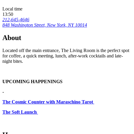
Local time
13:50
212-645-4646
848 Washington Street, New York, NY 10014
About
Located off the main entrance, The Living Room is the perfect spot
for coffee, a quick meeting, lunch, after-work cocktails and late-
night bites.
UPCOMING HAPPENINGS
-
The Cosmic Counter with Maraschino Tarot
The Soft Launch