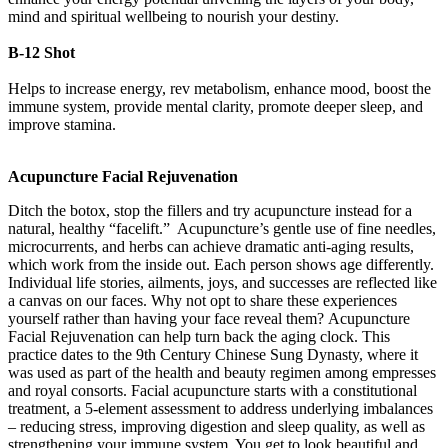
mind and spiritual wellbeing to nourish your destiny.
B-12 Shot
Helps to increase energy, rev metabolism, enhance mood, boost the
immune system, provide mental clarity, promote deeper sleep, and
improve stamina.
Acupuncture Facial Rejuvenation
Ditch the botox, stop the fillers and try acupuncture instead for a
natural, healthy “facelift.” Acupuncture’s gentle use of fine needles,
microcurrents, and herbs can achieve dramatic anti-aging results,
which work from the inside out. Each person shows age differently.
Individual life stories, ailments, joys, and successes are reflected like
a canvas on our faces. Why not opt to share these experiences
yourself rather than having your face reveal them? Acupuncture
Facial Rejuvenation can help turn back the aging clock. This
practice dates to the 9th Century Chinese Sung Dynasty, where it
was used as part of the health and beauty regimen among empresses
and royal consorts. Facial acupuncture starts with a constitutional
treatment, a 5-element assessment to address underlying imbalances
– reducing stress, improving digestion and sleep quality, as well as
strengthening your immune system. You get to look beautiful and