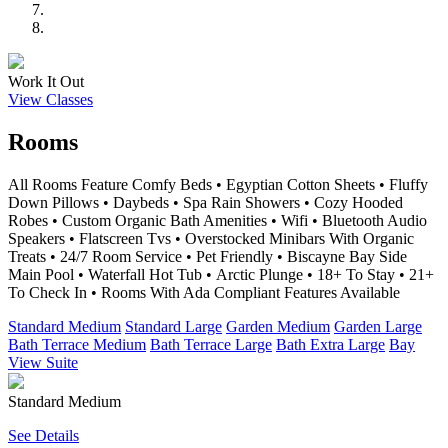
Work It Out
View Classes
Rooms
All Rooms Feature Comfy Beds • Egyptian Cotton Sheets • Fluffy
Down Pillows • Daybeds • Spa Rain Showers • Cozy Hooded
Robes • Custom Organic Bath Amenities • Wifi • Bluetooth Audio
Speakers • Flatscreen Tvs • Overstocked Minibars With Organic
Treats • 24/7 Room Service • Pet Friendly • Biscayne Bay Side
Main Pool • Waterfall Hot Tub • Arctic Plunge • 18+ To Stay • 21+
To Check In • Rooms With Ada Compliant Features Available
Standard Medium
Standard Large
Garden Medium
Garden Large
Bath Terrace Medium
Bath Terrace Large
Bath Extra Large
Bay
View Suite
Standard Medium
See Details