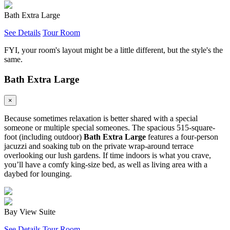
Bath Extra Large
See Details
Tour Room
FYI, your room's layout might be a little different, but the style's the
same.
Bath Extra Large
×
Because sometimes relaxation is better shared with a special
someone or multiple special someones. The spacious 515-square-
foot (including outdoor)
Bath Extra Large
features a four-person
jacuzzi and soaking tub on the private wrap-around terrace
overlooking our lush gardens. If time indoors is what you crave,
you’ll have a comfy king-size bed, as well as living area with a
daybed for lounging.
Bay View Suite
See Details
Tour Room