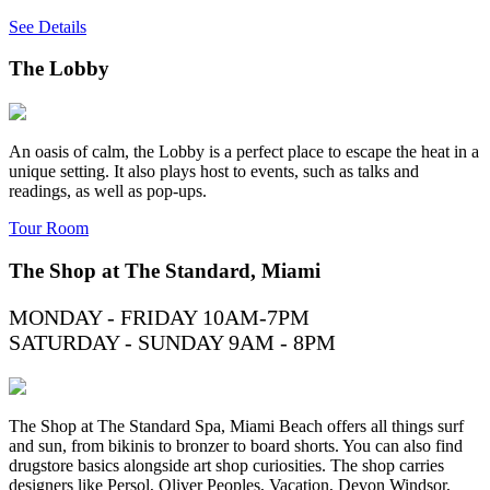
See Details
The Lobby
An oasis of calm, the Lobby is a perfect place to escape the heat in a
unique setting. It also plays host to events, such as talks and
readings, as well as pop-ups.
Tour Room
The Shop at The Standard, Miami
MONDAY - FRIDAY 10AM-7PM
SATURDAY - SUNDAY 9AM - 8PM
The Shop at The Standard Spa, Miami Beach offers all things surf
and sun, from bikinis to bronzer to board shorts. You can also find
drugstore basics alongside art shop curiosities. The shop carries
designers like Persol, Oliver Peoples, Vacation, Devon Windsor,