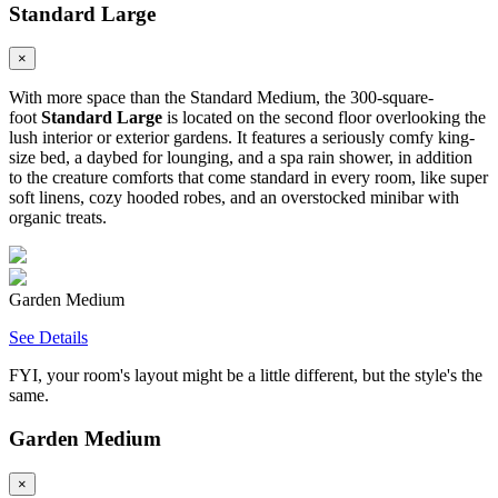
Standard Large
×
With more space than the Standard Medium, the 300-square-
foot
Standard Large
is located on the second floor overlooking the
lush interior or exterior gardens. It features a seriously comfy king-
size bed, a daybed for lounging, and a spa rain shower, in addition
to the creature comforts that come standard in every room, like super
soft linens, cozy hooded robes, and an overstocked minibar with
organic treats.
Garden Medium
See Details
FYI, your room's layout might be a little different, but the style's the
same.
Garden Medium
×