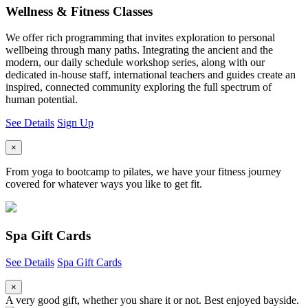
Wellness & Fitness Classes
We offer rich programming that invites exploration to personal
wellbeing through many paths. Integrating the ancient and the
modern, our daily schedule workshop series, along with our
dedicated in-house staff, international teachers and guides create an
inspired, connected community exploring the full spectrum of
human potential.
See Details
Sign Up
×
From yoga to bootcamp to pilates, we have your fitness journey
covered for whatever ways you like to get fit.
Spa Gift Cards
See Details
Spa Gift Cards
×
A very good gift, whether you share it or not. Best enjoyed bayside.