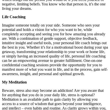
negative, limiting beliefs. You know who that person is, it’s the one
living your dreams.
Life Coaching
Imagine someone totally on your side. Someone who sees your
potential and holds a vision for who you want to be, while
completely accepting and seeing you for how amazing you already
are. With a combination of gentle support, objective feedback,
intuitive insight and useful tools, your personal life coach brings out
the best in you. Whether it’s for a motivational boost during your spa
getaway, transforming your relationship to your work or home life,
or simply having an increased quality of life, personal life coaching
can be an empowering avenue to greater fulfillment. One-on-one
confidential coaching sessions provide the opportunity for you to
manifest more of what you want in life, and in the process, gain self-
awareness, insight, and personal and spiritual growth.
My Meditation
Beware, stress also may become an addiction! Are you aware that
for anything that you do in your daily life, stress is optional?
Meditation is an available path to gain clarity by allowing you
access to a source of wisdom that goes beyond your intelligence,
and intellect – even habits and routine. As clarity grows within you,