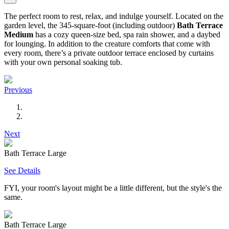
The perfect room to rest, relax, and indulge yourself. Located on the
garden level, the 345-square-foot (including outdoor)
Bath Terrace
Medium
has a cozy queen-size bed, spa rain shower, and a daybed
for lounging. In addition to the creature comforts that come with
every room, there’s a private outdoor terrace enclosed by curtains
with your own personal soaking tub.
Previous
Next
Bath Terrace Large
See Details
FYI, your room's layout might be a little different, but the style's the
same.
Bath Terrace Large