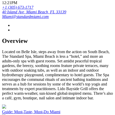
12:21PM
+1 (305) 673-1717
40 Island Ave, Miami Beach, FL 33139
Miami@standardmiami.com
Overview
Located on Belle Isle, steps away from the action on South Beach,
The Standard Spa, Miami Beach is less a “hotel,” and more an
adults-only spa with guest rooms. Set amidst peaceful tropical
gardens, the breezy, soothing rooms feature private terraces, many
with outdoor soaking tubs, as well as an indoor and outdoor
hydrotherapy playground, complimentary to hotel guests. The Spa
encourages the communal rituals of ancient bathing traditions and
serves as a hub for sessions by some of the world’s top yogis and
treatments by expert practitioners. Lido Bayside Grill offers the
perfect warm-weather, sun-kissed global-inspired menu. There’s also
a café, gym, boutique, nail salon and intimate indoor bar.
Guide: Must-Taste, Must-Do Miami