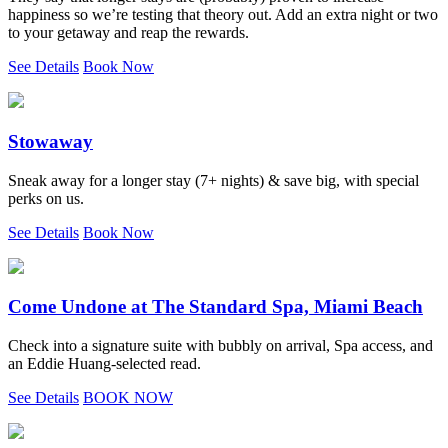
happiness so we’re testing that theory out. Add an extra night or two
to your getaway and reap the rewards.
See Details
Book Now
Stowaway
Sneak away for a longer stay (7+ nights) & save big, with special
perks on us.
See Details
Book Now
Come Undone at The Standard Spa, Miami Beach
Check into a signature suite with bubbly on arrival, Spa access, and
an Eddie Huang-selected read.
See Details
BOOK NOW