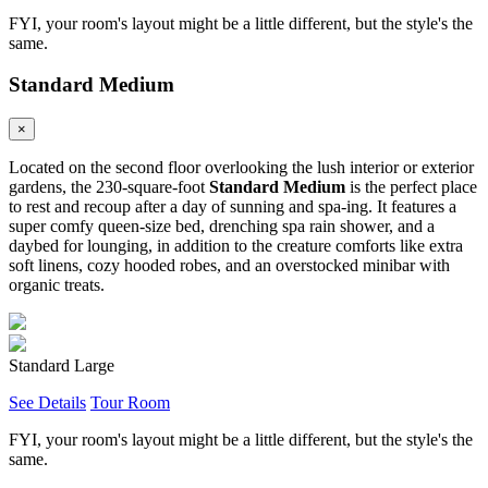
FYI, your room's layout might be a little different, but the style's the
same.
Standard Medium
×
Located on the second floor overlooking the lush interior or exterior
gardens, the 230-square-foot
Standard Medium
is the perfect place
to rest and recoup after a day of sunning and spa-ing. It features a
super comfy queen-size bed, drenching spa rain shower, and a
daybed for lounging, in addition to the creature comforts like extra
soft linens, cozy hooded robes, and an overstocked minibar with
organic treats.
Standard Large
See Details
Tour Room
FYI, your room's layout might be a little different, but the style's the
same.