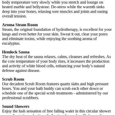
body temperature very slowly while you stretch and lounge on
heated marble and bellystone. De-stress while the warmth sinks
deep into your bones, relaxing sore muscles and joints and easing
overall tension.
Aroma Steam Room
Steam, the original foundation of hydrotherapy, is excellent for your
lungs and even better for your skin. Sweat it out, clear your pores
and eliminate toxins, while enjoying the soothing aroma of
eucalyptus.
Hemlock Sauna
The dry heat of the sauna relaxes, calms, cleanses and refreshes. As
the core temperature of your body rises, it increases the production
and activity of white blood cells, enhancing your body’s natural
defense against disease.
Scrub Room
Our decadent Scrub Room features quartz slabs and high pressure
hoses. You and your bath buddy can scrub each other down or
schedule one of the special scrub treatments - administered by our
professional scrubbers.
Sound Showers
Enjoy the lush sensation of free falling water in this circular shower