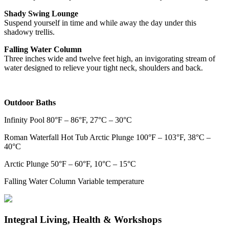
Shady Swing Lounge
Suspend yourself in time and while away the day under this
shadowy trellis.
Falling Water Column
Three inches wide and twelve feet high, an invigorating stream of
water designed to relieve your tight neck, shoulders and back.
Outdoor Baths
Infinity Pool 80°F – 86°F, 27°C – 30°C
Roman Waterfall Hot Tub Arctic Plunge 100°F – 103°F, 38°C –
40°C
Arctic Plunge 50°F – 60°F, 10°C – 15°C
Falling Water Column Variable temperature
Integral Living, Health & Workshops