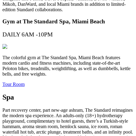
Mikoh, DanWard, and local Miami brands in addition to limited-
edition Standard collaborations.
Gym at The Standard Spa, Miami Beach
DAILY 6AM -10PM
The colorful gym at The Standard Spa, Miami Beach features
modern cardio and fitness machines, including state-of-the-art
Peloton bikes, treadmills, weightlifting, as well as dumbbells, kettle
bells, and free weights.
Tour Room
Spa
Part recovery center, part new-age ashram, The Standard reimagines
the modern spa experience. An adults-only (18+) hydrotherapy
playground, complimentary to hotel guests, there’s a Turkish-style
hammam, aroma steam room, hemlock sauna, ice room, roman
waterfall hot tub, arctic plunge, treatment baths, and an infinity pool.