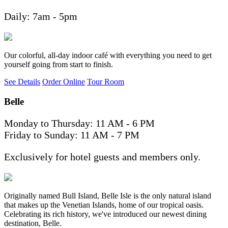
Daily: 7am - 5pm
Our colorful, all-day indoor café with everything you need to get
yourself going from start to finish.
See Details
Order Online
Tour Room
Belle
Monday to Thursday: 11 AM - 6 PM
Friday to Sunday: 11 AM - 7 PM
Exclusively for hotel guests and members only.
Originally named Bull Island, Belle Isle is the only natural island
that makes up the Venetian Islands, home of our tropical oasis.
Celebrating its rich history, we've introduced our newest dining
destination, Belle.