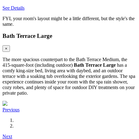
See Details
FYI, your room's layout might be a little different, but the style's the
same.
Bath Terrace Large
×
The more spacious counterpart to the Bath Terrace Medium, the
415-square-foot (including outdoor)
Bath Terrace Large
has a
comfy king-size bed, living area with daybed, and an outdoor
terrace with a soaking tub overlooking the exterior gardens. The spa
experience continues inside your room with the spa rain shower,
cozy robes, and plenty of space for outdoor DIY treatments on your
private patio.
Previous
Next