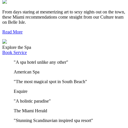
From days staring at mesmerizing art to sexy nights out on the town,
these Miami recommendations come straight from our Culture team
on Belle Isle.
Read More
Explore the Spa
Book Service
"A spa hotel unlike any other"
American Spa
"The most magical spot in South Beach"
Esquire
"A holistic paradise"
The Miami Herald
"Stunning Scandinavian inspired spa resort"