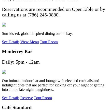
Reservations are recommended on OpenTable or by
calling us at (786) 245-0880.
Sun-kissed, global-inspired dining on the bay.
See Details
View Menu
Tour Room
Monterrey Bar
Daily: 5pm - 12am
Our intimate indoor bar and lounge with elevated cocktails and
indulgent bites that are perfect for kicking off your night or getting
into a little late-night naughtiness.
See Details
Reserve
Tour Room
Café Standard