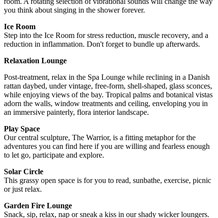
room. A rotating selection of vibrational sounds will change the way
you think about singing in the shower forever.
Ice Room
Step into the Ice Room for stress reduction, muscle recovery, and a
reduction in inflammation. Don't forget to bundle up afterwards.
Relaxation Lounge
Post-treatment, relax in the Spa Lounge while reclining in a Danish
rattan daybed, under vintage, free-form, shell-shaped, glass sconces,
while enjoying views of the bay. Tropical palms and botanical vistas
adorn the walls, window treatments and ceiling, enveloping you in
an immersive painterly, flora interior landscape.
Play Space
Our central sculpture, The Warrior, is a fitting metaphor for the
adventures you can find here if you are willing and fearless enough
to let go, participate and explore.
Solar Circle
This grassy open space is for you to read, sunbathe, exercise, picnic
or just relax.
Garden Fire Lounge
Snack, sip, relax, nap or sneak a kiss in our shady wicker loungers.