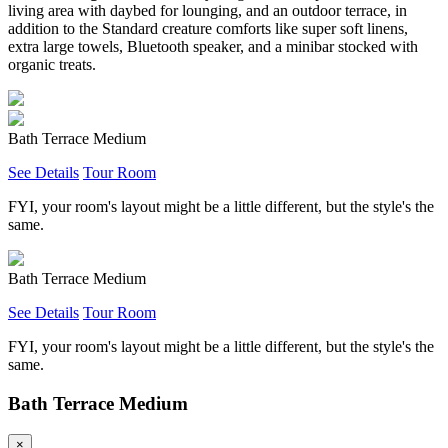
living area with daybed for lounging, and an outdoor terrace, in
addition to the Standard creature comforts like super soft linens,
extra large towels, Bluetooth speaker, and a minibar stocked with
organic treats.
Bath Terrace Medium
See Details
Tour Room
FYI, your room's layout might be a little different, but the style's the
same.
Bath Terrace Medium
See Details
Tour Room
FYI, your room's layout might be a little different, but the style's the
same.
Bath Terrace Medium
×