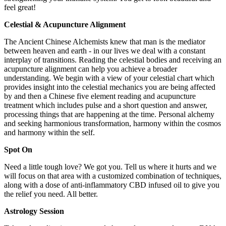
feel great!
Celestial & Acupuncture Alignment
The Ancient Chinese Alchemists knew that man is the mediator
between heaven and earth - in our lives we deal with a constant
interplay of transitions. Reading the celestial bodies and receiving an
acupuncture alignment can help you achieve a broader
understanding. We begin with a view of your celestial chart which
provides insight into the celestial mechanics you are being affected
by and then a Chinese five element reading and acupuncture
treatment which includes pulse and a short question and answer,
processing things that are happening at the time. Personal alchemy
and seeking harmonious transformation, harmony within the cosmos
and harmony within the self.
Spot On
Need a little tough love? We got you. Tell us where it hurts and we
will focus on that area with a customized combination of techniques,
along with a dose of anti-inflammatory CBD infused oil to give you
the relief you need. All better.
Astrology Session