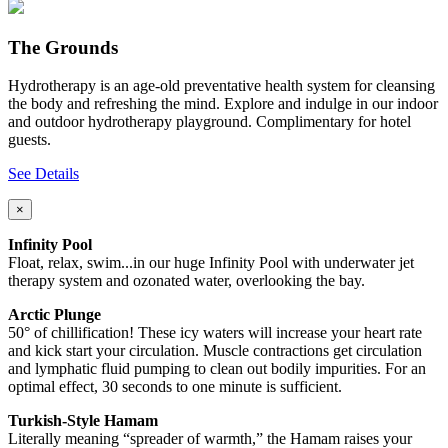
The Grounds
Hydrotherapy is an age-old preventative health system for cleansing
the body and refreshing the mind. Explore and indulge in our indoor
and outdoor hydrotherapy playground. Complimentary for hotel
guests.
See Details
×
Infinity Pool
Float, relax, swim...in our huge Infinity Pool with underwater jet
therapy system and ozonated water, overlooking the bay.
Arctic Plunge
50° of chillification! These icy waters will increase your heart rate
and kick start your circulation. Muscle contractions get circulation
and lymphatic fluid pumping to clean out bodily impurities. For an
optimal effect, 30 seconds to one minute is sufficient.
Turkish-Style Hamam
Literally meaning “spreader of warmth,” the Hamam raises your