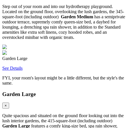
Step out of your room and into our hydrotherapy playground.
Located on the ground floor, overlooking the lush gardens, the 345-
square-foot (including outdoor)
Garden Medium
has a semiprivate
outdoor terrace, supremely comfy queen-size bed, a daybed for
lounging, a drenching spa rain shower, in addition to the Standard
amenities like extra soft linens, cozy hooded robes, and an
overstocked minibar with organic treats.
Garden Large
See Details
FYI, your room's layout might be a little different, but the style's the
same.
Garden Large
×
Quite spacious and situated on the ground floor looking out into the
lush interior gardens, the 415-square-foot (including outdoor)
Garden Large
features a comfy king-size bed, spa rain shower,