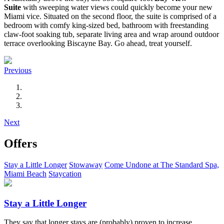
Suite
with sweeping water views could quickly become your new
Miami vice. Situated on the second floor, the suite is comprised of a
bedroom with comfy king-sized bed, bathroom with freestanding
claw-foot soaking tub, separate living area and wrap around outdoor
terrace overlooking Biscayne Bay. Go ahead, treat yourself.
Previous
Next
Offers
Stay a Little Longer
Stowaway
Come Undone at The Standard Spa,
Miami Beach
Staycation
Stay a Little Longer
They say that longer stays are (probably) proven to increase