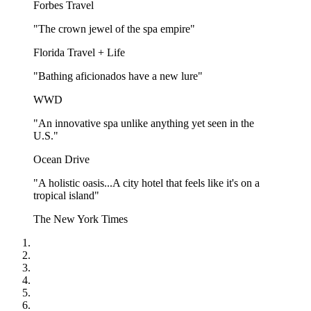
Forbes Travel
"The crown jewel of the spa empire"
Florida Travel + Life
"Bathing aficionados have a new lure"
WWD
"An innovative spa unlike anything yet seen in the
U.S."
Ocean Drive
"A holistic oasis...A city hotel that feels like it's on a
tropical island"
The New York Times