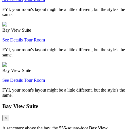
FYI, your room's layout might be a little different, but the style's the
same.
Bay View Suite
See Details
Tour Room
FYI, your room's layout might be a little different, but the style's the
same.
Bay View Suite
See Details
Tour Room
FYI, your room's layout might be a little different, but the style's the
same.
Bay View Suite
×
A sanctuary above the bay, the 555-square-foot
Bay View