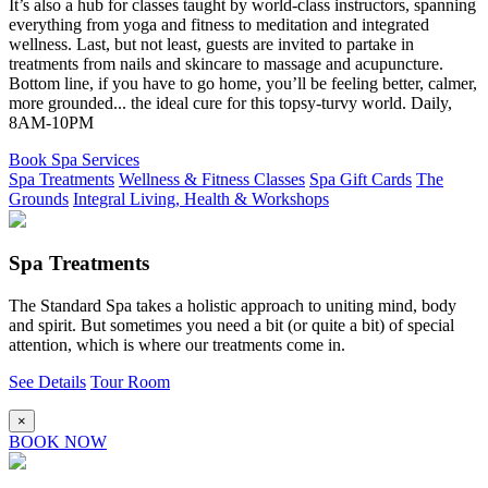
It’s also a hub for classes taught by world-class instructors, spanning
everything from yoga and fitness to meditation and integrated
wellness. Last, but not least, guests are invited to partake in
treatments from nails and skincare to massage and acupuncture.
Bottom line, if you have to go home, you’ll be feeling better, calmer,
more grounded... the ideal cure for this topsy-turvy world. Daily,
8AM-10PM
Book Spa Services
Spa Treatments
Wellness & Fitness Classes
Spa Gift Cards
The
Grounds
Integral Living, Health & Workshops
Spa Treatments
The Standard Spa takes a holistic approach to uniting mind, body
and spirit. But sometimes you need a bit (or quite a bit) of special
attention, which is where our treatments come in.
See Details
Tour Room
×
BOOK NOW