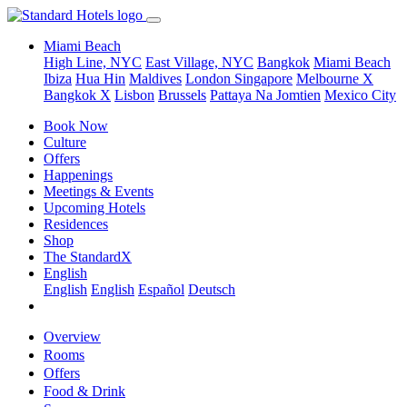
Miami Beach
High Line, NYC
East Village, NYC
Bangkok
Miami Beach
Ibiza
Hua Hin
Maldives
London
Singapore
Melbourne X
Bangkok X
Lisbon
Brussels
Pattaya Na Jomtien
Mexico City
Book Now
Culture
Offers
Happenings
Meetings & Events
Upcoming Hotels
Residences
Shop
The StandardX
English
English
English
Español
Deutsch
Overview
Rooms
Offers
Food & Drink