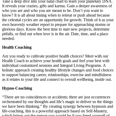
Take a deep dive into your natal chart to learn your planetary DNA.
It reveals your crazies, gifts and karma. Gain a deeper awareness of
who you are and who you are meant to be. Don’t you want to
know? It is all about timing when to retreat or push ahead because
the celestial cycles are an opportunity for growth. Think of it as your
own heavenly weather report to prepare for approaching storms or
glorious days. Know the best time to start new projects, determine
pitfalls, or find out when love is in the air. Date, time, and a place
needed.
Health Coaching
Are you ready to cultivate positive health choices? Meet with our
Health Coach to achieve your health goals and feel your best with
individual customized sessions and Integral Living Programs. A
holistic approach creating healthy lifestyle changes and food choices
to support balancing career, relationships, exercise and mindfulness
as it relates to your life and connect to overall wellbeing, inside out.
Hypno-Coaching
“There are no coincidences or accidents; there are just occurrences
orchestrated by our thoughts and life’s magic to deliver us the things
we have been thinking.” By creating synergy between hypnosis and
life-coaching, this is a powerful approach based on Self-Mastery,
which brings out the person you would be if you freed yourself of