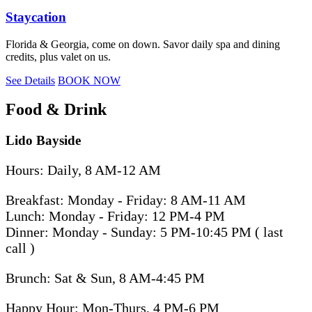
Staycation
Florida & Georgia, come on down. Savor daily spa and dining
credits, plus valet on us.
See Details
BOOK NOW
Food & Drink
Lido Bayside
Hours: Daily, 8 AM-12 AM
Breakfast: Monday - Friday: 8 AM-11 AM
Lunch: Monday - Friday: 12 PM-4 PM
Dinner: Monday - Sunday: 5 PM-10:45 PM ( last
call )
Brunch: Sat & Sun, 8 AM-4:45 PM
Happy Hour: Mon-Thurs, 4 PM-6 PM