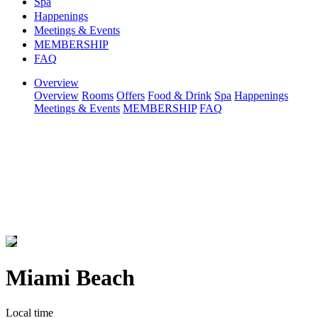
Spa
Happenings
Meetings & Events
MEMBERSHIP
FAQ
Overview
Overview
Rooms
Offers
Food & Drink
Spa
Happenings
Meetings & Events
MEMBERSHIP
FAQ
Miami Beach
Local time