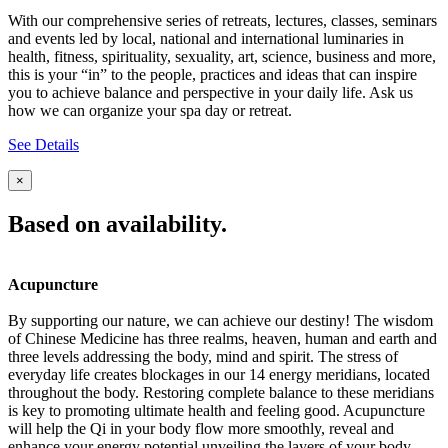
With our comprehensive series of retreats, lectures, classes, seminars
and events led by local, national and international luminaries in
health, fitness, spirituality, sexuality, art, science, business and more,
this is your “in” to the people, practices and ideas that can inspire
you to achieve balance and perspective in your daily life. Ask us
how we can organize your spa day or retreat.
See Details
×
Based on availability.
Acupuncture
By supporting our nature, we can achieve our destiny! The wisdom
of Chinese Medicine has three realms, heaven, human and earth and
three levels addressing the body, mind and spirit. The stress of
everyday life creates blockages in our 14 energy meridians, located
throughout the body. Restoring complete balance to these meridians
is key to promoting ultimate health and feeling good. Acupuncture
will help the Qi in your body flow more smoothly, reveal and
enhance your energy potential unveiling the layers of your body,