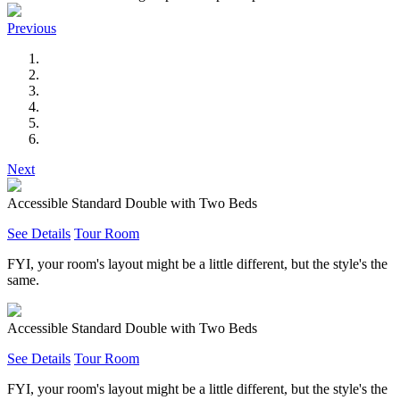
Previous
Next
Accessible Standard Double with Two Beds
See Details
Tour Room
FYI, your room's layout might be a little different, but the style's the
same.
Accessible Standard Double with Two Beds
See Details
Tour Room
FYI, your room's layout might be a little different, but the style's the