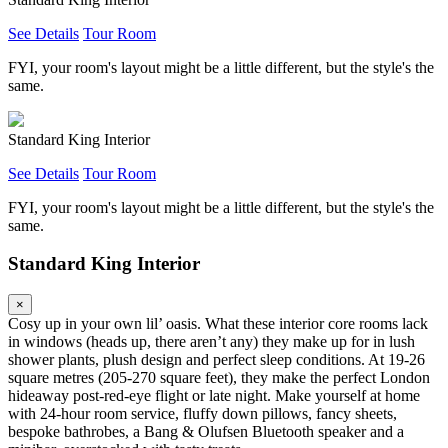
See Details
Tour Room
FYI, your room's layout might be a little different, but the style's the
same.
Standard King Interior
See Details
Tour Room
FYI, your room's layout might be a little different, but the style's the
same.
Standard King Interior
×
Cosy up in your own lil’ oasis. What these interior core rooms lack
in windows (heads up, there aren’t any) they make up for in lush
shower plants, plush design and perfect sleep conditions. At 19-26
square metres (205-270 square feet), they make the perfect London
hideaway post-red-eye flight or late night. Make yourself at home
with 24-hour room service, fluffy down pillows, fancy sheets,
bespoke bathrobes, a Bang & Olufsen Bluetooth speaker and a