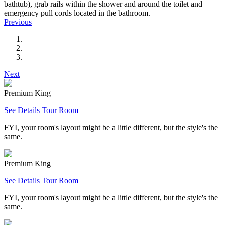
bathtub), grab rails within the shower and around the toilet and
emergency pull cords located in the bathroom.
Previous
Next
Premium King
See Details
Tour Room
FYI, your room's layout might be a little different, but the style's the
same.
Premium King
See Details
Tour Room
FYI, your room's layout might be a little different, but the style's the
same.