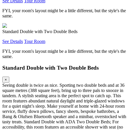
See Details
Tour Room
FYI, your room's layout might be a little different, but the style's the
same.
Standard Double with Two Double Beds
See Details
Tour Room
FYI, your room's layout might be a little different, but the style's the
same.
Standard Double with Two Double Beds
×
Seeing double is twice as nice. Sporting two double beds and at 36
square metres (388 square feet), bring up to three pals to snooze in
tandem. A stylish seating area is the perfect spot to catch up. This
room features abundant natural daylight and triple-glazed windows
for a quiet night’s sleep. Make yourself at home with 24-hour room
service, fluffy down pillows, fancy sheets, bespoke bathrobes, a
Bang & Olufsen Bluetooth speaker and a minibar, overstocked with
tasty treats. Standard Double with ADA Two Double Beds; For
accessibility, this room features an accessible shower with seat (no