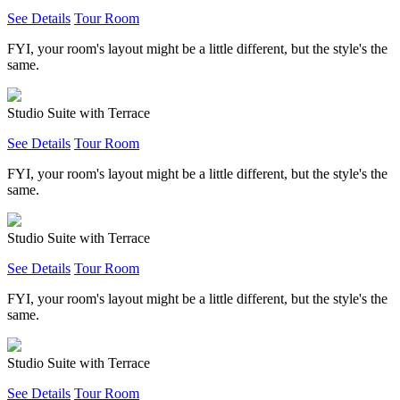
See Details
Tour Room
FYI, your room's layout might be a little different, but the style's the
same.
Studio Suite with Terrace
See Details
Tour Room
FYI, your room's layout might be a little different, but the style's the
same.
Studio Suite with Terrace
See Details
Tour Room
FYI, your room's layout might be a little different, but the style's the
same.
Studio Suite with Terrace
See Details
Tour Room