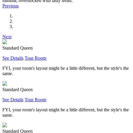
minibar, overstocked with tasty treats.
Previous
Next
Standard Queen
See Details
Tour Room
FYI, your room's layout might be a little different, but the style's the
same.
Standard Queen
See Details
Tour Room
FYI, your room's layout might be a little different, but the style's the
same.
Standard Queen