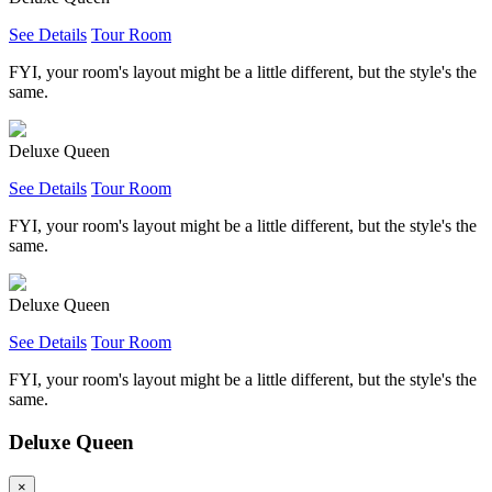
See Details
Tour Room
FYI, your room's layout might be a little different, but the style's the
same.
Deluxe Queen
See Details
Tour Room
FYI, your room's layout might be a little different, but the style's the
same.
Deluxe Queen
See Details
Tour Room
FYI, your room's layout might be a little different, but the style's the
same.
Deluxe Queen
×