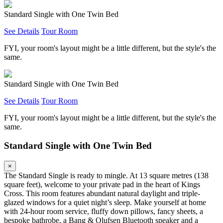
Standard Single with One Twin Bed
See Details
Tour Room
FYI, your room's layout might be a little different, but the style's the
same.
Standard Single with One Twin Bed
See Details
Tour Room
FYI, your room's layout might be a little different, but the style's the
same.
Standard Single with One Twin Bed
×
The Standard Single is ready to mingle. At 13 square metres (138
square feet), welcome to your private pad in the heart of Kings
Cross. This room features abundant natural daylight and triple-
glazed windows for a quiet night’s sleep. Make yourself at home
with 24-hour room service, fluffy down pillows, fancy sheets, a
bespoke bathrobe, a Bang & Olufsen Bluetooth speaker and a