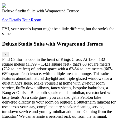
Deluxe Studio Suite with Wraparound Terrace
See Details
Tour Room
FYI, your room's layout might be a little different, but the style's the
same.
Deluxe Studio Suite with Wraparound Terrace
×
Find California cool in the heart of Kings Cross. At 130 – 132
square meters (1,399 – 1,421 square feet), that’s 68 square meters
(732 square feet) of indoor space with a 62-64 square meters (667-
689 square feet) terrace, with multiple areas to lounge. This suite
features abundant natural daylight and triple-glazed windows for a
quiet night’s sleep. Make yourself at home with 24-hour room
service, fluffy down pillows, fancy sheets, bespoke bathrobes, a
Bang & Olufsen Bluetooth speaker and a minibar, overstocked with
tasty treats. As a suite guest, you can also get a Peloton bike
delivered directly to your room on request, a Stutterheim raincoat for
use across your stay, complimentary sneaker cleaning service,
turndown service and yummy minibar additions. Coming from the
Eurostar? We can arrange a personal pick-up from the terminal.