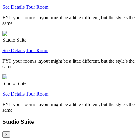
See Details
Tour Room
FYI, your room's layout might be a little different, but the style's the
same.
Studio Suite
See Details
Tour Room
FYI, your room's layout might be a little different, but the style's the
same.
Studio Suite
See Details
Tour Room
FYI, your room's layout might be a little different, but the style's the
same.
Studio Suite
×