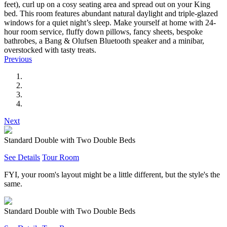
feet), curl up on a cosy seating area and spread out on your King
bed. This room features abundant natural daylight and triple-glazed
windows for a quiet night’s sleep. Make yourself at home with 24-
hour room service, fluffy down pillows, fancy sheets, bespoke
bathrobes, a Bang & Olufsen Bluetooth speaker and a minibar,
overstocked with tasty treats.
Previous
Next
Standard Double with Two Double Beds
See Details
Tour Room
FYI, your room's layout might be a little different, but the style's the
same.
Standard Double with Two Double Beds