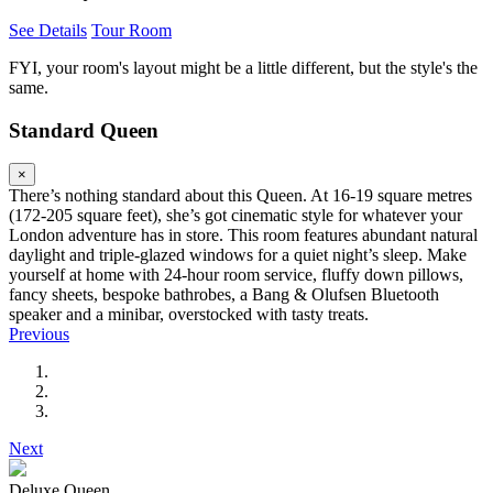
See Details
Tour Room
FYI, your room's layout might be a little different, but the style's the
same.
Standard Queen
×
There’s nothing standard about this Queen. At 16-19 square metres
(172-205 square feet), she’s got cinematic style for whatever your
London adventure has in store. This room features abundant natural
daylight and triple-glazed windows for a quiet night’s sleep. Make
yourself at home with 24-hour room service, fluffy down pillows,
fancy sheets, bespoke bathrobes, a Bang & Olufsen Bluetooth
speaker and a minibar, overstocked with tasty treats.
Previous
Next
Deluxe Queen