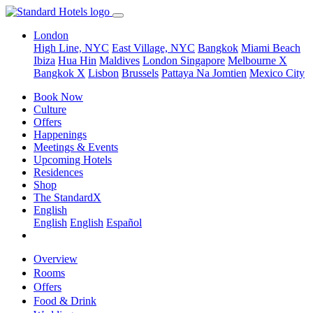
London
High Line, NYC
East Village, NYC
Bangkok
Miami Beach
Ibiza
Hua Hin
Maldives
London
Singapore
Melbourne X
Bangkok X
Lisbon
Brussels
Pattaya Na Jomtien
Mexico City
Book Now
Culture
Offers
Happenings
Meetings & Events
Upcoming Hotels
Residences
Shop
The StandardX
English
English
English
Español
Overview
Rooms
Offers
Food & Drink