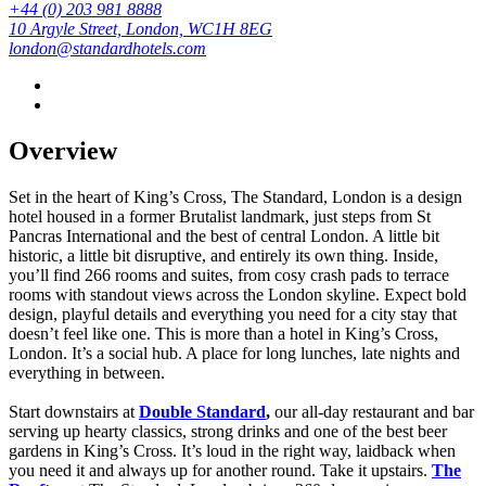
+44 (0) 203 981 8888
10 Argyle Street, London, WC1H 8EG
london@standardhotels.com
Overview
Set in the heart of King’s Cross, The Standard, London is a design
hotel housed in a former Brutalist landmark, just steps from St
Pancras International and the best of central London. A little bit
historic, a little bit disruptive, and entirely its own thing. Inside,
you’ll find 266 rooms and suites, from cosy crash pads to terrace
rooms with standout views across the London skyline. Expect bold
design, playful details and everything you need for a city stay that
doesn’t feel like one. This is more than a hotel in King’s Cross,
London. It’s a social hub. A place for long lunches, late nights and
everything in between.
Start downstairs at
Double Standard
,
our all-day restaurant and bar
serving up hearty classics, strong drinks and one of the best beer
gardens in King’s Cross. It’s loud in the right way, laidback when
you need it and always up for another round.
Take it upstairs.
The