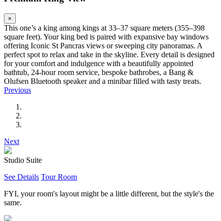
×
This one’s a king among kings at 33–37 square meters (355–398
square feet). Your king bed is paired with expansive bay windows
offering Iconic St Pancras views or sweeping city panoramas. A
perfect spot to relax and take in the skyline. Every detail is designed
for your comfort and indulgence with a beautifully appointed
bathtub, 24-hour room service, bespoke bathrobes, a Bang &
Olufsen Bluetooth speaker and a minibar filled with tasty treats.
Previous
Next
Studio Suite
See Details
Tour Room
FYI, your room's layout might be a little different, but the style's the
same.