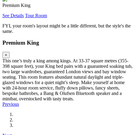
Premium King
See Details
Tour Room
FYI, your room's layout might be a little different, but the style's the
same.
Premium King
×
This one’s truly a king among kings. At 33-37 square metres (355-
398 square feet), your King bed pairs with a guaranteed soaking tub,
two large wardrobes, guaranteed London views and bay window
seating. This room features abundant natural daylight and triple-
glazed windows for a quiet night’s sleep. Make yourself at home
with 24-hour room service, fluffy down pillows, fancy sheets,
bespoke bathrobes, a Bang & Olufsen Bluetooth speaker and a
minibar, overstocked with tasty treats.
Previous