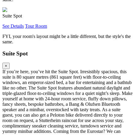
Suite Spot
See Details
Tour Room
FYI, your room's layout might be a little different, but the style's the
same.
Suite Spot
×
If you’re here, you’ve hit the Suite Spot. Irresistibly spacious, this
suite is 80 square metres (861 square feet) with floor-to-ceiling
windows, an emperor-sized bed, a bar for entertaining and a bathtub
like no other. The Suite Spot features abundant natural daylight and
triple-glazed floor-to-ceiling windows for a quiet night’s sleep. Make
yourself at home with 24-hour room service, fluffy down pillows,
fancy sheets, bespoke bathrobes, a Bang & Olufsen Bluetooth
speaker and a minibar, overstocked with tasty treats. As a suite
guest, you can also get a Peloton bike delivered directly to your
room on request, a Stutterheim raincoat for use across your stay,
complimentary sneaker cleaning service, turndown service and
yummy minibar additions. Coming from the Eurostar? We can