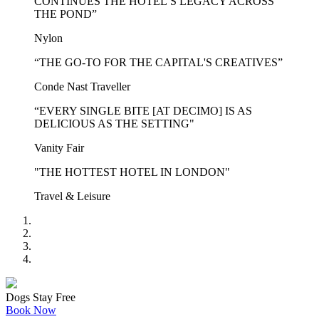
CONTINUES THE HOTEL’S LEGACY ACROSS
THE POND”
Nylon
“THE GO-TO FOR THE CAPITAL'S CREATIVES”
Conde Nast Traveller
“EVERY SINGLE BITE [AT DECIMO] IS AS
DELICIOUS AS THE SETTING"
Vanity Fair
"THE HOTTEST HOTEL IN LONDON"
Travel & Leisure
Dogs Stay Free
Book Now