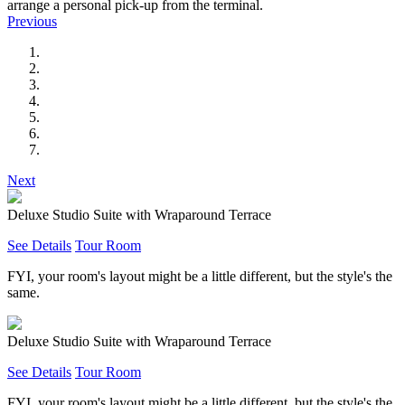
arrange a personal pick-up from the terminal.
Previous
Next
Deluxe Studio Suite with Wraparound Terrace
See Details
Tour Room
FYI, your room's layout might be a little different, but the style's the
same.
Deluxe Studio Suite with Wraparound Terrace
See Details
Tour Room
FYI, your room's layout might be a little different, but the style's the