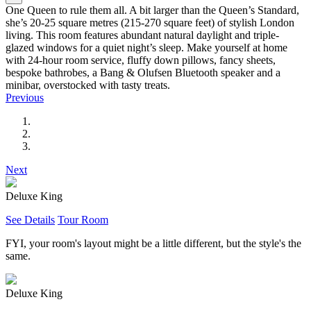
One Queen to rule them all. A bit larger than the Queen’s Standard,
she’s 20-25 square metres (215-270 square feet) of stylish London
living. This room features abundant natural daylight and triple-
glazed windows for a quiet night’s sleep. Make yourself at home
with 24-hour room service, fluffy down pillows, fancy sheets,
bespoke bathrobes, a Bang & Olufsen Bluetooth speaker and a
minibar, overstocked with tasty treats.
Previous
Next
Deluxe King
See Details
Tour Room
FYI, your room's layout might be a little different, but the style's the
same.
Deluxe King