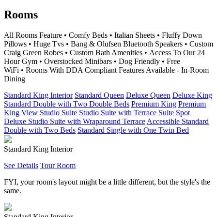
Rooms
All Rooms Feature • Comfy Beds • Italian Sheets • Fluffy Down
Pillows • Huge Tvs • Bang & Olufsen Bluetooth Speakers • Custom
Craig Green Robes • Custom Bath Amenities • Access To Our 24
Hour Gym • Overstocked Minibars • Dog Friendly • Free
WiFi • Rooms With DDA Compliant Features Available - In-Room
Dining
Standard King Interior
Standard Queen
Deluxe Queen
Deluxe King
Standard Double with Two Double Beds
Premium King
Premium
King View
Studio Suite
Studio Suite with Terrace
Suite Spot
Deluxe Studio Suite with Wraparound Terrace
Accessible Standard
Double with Two Beds
Standard Single with One Twin Bed
Standard King Interior
See Details
Tour Room
FYI, your room's layout might be a little different, but the style's the
same.
Standard King Interior