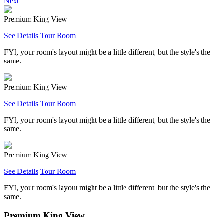
Next
Premium King View
See Details
Tour Room
FYI, your room's layout might be a little different, but the style's the
same.
Premium King View
See Details
Tour Room
FYI, your room's layout might be a little different, but the style's the
same.
Premium King View
See Details
Tour Room
FYI, your room's layout might be a little different, but the style's the
same.
Premium King View