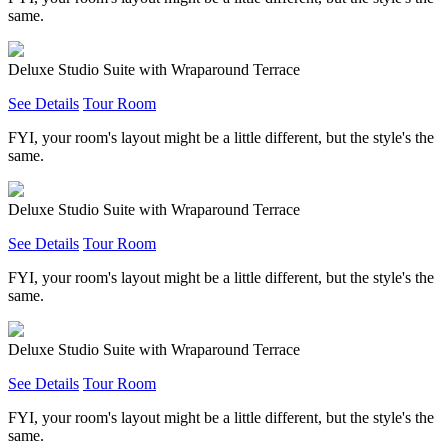
same.
Deluxe Studio Suite with Wraparound Terrace
See Details
Tour Room
FYI, your room's layout might be a little different, but the style's the
same.
Deluxe Studio Suite with Wraparound Terrace
See Details
Tour Room
FYI, your room's layout might be a little different, but the style's the
same.
Deluxe Studio Suite with Wraparound Terrace
See Details
Tour Room
FYI, your room's layout might be a little different, but the style's the
same.