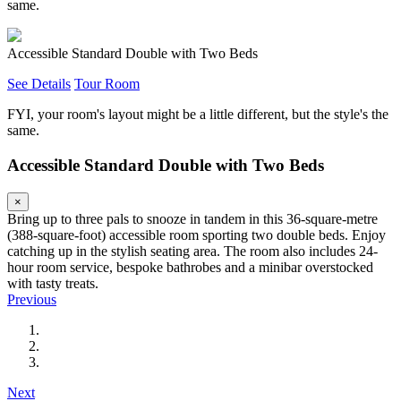
same.
Accessible Standard Double with Two Beds
See Details
Tour Room
FYI, your room's layout might be a little different, but the style's the
same.
Accessible Standard Double with Two Beds
×
Bring up to three pals to snooze in tandem in this 36-square-metre
(388-square-foot) accessible room sporting two double beds. Enjoy
catching up in the stylish seating area. The room also includes 24-
hour room service, bespoke bathrobes and a minibar overstocked
with tasty treats.
Previous
Next