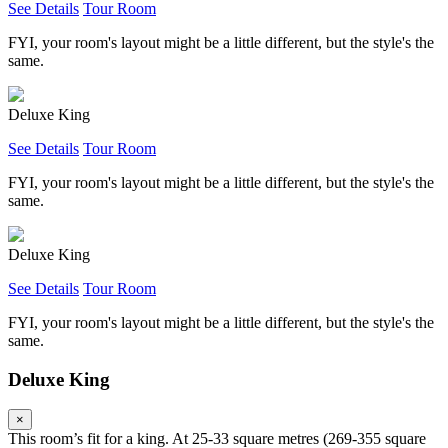
See Details
Tour Room
FYI, your room's layout might be a little different, but the style's the
same.
Deluxe King
See Details
Tour Room
FYI, your room's layout might be a little different, but the style's the
same.
Deluxe King
See Details
Tour Room
FYI, your room's layout might be a little different, but the style's the
same.
Deluxe King
×
This room’s fit for a king. At 25-33 square metres (269-355 square