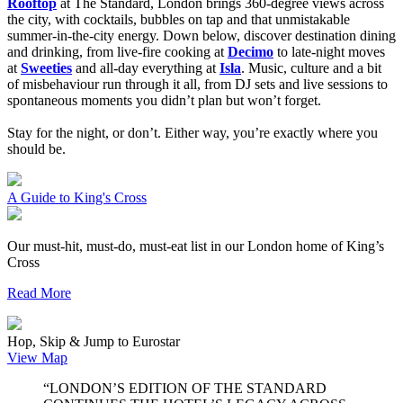
Rooftop
at The Standard, London brings 360-degree views across
the city, with cocktails, bubbles on tap and that unmistakable
summer-in-the-city energy. Down below, discover destination dining
and drinking, from live-fire cooking at
Decimo
to late-night moves
at
Sweeties
and all-day everything at
Isla
. Music, culture and a bit
of misbehaviour run through it all, from DJ sets and live sessions to
spontaneous moments you didn’t plan but won’t forget.
Stay for the night, or don’t. Either way, you’re exactly where you
should be.
A Guide to King's Cross
Our must-hit, must-do, must-eat list in our London home of King’s
Cross
Read More
Hop, Skip & Jump to Eurostar
View Map
“LONDON’S EDITION OF THE STANDARD