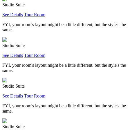
Studio Suite
See Details
Tour Room
FYI, your room's layout might be a little different, but the style's the
same.
Studio Suite
See Details
Tour Room
FYI, your room's layout might be a little different, but the style's the
same.
Studio Suite
See Details
Tour Room
FYI, your room's layout might be a little different, but the style's the
same.
Studio Suite