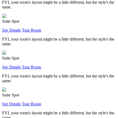
FYI, your room's layout might be a little different, but the style's the
same.
Suite Spot
See Details
Tour Room
FYI, your room's layout might be a little different, but the style's the
same.
Suite Spot
See Details
Tour Room
FYI, your room's layout might be a little different, but the style's the
same.
Suite Spot
See Details
Tour Room
FYI, your room's layout might be a little different, but the style's the
same.