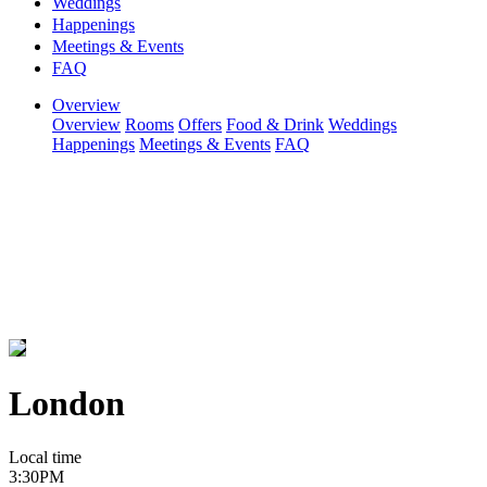
Weddings
Happenings
Meetings & Events
FAQ
Overview
Overview
Rooms
Offers
Food & Drink
Weddings
Happenings
Meetings & Events
FAQ
London
Local time
3:30PM