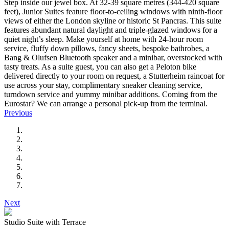
Step inside our jewel box. At 32-39 square metres (344-420 square
feet), Junior Suites feature floor-to-ceiling windows with ninth-floor
views of either the London skyline or historic St Pancras. This suite
features abundant natural daylight and triple-glazed windows for a
quiet night’s sleep. Make yourself at home with 24-hour room
service, fluffy down pillows, fancy sheets, bespoke bathrobes, a
Bang & Olufsen Bluetooth speaker and a minibar, overstocked with
tasty treats. As a suite guest, you can also get a Peloton bike
delivered directly to your room on request, a Stutterheim raincoat for
use across your stay, complimentary sneaker cleaning service,
turndown service and yummy minibar additions. Coming from the
Eurostar? We can arrange a personal pick-up from the terminal.
Previous
Next
Studio Suite with Terrace