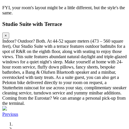
FYI, your room's layout might be a little different, but the style's the
same.
Studio Suite with Terrace
×
Indoor? Outdoor? Both. At 44-52 square meters (473 – 560 square
feet), Our Studio Suite with a terrace features outdoor bathtubs for a
spot of R&R on the eighth floor, along with seating to enjoy those
views. This suite features abundant natural daylight and triple-glazed
windows for a quiet night’s sleep. Make yourself at home with 24-
hour room service, fluffy down pillows, fancy sheets, bespoke
bathrobes, a Bang & Olufsen Bluetooth speaker and a minibar,
overstocked with tasty treats. As a suite guest, you can also get a
Peloton bike delivered directly to your room on request, a
Stutterheim raincoat for use across your stay, complimentary sneaker
cleaning service, turndown service and yummy minibar additions.
Coming from the Eurostar? We can arrange a personal pick-up from
the terminal.
Previous