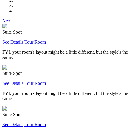
Next
Suite Spot
See Details
Tour Room
FYI, your room's layout might be a little different, but the style's the
same.
Suite Spot
See Details
Tour Room
FYI, your room's layout might be a little different, but the style's the
same.
Suite Spot
See Details
Tour Room