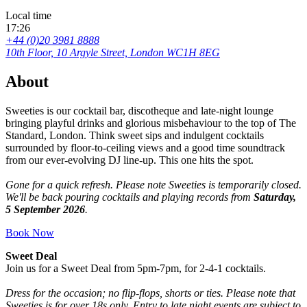
Local time
17:26
+44 (0)20 3981 8888
10th Floor, 10 Argyle Street, London WC1H 8EG
About
Sweeties is our cocktail bar, discotheque and late-night lounge
bringing playful drinks and glorious misbehaviour to the top of The
Standard, London. Think sweet sips and indulgent cocktails
surrounded by floor-to-ceiling views and a good time soundtrack
from our ever-evolving DJ line-up. This one hits the spot.
Gone for a quick refresh. Please note Sweeties is temporarily closed.
We'll be back pouring cocktails and playing records from
Saturday,
5 September 2026
.
Book Now
Sweet Deal
Join us for a Sweet Deal from 5pm-7pm, for 2-4-1 cocktails.
Dress for the occasion; no flip-flops, shorts or ties. Please note that
Sweeties is for over 18s only. Entry to late night events are subject to