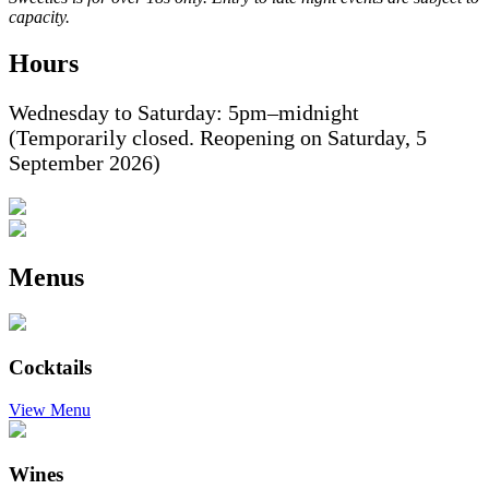
capacity.
Hours
Wednesday to Saturday: 5pm–midnight
(Temporarily closed. Reopening on Saturday, 5
September 2026)
Menus
Cocktails
View Menu
Wines