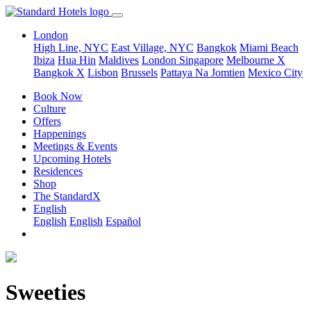
London
High Line, NYC
East Village, NYC
Bangkok
Miami Beach
Ibiza
Hua Hin
Maldives
London
Singapore
Melbourne X
Bangkok X
Lisbon
Brussels
Pattaya Na Jomtien
Mexico City
Book Now
Culture
Offers
Happenings
Meetings & Events
Upcoming Hotels
Residences
Shop
The StandardX
English
English
English
Español
Sweeties