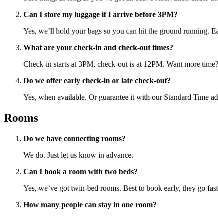
Can I store my luggage if I arrive before 3PM?
Yes, we’ll hold your bags so you can hit the ground running. Earl
What are your check-in and check-out times?
Check-in starts at 3PM, check-out is at 12PM. Want more time
Do we offer early check-in or late check-out?
Yes, when available. Or guarantee it with our Standard Time a
Rooms
Do we have connecting rooms?
We do. Just let us know in advance.
Can I book a room with two beds?
Yes, we’ve got twin-bed rooms. Best to book early, they go fast
How many people can stay in one room?