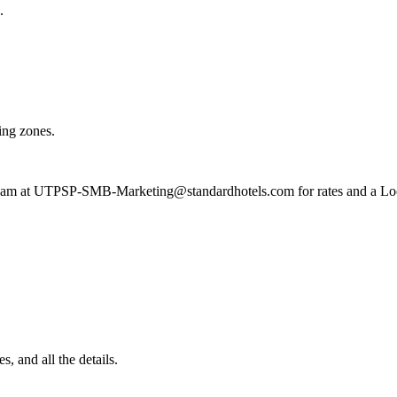
.
ing zones.
 team at UTPSP-SMB-Marketing@standardhotels.com for rates and a Lo
, and all the details.