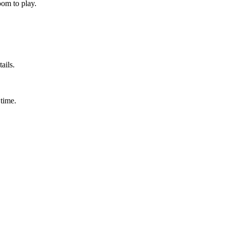
om to play.
ails.
time.