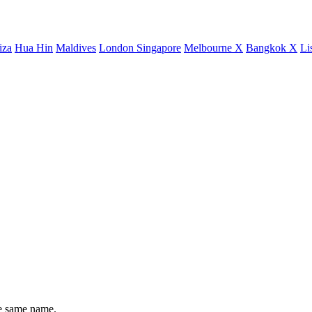
iza
Hua Hin
Maldives
London
Singapore
Melbourne X
Bangkok X
Li
he same name.