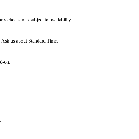
y check-in is subject to availability.
? Ask us about Standard Time.
dd-on.
.