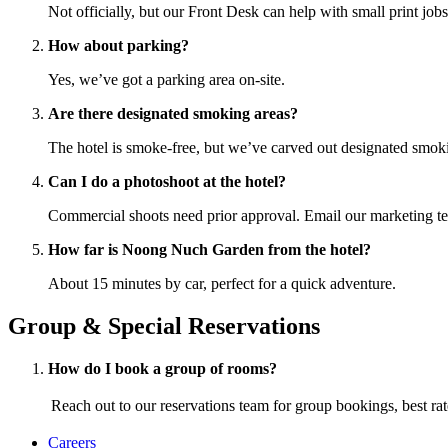
Not officially, but our Front Desk can help with small print jobs
How about parking?
Yes, we’ve got a parking area on-site.
Are there designated smoking areas?
The hotel is smoke-free, but we’ve carved out designated smok
Can I do a photoshoot at the hotel?
Commercial shoots need prior approval. Email our marketing
How far is Noong Nuch Garden from the hotel?
About 15 minutes by car, perfect for a quick adventure.
Group & Special Reservations
How do I book a group of rooms?
Reach out to our reservations team for group bookings, best rates
Careers