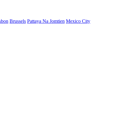
sbon
Brussels
Pattaya Na Jomtien
Mexico City