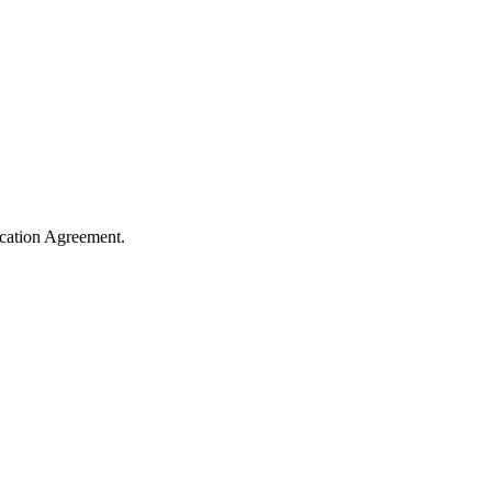
cation Agreement.