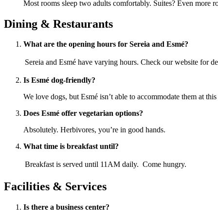
Most rooms sleep two adults comfortably. Suites? Even more ro
Dining & Restaurants
What are the opening hours for Sereia and Esmé?
Sereia and Esmé have varying hours. Check our website for det
Is Esmé dog-friendly?
We love dogs, but Esmé isn’t able to accommodate them at this 
Does Esmé offer vegetarian options?
Absolutely. Herbivores, you’re in good hands.
What time is breakfast until?
Breakfast is served until 11AM daily. Come hungry.
Facilities & Services
Is there a business center?