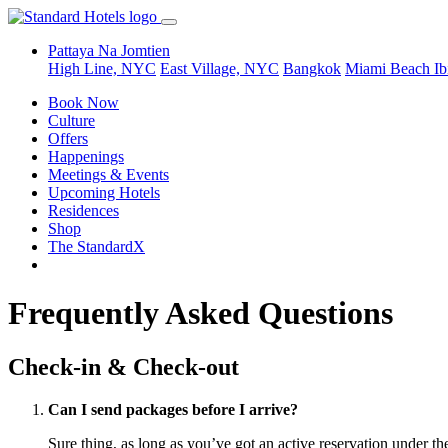
Pattaya Na Jomtien
High Line, NYC
East Village, NYC
Bangkok
Miami Beach
Ib
Book Now
Culture
Offers
Happenings
Meetings & Events
Upcoming Hotels
Residences
Shop
The StandardX
Frequently Asked Questions
Check-in & Check-out
Can I send packages before I arrive?
Sure thing, as long as you’ve got an active reservation under t