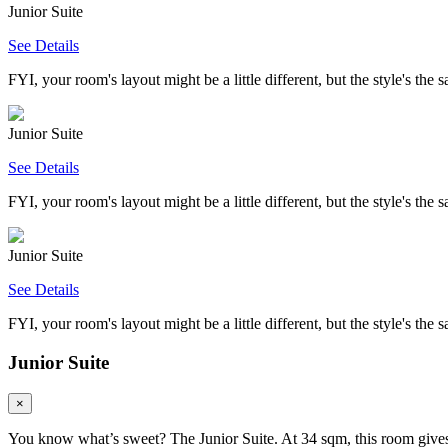
Junior Suite
See Details
FYI, your room's layout might be a little different, but the style's the 
Junior Suite
See Details
FYI, your room's layout might be a little different, but the style's the 
Junior Suite
See Details
FYI, your room's layout might be a little different, but the style's the 
Junior Suite
×
You know what’s sweet? The Junior Suite. At 34 sqm, this room gives y