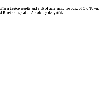
ffer a treetop respite and a bit of quiet amid the buzz of Old Town.
d Bluetooth speaker. Absolutely delightful.