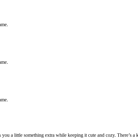
same.
same.
same.
ou a little something extra while keeping it cute and cozy. There’s a ki