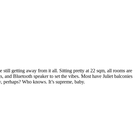
ll getting away from it all. Sitting pretty at 22 sqm, all rooms are
s, and Bluetooth speaker to set the vibes. Most have Juliet balconies
below, perhaps? Who knows. It’s supreme, baby.