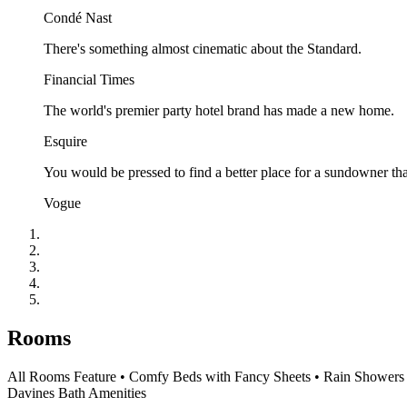
Condé Nast
There's something almost cinematic about the Standard.
Financial Times
The world's premier party hotel brand has made a new home.
Esquire
You would be pressed to find a better place for a sundowner tha
Vogue
Rooms
All Rooms Feature • Comfy Beds with Fancy Sheets • Rain Showers an
Davines Bath Amenities