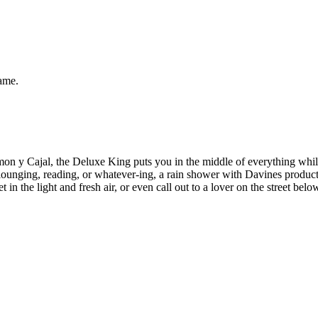
same.
y Cajal, the Deluxe King puts you in the middle of everything while sti
 lounging, reading, or whatever-ing, a rain shower with Davines product
et in the light and fresh air, or even call out to a lover on the street 