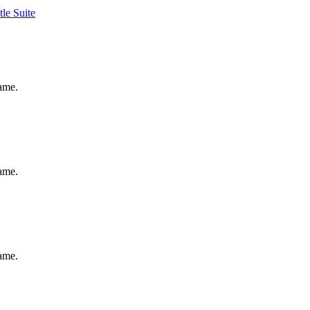
tle Suite
same.
same.
same.