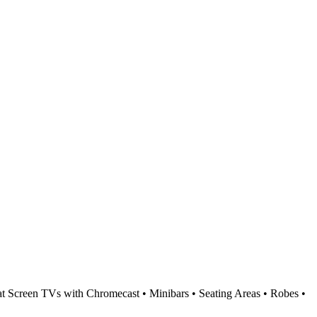
t Screen TVs with Chromecast • Minibars • Seating Areas • Robes •