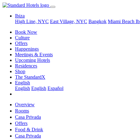
Ibiza
High Line, NYC
East Village, NYC
Bangkok
Miami Beach
Ib
Book Now
Culture
Offers
Happenings
Meetings & Events
Upcoming Hotels
Residences
Shop
The StandardX
English
English
English
Español
Overview
Rooms
Casa Privada
Offers
Food & Drink
Casa Privada