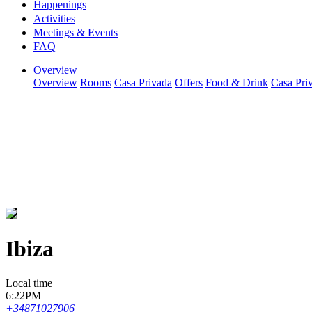
Happenings
Activities
Meetings & Events
FAQ
Overview
Overview
Rooms
Casa Privada
Offers
Food & Drink
Casa Pri
Ibiza
Local time
6:22PM
+34871027906