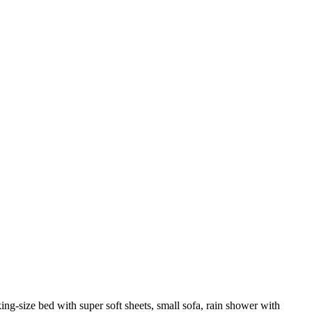
ng-size bed with super soft sheets, small sofa, rain shower with