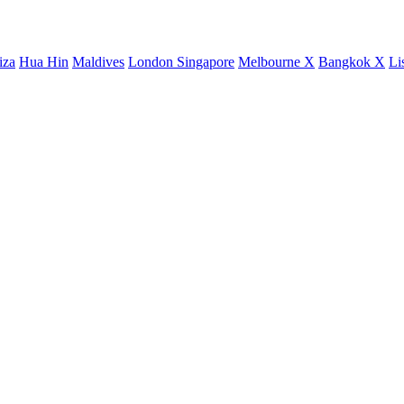
iza
Hua Hin
Maldives
London
Singapore
Melbourne X
Bangkok X
Li