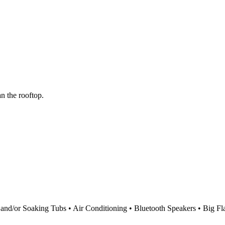
n the rooftop.
d/or Soaking Tubs • Air Conditioning • Bluetooth Speakers • Big Fla