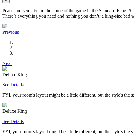
×
Peace and serenity are the name of the game in the Standard King. Sitt
There’s everything you need and nothing you don’t: a king-size bed wi
Previous
Next
Deluxe King
See Details
FYI, your room's layout might be a little different, but the style's the 
Deluxe King
See Details
FYI, your room's layout might be a little different, but the style's the 