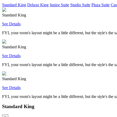
Standard King
Deluxe King
Junior Suite
Studio Suite
Plaza Suite
Cas
Standard King
See Details
FYI, your room's layout might be a little different, but the style's the 
Standard King
See Details
FYI, your room's layout might be a little different, but the style's the 
Standard King
See Details
FYI, your room's layout might be a little different, but the style's the 
Standard King