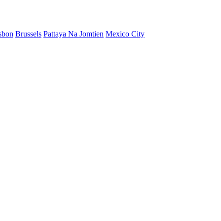
sbon
Brussels
Pattaya Na Jomtien
Mexico City