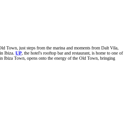
za Old Town, just steps from the marina and moments from Dalt Vila,
in Ibiza.
UP
, the hotel's rooftop bar and restaurant, is home to one of
nt in Ibiza Town, opens onto the energy of the Old Town, bringing