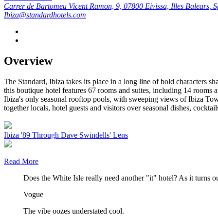
Carrer de Bartomeu Vicent Ramon, 9, 07800 Eivissa, Illes Balears, S
Ibiza@standardhotels.com
Overview
The Standard, Ibiza takes its place in a long line of bold characters 
this boutique hotel features 67 rooms and suites, including 14 rooms at
Ibiza's only seasonal rooftop pools, with sweeping views of Ibiza Town
together locals, hotel guests and visitors over seasonal dishes, cocktails
Ibiza '89 Through Dave Swindells' Lens
Read More
Does the White Isle really need another "it" hotel? As it turns ou
Vogue
The vibe oozes understated cool.