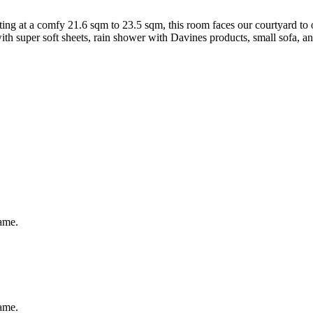
ing at a comfy 21.6 sqm to 23.5 sqm, this room faces our courtyard to o
th super soft sheets, rain shower with Davines products, small sofa, an
same.
same.