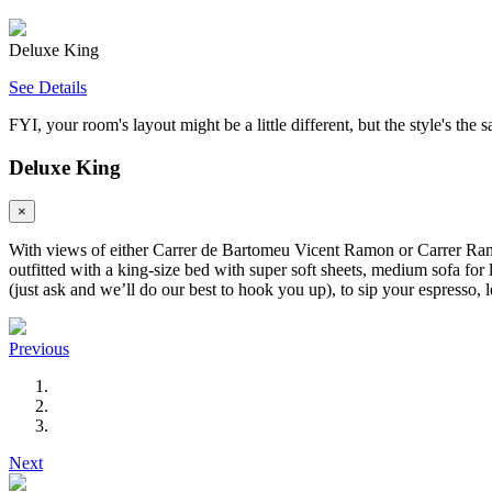
Deluxe King
See Details
FYI, your room's layout might be a little different, but the style's the 
Deluxe King
×
With views of either Carrer de Bartomeu Vicent Ramon or Carrer Ramon 
outfitted with a king-size bed with super soft sheets, medium sofa for
(just ask and we’ll do our best to hook you up), to sip your espresso, l
Previous
Next