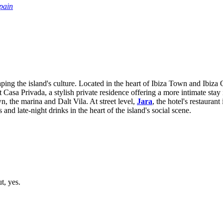
pain
shaping the island's culture. Located in the heart of Ibiza Town and Ibi
 Casa Privada, a stylish private residence offering a more intimate stay 
, the marina and Dalt Vila. At street level,
Jara
, the hotel's restaura
 and late-night drinks in the heart of the island's social scene.
t, yes.