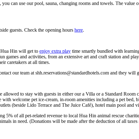
, you can use our pool, sauna, changing rooms and towels. The value o
utside guests. Check the opening hours
here
.
, Hua Hin will get to
enjoy extra play
time smartly bundled with learning
un games and activities, from an extensive art and craft station and pla
r caretakers at all times.
 contact our team at shh.reservations@standardhotels.com and they will 
are allowed to stay with guests in either our a Villa or a Standard Roo
with welcome pet ice-cream, in-room amenities including a pet bed, bla
utlets (beside Lido Terrace and The Juice Café), hotel main pool and vi
ing 5% of all pet-related revenue to local Hua Hin animal rescue charit
imals in need. (Donations will be made after the deduction of all taxes