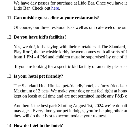
We have day passes for purchase at Lido Bar. Once you have it
Lido Bar. Check out
here
.
Can outside guests dine at your restaurants?
Of course, our three restaurants as well as our café welcome o
Do you have kid's facilities?
Yes, we do!, kids staying with their caretakers at The Standard
Play Roof, the beachside kiddy heaven comes with all sorts of f
from 1 PM - 4 PM and children must be supervised by one of thei
If you are looking for a specific kid facility or amenity please
Is your hotel pet friendly?
The Standard Hua Hin is a pet-friendly hotel, as furry friends 
Maximum of 2 pets. We make your dog or cat feel right at home 
kept on leash at all time and are not permitted inside any F&B o
And here’s the best part: Starting August 1st, 2024 we’re donat
massages. Every time your pet indulges, you’re helping other an
they will do their best to accommodate your request.
How do I get to the hotel?