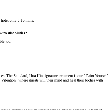
 hotel only 5-10 mins.
ith disabilities?
ble too.
s. The Standard, Hua Hin signature treatment is our " Paint Yourself
ibration" where guests will their mind and heal their bodies with