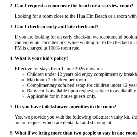
Can I request a room near the beach or a sea view room?
Looking for a room close to the Hua Hin Beach or a room with 
Can I check-in early and late check-out?
If you are looking for an early check-in, we recommend booking
can enjoy our facilities first while waiting for to be checked in
PM is charged at 100% room rate.
What is your kid's policy?
Effective for stays from 1 June 2026 onwards:
Children under 12 years old enjoy complimentary breakfas
Maximum 2 children per room.
Complimentary sofa bed setup for children under 12 years o
Baby cot is available upon request, subject to availability.
Applicable for in-house guests only.
Do you have toilet/shower amenities in the room?
Yes, we provide you with the following toiletries: vanity kit, 
are on request which are dental kit and shaving kit.
What if we bring more than two people to stay in one room