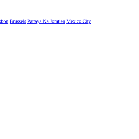
sbon
Brussels
Pattaya Na Jomtien
Mexico City