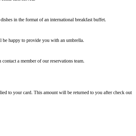
shes in the format of an international breakfast buffet.
l be happy to provide you with an umbrella.
 contact a member of our reservations team.
lied to your card. This amount will be returned to you after check out