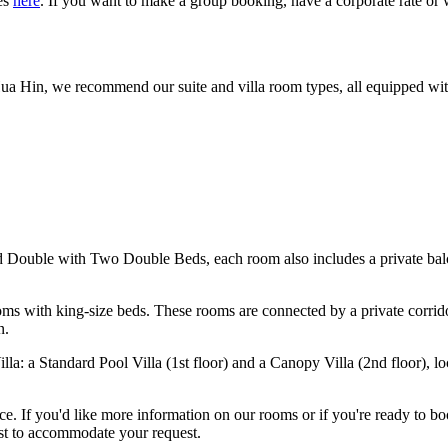
es
here
.
If you want to make a group booking, have a corporate rate or 
Hua Hin, we recommend our suite and villa room types, all equipped wit
Double with Two Double Beds, each room also includes a private balc
 with king-size beds. These rooms are connected by a private corridor 
n.
a: a Standard Pool Villa (1st floor) and a Canopy Villa (2nd floor), l
e. If you'd like more information on our rooms or if you're ready to bo
best to accommodate your request.