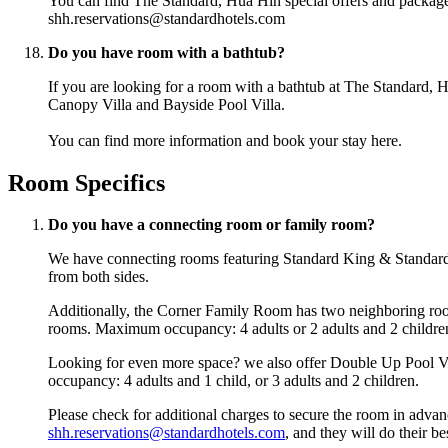
You can find The Standard, Hua Hin special offers and packag
shh.reservations@standardhotels.com
Do you have room with a bathtub?
If you are looking for a room with a bathtub at The Standard, 
Canopy Villa and Bayside Pool Villa.
You can find more information and book your stay
here
.
Room Specifics
Do you have a connecting room or family room?
We have connecting rooms featuring Standard King & Standard 
from both sides.
Additionally, the Corner Family Room has two neighboring rooms
rooms. Maximum occupancy: 4 adults or 2 adults and 2 childre
Looking for even more space? we also offer Double Up Pool Vill
occupancy: 4 adults and 1 child, or 3 adults and 2 children.
Please check for additional charges to secure the room in advanc
shh.reservations@standardhotels.com
, and they will do their 