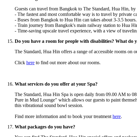
Guests can travel from Bangkok to The Standard, Hua Hin, by priv
- The fastest and
most
comfortable way is to travel by private ca
- Buses from Bangkok to Hua Hin can takes about 3-3.5 hours.
- Train journey from Bangkok's main railway station to Hua Hin 
- Time-saving upscale travel experience, with a view of travelin
Do you have a room for people with disabilities? What do you
The Standard, Hua Hin offers a range of accessible rooms on our 
Click
here
to find out more about our rooms.
What services do you offer at your Spa?
The Standard, Hua Hin Spa is open daily from 09.00 AM to 08.0
Pure in Mud Lounge" which allows our guests to paint themselv
this vibrational sound bowl session.
Find more information and to book your treatment
here
.
What packages do you have?