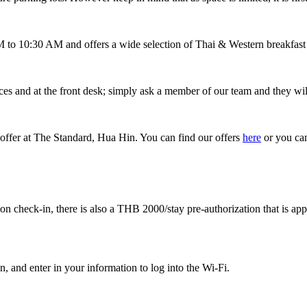
to 10:30 AM and offers a wide selection of Thai & Western breakfast di
es and at the front desk; simply ask a member of our team and they wil
le offer at The Standard, Hua Hin. You can find our offers
here
or you can
on check-in, there is also a THB 2000/stay pre-authorization that is app
, and enter in your information to log into the Wi-Fi.