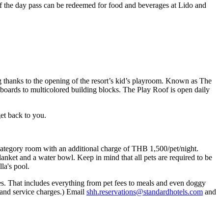
f the day pass can be redeemed for food and beverages at Lido and
 thanks to the opening of the resort’s kid’s playroom. Known as The
yboards to multicolored building blocks. The Play Roof is open daily
get back to you.
m category room with an additional charge of THB 1,500/pet/night.
nket and a water bowl. Keep in mind that all pets are required to be
lla's pool.
ies. That includes everything from pet fees to meals and even doggy
 and service charges.) Email
shh.reservations@standardhotels.com
and