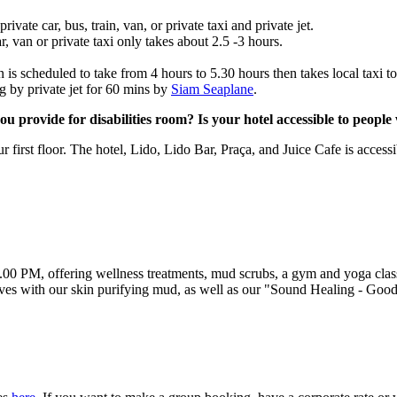
ate car, bus, train, van, or private taxi and private jet.
r, van or private taxi only takes about 2.5 -3 hours.
is scheduled to take from 4 hours to 5.30 hours then takes local taxi to
g by private jet for 60 mins by
Siam Seaplane
.
 provide for disabilities room? Is your hotel accessible to people w
first floor. The hotel, Lido, Lido Bar, Praça, and Juice Cafe is accessi
0 PM, offering wellness treatments, mud scrubs, a gym and yoga classe
es with our skin purifying mud, as well as our "Sound Healing - Good V