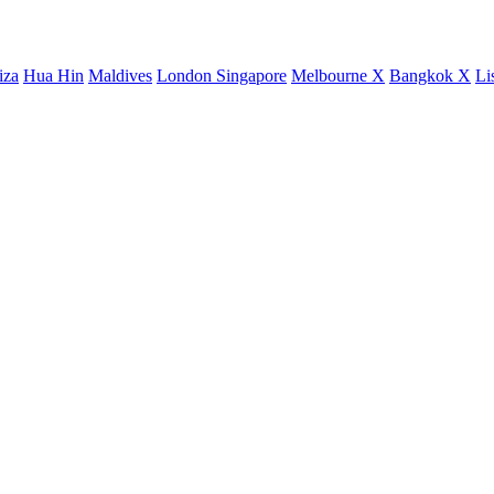
iza
Hua Hin
Maldives
London
Singapore
Melbourne X
Bangkok X
Li