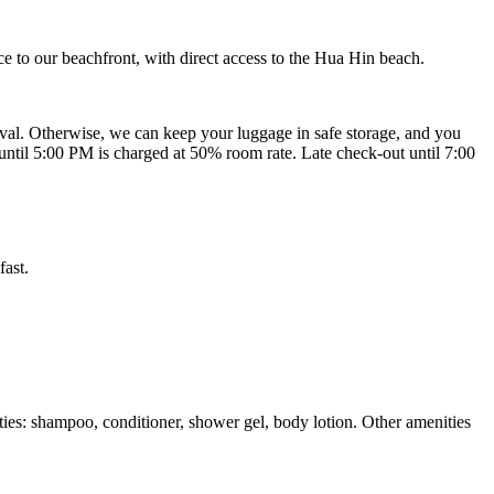
e to our beachfront, with direct access to the Hua Hin beach.
ival. Otherwise, we can keep your luggage in safe storage, and you
ut until 5:00 PM is charged at 50% room rate. Late check-out until 7:00
fast.
ties: shampoo, conditioner, shower gel, body lotion. Other amenities