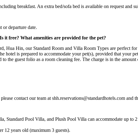
luding breakfast. An extra bed/sofa bed is available on request and subj
 or departure date.
 it free? What amenities are provided for the pet?
dard, Hua Hin, our Standard Room and Villa Room Types are perfect fo
e hotel is prepared to accommodate your pet(s), provided that your pet i
ed to the guest folio as a room cleaning fee. The charge is in the amount
 please contact our team at shh.reservations@standardhotels.com and th
, Standard Pool Villa, and Plush Pool Villa can accommodate up to 2 
er 12 years old (maximum 3 guests).