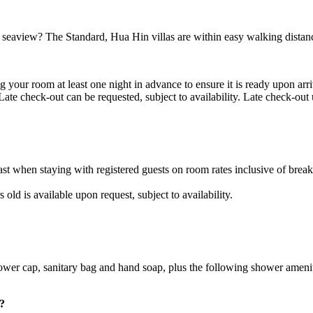
seaview? The Standard, Hua Hin villas are within easy walking distanc
 your room at least one night in advance to ensure it is ready upon arr
. Late check-out can be requested, subject to availability. Late check-o
t when staying with registered guests on room rates inclusive of break
ld is available upon request, subject to availability.
shower cap, sanitary bag and hand soap, plus the following shower ameni
?