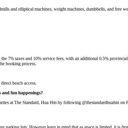
dmills and elliptical machines, weight machines, dumbbells, and free w
he 7% taxes and 10% service fees, with an additional 0.5% provincial ta
 the booking process.
direct beach access.
rs and fun happenings?
d parties at The Standard, Hua Hin by following @thestandardhuahin on F
 parking lots. However keep in mind that as space is limited, it is first