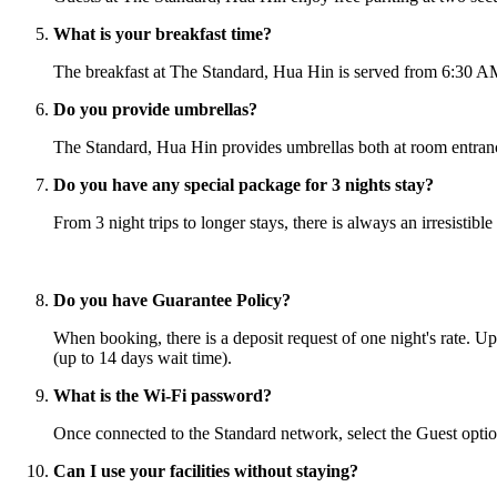
What is your breakfast time?
The breakfast at The Standard, Hua Hin is served from 6:30 AM 
Do you provide umbrellas?
The Standard, Hua Hin provides umbrellas both at room entranc
Do you have any special package for 3 nights stay?
From 3 night trips to longer stays, there is always an irresistib
Do you have Guarantee Policy?
When booking, there is a deposit request of one night's rate. Up
(up to 14 days wait time).
What is the Wi-Fi password?
Once connected to the Standard network, select the Guest option
Can I use your facilities without staying?