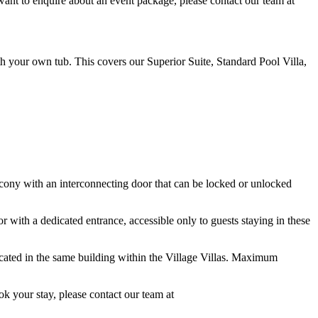
want to enquire about an event package, please contact our team at
h your own tub. This covers our Superior Suite, Standard Pool Villa,
ony with an interconnecting door that can be locked or unlocked
with a dedicated entrance, accessible only to guests staying in these
ocated in the same building within the Village Villas. Maximum
ok your stay, please contact our team at