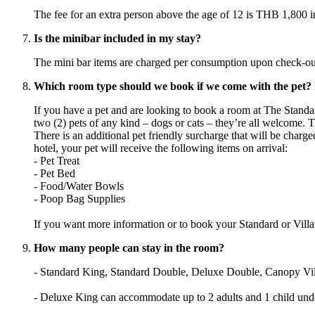
The fee for an extra person above the age of 12 is THB 1,800 inc
Is the minibar included in my stay?
The mini bar items are charged per consumption upon check-out
Which room type should we book if we come with the pet? Is
If you have a pet and are looking to book a room at The Stan
two (2) pets of any kind – dogs or cats – they’re all welcome. Th
There is an additional pet friendly surcharge that will be charg
hotel, your pet will receive the following items on arrival:
- Pet Treat
- Pet Bed
- Food/Water Bowls
- Poop Bag Supplies
If you want more information or to book your Standard or Villa
How many people can stay in the room?
- Standard King, Standard Double, Deluxe Double, Canopy Villa
- Deluxe King can accommodate up to 2 adults and 1 child und