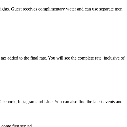
eights. Guest receives complimentary water and can use separate men
x added to the final rate. You will see the complete rate, inclusive of
acebook, Instagram and Line. You can also find the latest events and
 come first served.