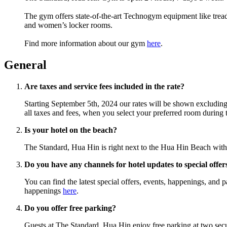
The gym offers state-of-the-art Technogym equipment like trea
and women’s locker rooms.
Find more information about our gym
here
.
General
Are taxes and service fees included in the rate?
Starting September 5th, 2024 our rates will be shown excluding t
all taxes and fees, when you select your preferred room during
Is your hotel on the beach?
The Standard, Hua Hin is right next to the Hua Hin Beach with 
Do you have any channels for hotel updates to special offe
You can find the latest special offers, events, happenings, an
happenings
here
.
Do you offer free parking?
Guests at The Standard, Hua Hin enjoy free parking at two secure