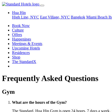
Hua Hin
High Line, NYC
East Village, NYC
Bangkok
Miami Beach
Ib
Book Now
Culture
Offers
Happenings
Meetings & Events
Upcoming Hotels
Residences
Shop
The StandardX
Frequently Asked Questions
Gym
What are the hours of the Gym?
The Standard, Hua Hin Gym is open 24 hours, 7 days a week.