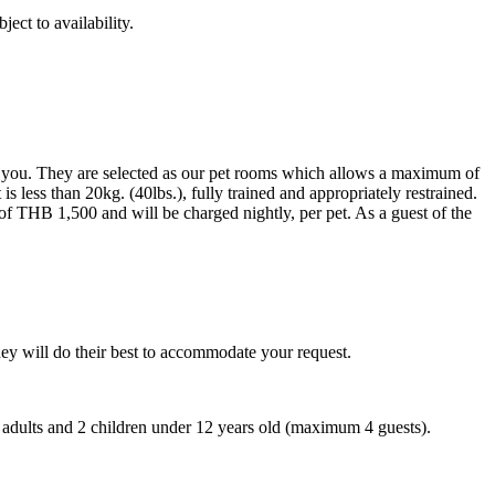
ect to availability.
r you. They are selected as our pet rooms which allows a maximum of
s less than 20kg. (40lbs.), fully trained and appropriately restrained.
 of THB 1,500 and will be charged nightly, per pet. As a guest of the
ey will do their best to accommodate your request.
adults and 2 children under 12 years old (maximum 4 guests).