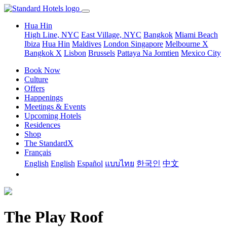
Hua Hin
High Line, NYC
East Village, NYC
Bangkok
Miami Beach
Ibiza
Hua Hin
Maldives
London
Singapore
Melbourne X
Bangkok X
Lisbon
Brussels
Pattaya Na Jomtien
Mexico City
Book Now
Culture
Offers
Happenings
Meetings & Events
Upcoming Hotels
Residences
Shop
The StandardX
Français
English
English
Español
แบบไทย
한국인
中文
The Play Roof