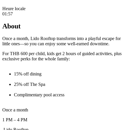
Heure locale
01:57
About
Once a month, Lido Rooftop transforms into a playful escape for
little ones—so you can enjoy some well-earned downtime.
For THB 600 per child, kids get 2 hours of guided activities, plus
exclusive perks for the whole family:
15% off dining
25% off The Spa
Complimentary pool access
Once a month
1 PM – 4 PM
Lido Rooftop