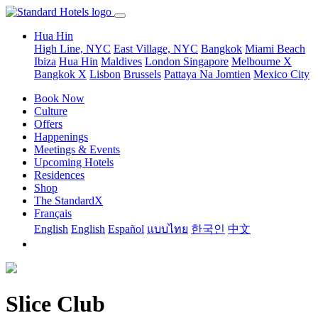
Hua Hin
High Line, NYC
East Village, NYC
Bangkok
Miami Beach
Ibiza
Hua Hin
Maldives
London
Singapore
Melbourne X
Bangkok X
Lisbon
Brussels
Pattaya Na Jomtien
Mexico City
Book Now
Culture
Offers
Happenings
Meetings & Events
Upcoming Hotels
Residences
Shop
The StandardX
Français
English
English
Español
แบบไทย
한국인
中文
Slice Club