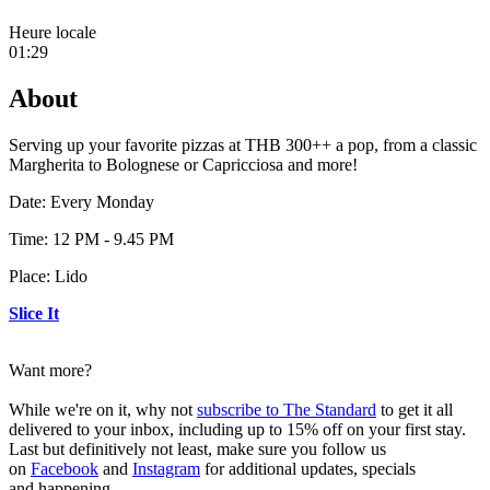
Heure locale
01:29
About
Serving up your favorite pizzas at THB 300++ a pop, from a classic
Margherita to Bolognese or Capricciosa and more!
Date: Every Monday
Time: 12 PM - 9.45 PM
Place: Lido
Slice It
Want more?
While we're on it, why not
subscribe to The Standard
to get it all
delivered to your inbox, including up to 15% off on your first stay.
Last but definitively not least, make sure you follow us
on
Facebook
and
Instagram
for additional updates, specials
and happening.