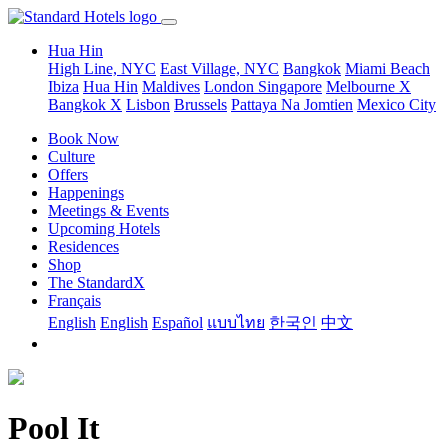
Hua Hin
High Line, NYC
East Village, NYC
Bangkok
Miami Beach
Ibiza
Hua Hin
Maldives
London
Singapore
Melbourne X
Bangkok X
Lisbon
Brussels
Pattaya Na Jomtien
Mexico City
Book Now
Culture
Offers
Happenings
Meetings & Events
Upcoming Hotels
Residences
Shop
The StandardX
Français
English
English
Español
แบบไทย
한국인
中文
Pool It