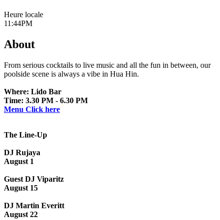
Heure locale
11:44PM
About
From serious cocktails to live music and all the fun in between, our
poolside scene is always a vibe in Hua Hin.
Where: Lido Bar
Time: 3.30 PM - 6.30 PM
Menu Click here
The Line-Up
DJ Rujaya
August 1
Guest DJ Viparitz
August 15
DJ Martin Everitt
August 22