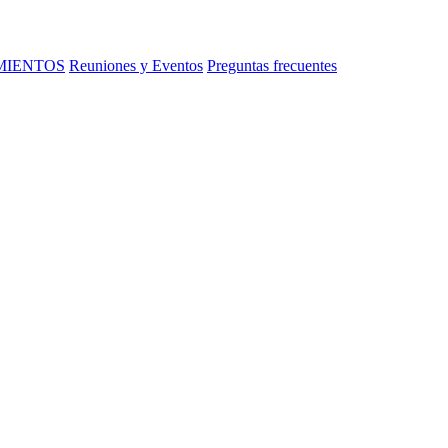
MIENTOS
Reuniones y Eventos
Preguntas frecuentes