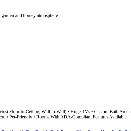
mate garden and homey atmosphere
Most Floor-to-Ceiling, Wall-to-Wall) • Huge TVs • Custom Bath Ameni
ere • Pet-Friendly • Rooms With ADA-Compliant Features Available