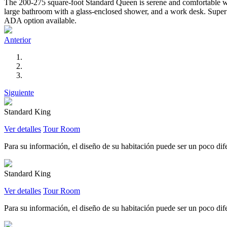
The 200-275 square-foot Standard Queen is serene and comfortable wit
large bathroom with a glass-enclosed shower, and a work desk. Super l
ADA option available.
Anterior
Siguiente
Standard King
Ver detalles
Tour Room
Para su información, el diseño de su habitación puede ser un poco difer
Standard King
Ver detalles
Tour Room
Para su información, el diseño de su habitación puede ser un poco difer