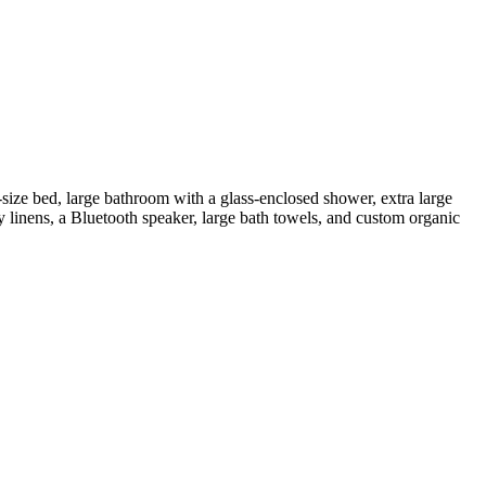
ize bed, large bathroom with a glass-enclosed shower, extra large
y linens, a Bluetooth speaker, large bath towels, and custom organic