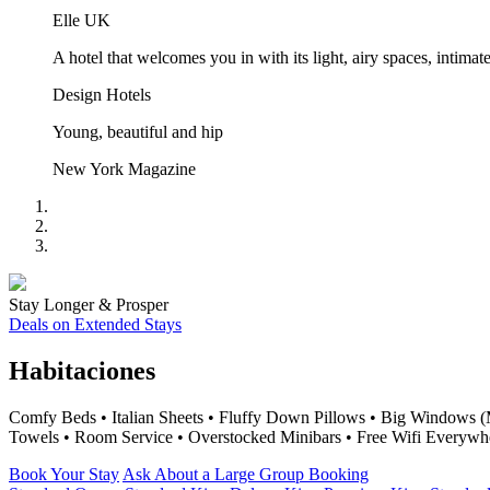
Elle UK
A hotel that welcomes you in with its light, airy spaces, inti
Design Hotels
Young, beautiful and hip
New York Magazine
Stay Longer & Prosper
Deals on Extended Stays
Habitaciones
Comfy Beds • Italian Sheets • Fluffy Down Pillows • Big Windows (
Towels • Room Service • Overstocked Minibars • Free Wifi Everywh
Book Your Stay
Ask About a Large Group Booking