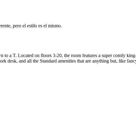
ente, pero el estilo es el mismo.
to a T. Located on floors 3-20, the room features a super comfy king-s
rk desk, and all the Standard amenities that are anything but, like fanc