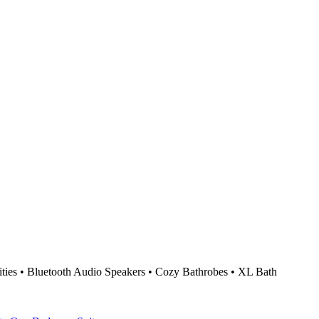
ties • Bluetooth Audio Speakers • Cozy Bathrobes • XL Bath