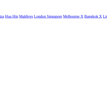
iza
Hua Hin
Maldives
London
Singapore
Melbourne X
Bangkok X
Li