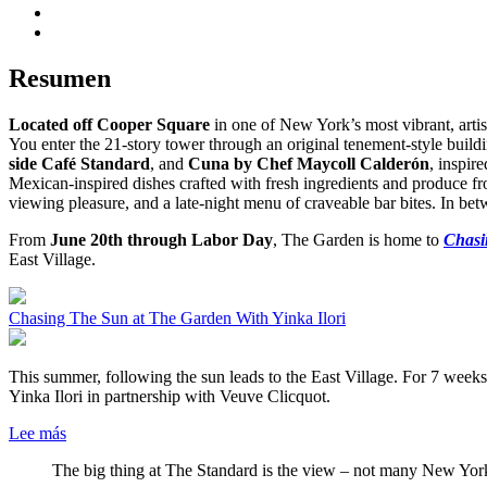
Resumen
Located off Cooper Square
in one of New York’s most vibrant, artis
You enter the 21-story tower through an original tenement-style buil
side Café Standard
, and
Cuna by Chef Maycoll Calderón
, inspir
Mexican-inspired dishes crafted with fresh ingredients and produce f
viewing pleasure, and a late-night menu of craveable bar bites. In b
From
June 20th through Labor Day
, The Garden is home to
Chasi
East Village.
Chasing The Sun at The Garden With Yinka Ilori
This summer, following the sun leads to the East Village. For 7 week
Yinka Ilori in partnership with Veuve Clicquot.
Lee más
The big thing at The Standard is the view – not many New Yor