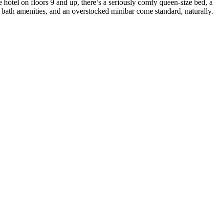
otel on floors 9 and up, there’s a seriously comfy queen-size bed, a
 bath amenities, and an overstocked minibar come standard, naturally.