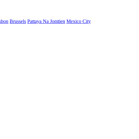
sbon
Brussels
Pattaya Na Jomtien
Mexico City