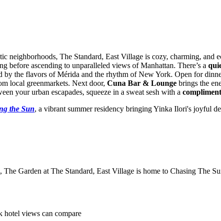
tic neighborhoods, The Standard, East Village is cozy, charming, and e
ding before ascending to unparalleled views of Manhattan. There’s a
qui
ed by the flavors of Mérida and the rhythm of New York. Open for din
rom local greenmarkets. Next door,
Cuna Bar & Lounge
brings the ene
etween your urban escapades, squeeze in a sweat sesh with a
compliment
ng the Sun
, a vibrant summer residency bringing Yinka Ilori's joyful 
s, The Garden at The Standard, East Village is home to Chasing The Sun
k hotel views can compare