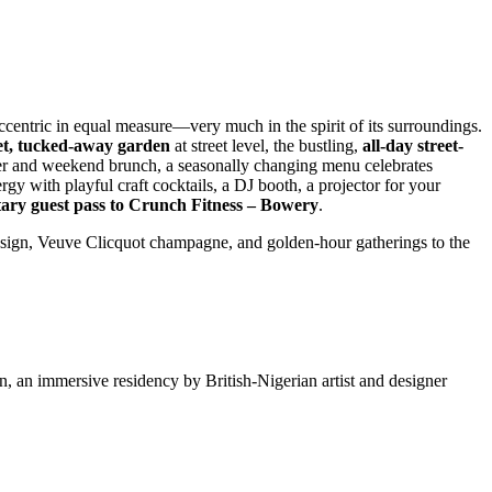
ccentric in equal measure—very much in the spirit of its surroundings.
et, tucked-away garden
at street level, the bustling,
all-day street-
ner and weekend brunch, a seasonally changing menu celebrates
rgy with playful craft cocktails, a DJ booth, a projector for your
ary guest pass to Crunch Fitness – Bowery
.
design, Veuve Clicquot champagne, and golden-hour gatherings to the
, an immersive residency by British-Nigerian artist and designer