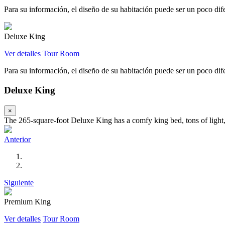
Para su información, el diseño de su habitación puede ser un poco difer
Deluxe King
Ver detalles
Tour Room
Para su información, el diseño de su habitación puede ser un poco difer
Deluxe King
×
The 265-square-foot Deluxe King has a comfy king bed, tons of light, 
Anterior
Siguiente
Premium King
Ver detalles
Tour Room