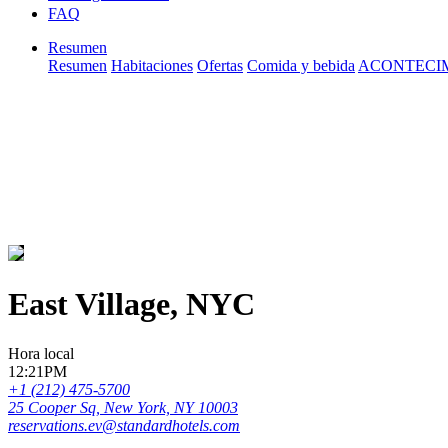
FAQ
Resumen
Resumen
Habitaciones
Ofertas
Comida y bebida
ACONTECI
East Village, NYC
Hora local
12:21PM
+1 (212) 475-5700
25 Cooper Sq, New York, NY 10003
reservations.ev@standardhotels.com