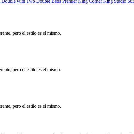
d Double with Two Double Beds
Premier King
Corner King
Studio Sui
ente, pero el estilo es el mismo.
ente, pero el estilo es el mismo.
ente, pero el estilo es el mismo.