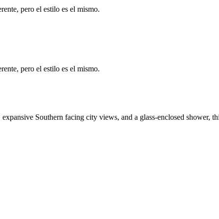
ente, pero el estilo es el mismo.
ente, pero el estilo es el mismo.
expansive Southern facing city views, and a glass-enclosed shower, this