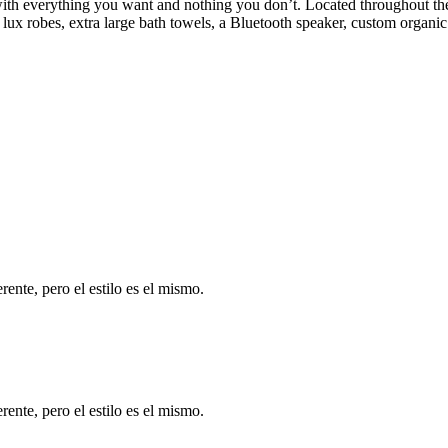
h everything you want and nothing you don’t. Located throughout the h
ux robes, extra large bath towels, a Bluetooth speaker, custom organic
ente, pero el estilo es el mismo.
ente, pero el estilo es el mismo.