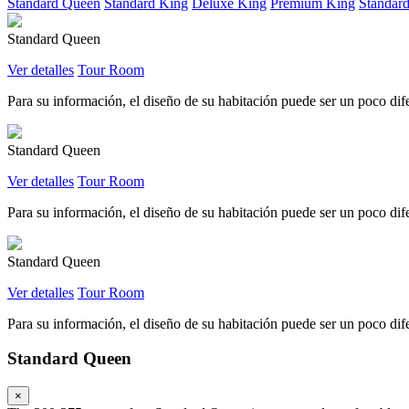
Standard Queen
Standard King
Deluxe King
Premium King
Standar
Standard Queen
Ver detalles
Tour Room
Para su información, el diseño de su habitación puede ser un poco difer
Standard Queen
Ver detalles
Tour Room
Para su información, el diseño de su habitación puede ser un poco difer
Standard Queen
Ver detalles
Tour Room
Para su información, el diseño de su habitación puede ser un poco difer
Standard Queen
×