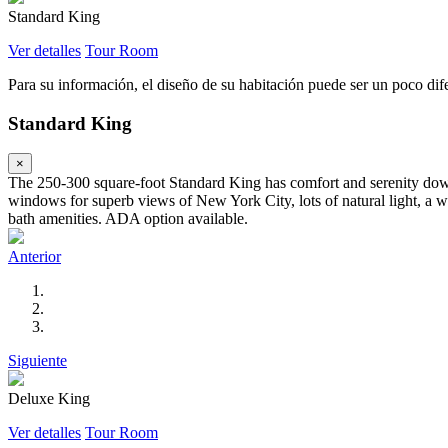
Standard King
Ver detalles
Tour Room
Para su información, el diseño de su habitación puede ser un poco difer
Standard King
×
The 250-300 square-foot Standard King has comfort and serenity down 
windows for superb views of New York City, lots of natural light, a wo
bath amenities. ADA option available.
Anterior
Siguiente
Deluxe King
Ver detalles
Tour Room