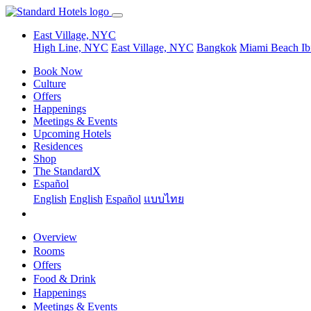
East Village, NYC
High Line, NYC
East Village, NYC
Bangkok
Miami Beach
Ib
Book Now
Culture
Offers
Happenings
Meetings & Events
Upcoming Hotels
Residences
Shop
The StandardX
Español
English
English
Español
แบบไทย
Overview
Rooms
Offers
Food & Drink
Happenings
Meetings & Events