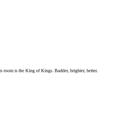
 room is the King of Kings. Badder, brighter, better.