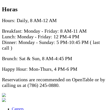
Horas
Hours: Daily, 8 AM-12 AM
Breakfast: Monday - Friday: 8 AM-11 AM
Lunch: Monday - Friday: 12 PM-4 PM
Dinner: Monday - Sunday: 5 PM-10:45 PM ( last
call )
Brunch: Sat & Sun, 8 AM-4:45 PM
Happy Hour: Mon-Thurs, 4 PM-6 PM
Reservations are recommended on OpenTable or by
calling us at (786) 245-0880.
Careers