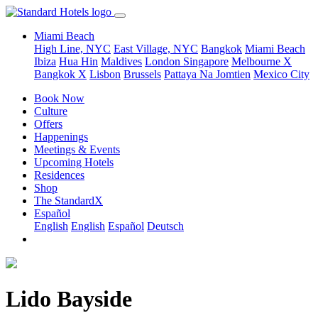
Miami Beach
High Line, NYC
East Village, NYC
Bangkok
Miami Beach
Ibiza
Hua Hin
Maldives
London
Singapore
Melbourne X
Bangkok X
Lisbon
Brussels
Pattaya Na Jomtien
Mexico City
Book Now
Culture
Offers
Happenings
Meetings & Events
Upcoming Hotels
Residences
Shop
The StandardX
Español
English
English
Español
Deutsch
Lido Bayside