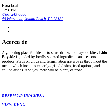
Hora local
12:31PM
(786) 245-0880
40 Island Ave, Miami Beach, FL 33139
Acerca de
A gathering place for friends to share drinks and bayside bites,
Lido
Bayside
is guided by locally sourced ingredients and seasonal
produce. Plays on citrus and fermentation are woven throughout the
menu, which includes expertly-grilled dishes, fried options, and
chilled dishes. And yes, there will be plenty of frosé.
RESERVAR UNA MESA
VIEW MENU