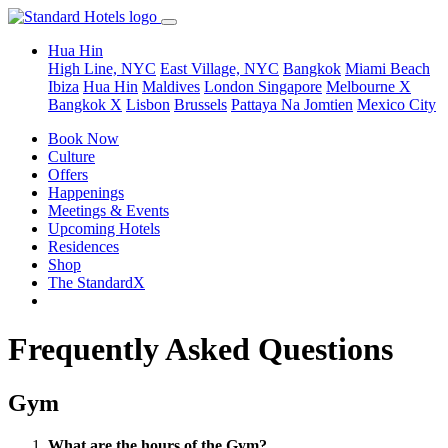
Hua Hin
High Line, NYC
East Village, NYC
Bangkok
Miami Beach
Ibiza
Hua Hin
Maldives
London
Singapore
Melbourne X
Bangkok X
Lisbon
Brussels
Pattaya Na Jomtien
Mexico City
Book Now
Culture
Offers
Happenings
Meetings & Events
Upcoming Hotels
Residences
Shop
The StandardX
Frequently Asked Questions
Gym
What are the hours of the Gym?