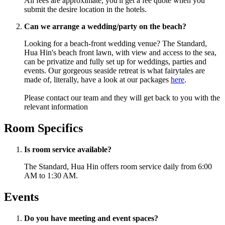
All fees are approximate, you'll get a fee quote when you
submit the desire location in the hotels.
Can we arrange a wedding/party on the beach?
Looking for a beach-front wedding venue? The Standard,
Hua Hin's beach front lawn, with view and access to the sea,
can be privatize and fully set up for weddings, parties and
events.
Our gorgeous seaside retreat is what fairytales are
made of, literally, have a look at our packages
here
.
Please contact our team and they will get back to you with the
relevant information
Room Specifics
Is room service available?
The Standard, Hua Hin offers room service daily from 6:00
AM to 1:30 AM.
Events
Do you have meeting and event spaces?