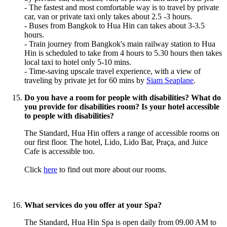
- The fastest and
most
comfortable way is to travel by private
car, van or private taxi only takes about 2.5 -3 hours.
- Buses from Bangkok to Hua Hin can takes about 3-3.5
hours.
- Train journey from Bangkok's main railway station to Hua
Hin is scheduled to take from 4 hours to 5.30 hours then takes
local taxi to hotel only 5-10 mins.
- Time-saving upscale travel experience, with a view of
traveling by private jet for 60 mins by
Siam Seaplane
.
Do you have a room for people with disabilities? What do
you provide for disabilities room? Is your hotel accessible
to people with disabilities?
The Standard, Hua Hin offers a range of accessible rooms on
our first floor. The hotel, Lido, Lido Bar, Praça, and Juice
Cafe is accessible too.
Click
here
to find out more about our rooms.
What services do you offer at your Spa?
The Standard, Hua Hin Spa is open daily from 09.00 AM to