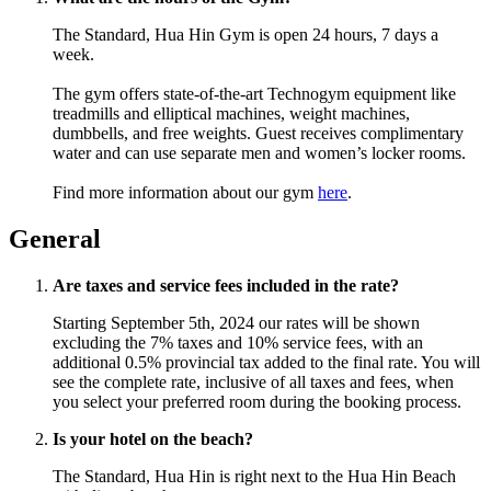
The Standard, Hua Hin Gym is open 24 hours, 7 days a
week.
The gym offers state-of-the-art Technogym equipment like
treadmills and elliptical machines, weight machines,
dumbbells, and free weights. Guest receives complimentary
water and can use separate men and women’s locker rooms.
Find more information about our gym
here
.
General
Are taxes and service fees included in the rate?
Starting September 5th, 2024 our rates will be shown
excluding the 7% taxes and 10% service fees, with an
additional 0.5% provincial tax added to the final rate. You will
see the complete rate, inclusive of all taxes and fees, when
you select your preferred room during the booking process.
Is your hotel on the beach?
The Standard, Hua Hin is right next to the Hua Hin Beach