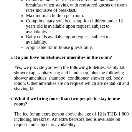
breakfast when staying with registered guests on room
rates inclusive of breakfast.
Maximum 2 children per room.
Complimentary sofa bed setup for children under 12
years old is available upon request, subject to
availability.
Baby cot is available upon request, subject to
availability.
Applicable for in-house guests only.
Do you have toilet/shower amenities in the room?
Yes, we provide you with the following toiletries: vanity kit,
shower cap, sanitary bag and hand soap, plus the following
shower amenities: shampoo, conditioner, shower gel, body
lotion. Other amenities are on request which are dental kit and
shaving kit.
What if we bring more than two people to stay in one
room?
The fee for an extra person above the age of 12 is THB 1,800
including breakfast. An extra bed/sofa bed is available on
request and subject to availability.