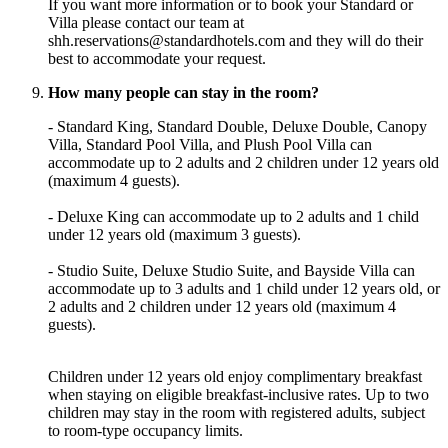
If you want more information or to book your Standard or
Villa please contact our team at
shh.reservations@standardhotels.com and they will do their
best to accommodate your request.
How many people can stay in the room?
- Standard King, Standard Double, Deluxe Double, Canopy
Villa, Standard Pool Villa, and Plush Pool Villa can
accommodate up to 2 adults and 2 children under 12 years old
(maximum 4 guests).
- Deluxe King can accommodate up to 2 adults and 1 child
under 12 years old (maximum 3 guests).
- Studio Suite, Deluxe Studio Suite, and Bayside Villa can
accommodate up to 3 adults and 1 child under 12 years old, or
2 adults and 2 children under 12 years old (maximum 4
guests).
Children under 12 years old enjoy complimentary breakfast
when staying on eligible breakfast-inclusive rates. Up to two
children may stay in the room with registered adults, subject
to room-type occupancy limits.