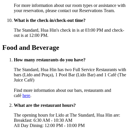
For more information about our room types or assistance with
your reservation, please contact our Reservations Team.
What is the check-in/check-out time?
The Standard, Hua Hin's check in is at 03:00 PM and check-
out is at 12:00 PM.
Food and Beverage
How many restaurants do you have?
The Standard, Hua Hin has two Full Service Restaurants with
bars (Lido and Praça), 1 Pool Bar (Lido Bar) and 1 Café (The
Juice Café
)
Find more information about our bars, restaurants and
café
here
.
What are the restaurant hours?
The opening hours for Lido
at The Standard, Hua Hin are:
Breakfast: 6:30 AM - 10:30 AM
All Day Dining: 12:00 PM - 10:00 PM