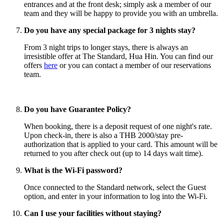
entrances and at the front desk; simply ask a member of our
team and they will be happy to provide you with an umbrella.
Do you have any special package for 3 nights stay?
From 3 night trips to longer stays, there is always an
irresistible offer at The Standard, Hua Hin. You can find our
offers
here
or you can contact a member of our reservations
team.
Do you have Guarantee Policy?
When booking, there is a deposit request of one night's rate.
Upon check-in, there is also a THB 2000/stay pre-
authorization that is applied to your card. This amount will be
returned to you after check out (up to 14 days wait time).
What is the Wi-Fi password?
Once connected to the Standard network, select the Guest
option, and enter in your information to log into the Wi-Fi.
Can I use your facilities without staying?