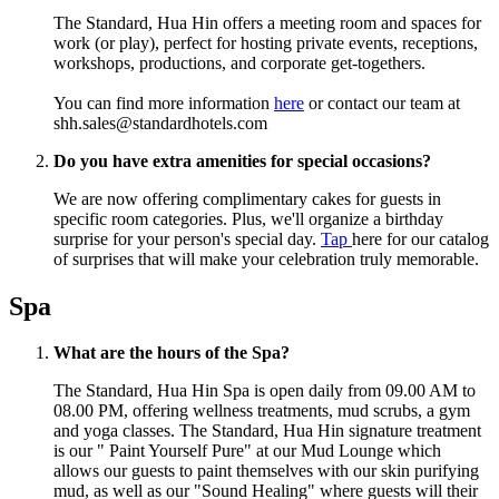
The Standard, Hua Hin offers a meeting room and spaces for
work (or play), perfect for hosting private events, receptions,
workshops, productions, and corporate get-togethers.
You can find more information
here
or
contact our team at
shh.sales@standardhotels.com
Do you have extra amenities for special occasions?
We are now offering complimentary cakes for guests in
specific room categories. Plus, we'll organize a birthday
surprise for your person's special day.
Tap
here for our catalog
of surprises that will make your celebration truly memorable.
Spa
What are the hours of the Spa?
The Standard, Hua Hin Spa is open daily from 09.00 AM to
08.00 PM, offering wellness treatments, mud scrubs, a gym
and yoga classes. The Standard, Hua Hin signature treatment
is our " Paint Yourself Pure" at our Mud Lounge which
allows our guests to paint themselves with our skin purifying
mud, as well as our "Sound Healing" where guests will their