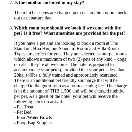
Is the minibar included in my stay?
The mini bar items are charged per consumption upon check-
out or departure date.
Which room type should we book if we come with the
pet? Is it free? What amenities are provided for the pet?
If you have a pet and are looking to book a room at The
Standard, Hua Hin, our Standard Room and Villa Room
Types are perfect for you. They are selected as our pet rooms
which allows a maximum of two (2) pets of any kind – dogs
or cats – they’re all welcome. The hotel is prepared to
accommodate your pet(s), provided that your pet is less than
20kg. (40lbs.), fully trained and appropriately restrained.
There is an additional pet friendly surcharge that will be
charged to the guest folio as a room cleaning fee. The charge
is in the amount of THB 1,500 and will be charged nightly,
per pet. As a guest of the hotel, your pet will receive the
following items on arrival:
- Pet Treat
- Pet Bed
- Food/Water Bowls
- Poop Bag Supplies