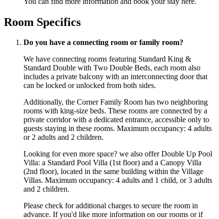
You can find more information and book your stay
here
.
Room Specifics
Do you have a connecting room or family room?
We have connecting rooms featuring Standard King &
Standard Double with Two Double Beds, each room also
includes a private balcony with an interconnecting door that
can be locked or unlocked from both sides.
Additionally, the Corner Family Room has two neighboring
rooms with king-size beds. These rooms are connected by a
private corridor with a dedicated entrance, accessible only to
guests staying in these rooms. Maximum occupancy: 4 adults
or 2 adults and 2 children.
Looking for even more space? we also offer Double Up Pool
Villa: a Standard Pool Villa (1st floor) and a Canopy Villa
(2nd floor), located in the same building within the Village
Villas. Maximum occupancy: 4 adults and 1 child, or 3 adults
and 2 children.
Please check for additional charges to secure the room in
advance. If you'd like more information on our rooms or if