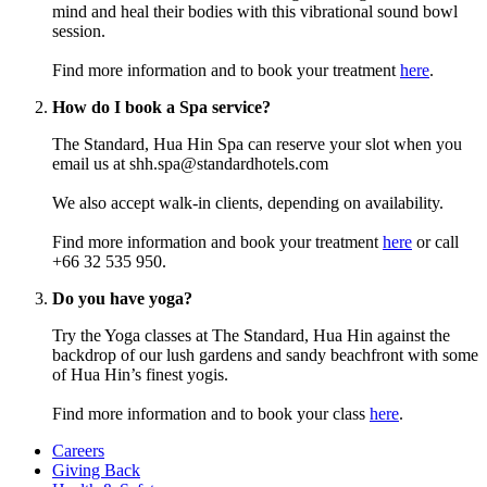
mind and heal their bodies with this vibrational sound bowl
session.
Find more information and to book your treatment
here
.
How do I book a Spa service?
The Standard, Hua Hin Spa can reserve your slot when you
email us at shh.spa@standardhotels.com
We also accept walk-in clients, depending on availability.
Find more information and book your treatment
here
or call
+66 32 535 950.
Do you have yoga?
Try the Yoga classes at The Standard, Hua Hin against the
backdrop of our lush gardens and sandy beachfront with some
of Hua Hin’s finest yogis.
Find more information and to book your class
here
.
Careers
Giving Back