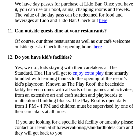
We have day passes for purchase at Lido Bar. Once you have
it, you can use our pool, sauna, changing rooms and towels.
The value of the day pass can be redeemed for food and
beverages at Lido and Lido Bar. Check out
here
.
Can outside guests dine at your restaurants?
Of course, our three restaurants as well as our café welcome
outside guests. Check the opening hours
here
.
Do you have kid's facilities?
Yes, we do!, kids staying with their caretakers at The
Standard, Hua Hin will get to
enjoy extra play
time smartly
bundled with learning thanks to the opening of the resort’s
kid’s playroom. Known as The Play Roof, the beachside
kiddy heaven comes with all sorts of fun games and activities,
from an extensive art and craft station and playboards to
multicolored building blocks. The Play Roof is open daily
from 1 PM - 4 PM and children must be supervised by one of
their caretakers at all times.
If you are looking for a specific kid facility or amenity please
contact our team at shh.reservations@standardhotels.com and
they will get back to you.