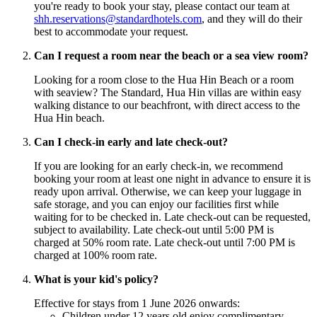
you're ready to book your stay, please contact our team at
shh.reservations@standardhotels.com
, and they will do their
best to accommodate your request.
Can I request a room near the beach or a sea view room?
Looking for a room close to the Hua Hin Beach or a room
with seaview? The Standard, Hua Hin villas are within easy
walking distance to our beachfront, with direct access to the
Hua Hin beach.
Can I check-in early and late check-out?
If you are looking for an early check-in, we recommend
booking your room at least one night in advance to ensure it is
ready upon arrival. Otherwise, we can keep your luggage in
safe storage, and you can enjoy our facilities first while
waiting for to be checked in. Late check-out can be requested,
subject to availability. Late check-out until 5:00 PM is
charged at 50% room rate. Late check-out until 7:00 PM is
charged at 100% room rate.
What is your kid's policy?
Effective for stays from 1 June 2026 onwards:
Children under 12 years old enjoy complimentary