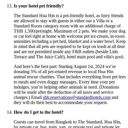
Is your hotel pet friendly?
The Standard Hua Hin is a pet-friendly hotel, as furry friends
are allowed to stay with guests in either our a Villa or a
Standard Room category room with an additional charge of
THB 1,500/pet/night. Maximum of 2 pets. We make your dog
or cat feel right at home with welcome pet ice-cream, in-room
amenities including a pet bed, blanket and a water bowl. Keep
in mind that all pets are required to be kept on leash at all time
and are not permitted inside any F&B outlets (beside Lido
Terrace and The Juice Café), hotel main pool and villa's pool.
And here’s the best part: Starting August 1st, 2024 we’re
donating 5% of all pet-related revenue to local Hua Hin
animal rescue charities. That includes everything from pet fees
to meals and even doggy massages. Every time your pet
indulges, you’re helping other animals in need. (Donations
will be made after the deduction of all taxes and service
charges.) Email
shh.reservations@standardhotels.com
and
they will do their best to accommodate your request.
How do I get to the hotel?
Guests can travel from Bangkok to The Standard, Hua Hin,
by private car, bus, train, van, or private taxi and private jet.