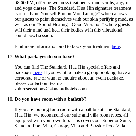
08.00 PM, offering wellness treatments, mud scrubs, a gym
and yoga classes. The Standard, Hua Hin signature treatment
is our " Paint Yourself Pure in Mud Lounge" which allows
our guests to paint themselves with our skin purifying mud, as
well as our "Sound Healing - Good Vibration" where guests
will their mind and heal their bodies with this vibrational
sound bowl session.
Find more information and to book your treatment
here
.
What packages do you have?
You can find The Standard, Hua Hin special offers and
packages
here
.
If you want to make a group booking, have a
corporate rate or want to enquire about an event package,
please contact our team at
shh.reservations@standardhotels.com
Do you have room with a bathtub?
If you are looking for a room with a bathtub at The Standard,
Hua Hin, we recommend our suite and villa room types, all
equipped with your own tub. This covers our Superior Suite,
Standard Pool Villa, Canopy Villa and Bayside Pool Villa.