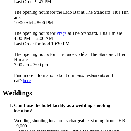
Last Order 9:45 PM
The opening hours for the
Lido Bar
at The Standard, Hua Hin
are:
10:00 AM - 8:00 PM
The opening hours for
Praça
at The Standard, Hua Hin are:
4:00 PM - 12:00 AM
Last Order for food 10:30 PM
The opening hours for
The Juice Café
at The Standard, Hua
Hin are:
7:00 am - 7:00 pm
Find more information about our bars, restaurants and
café
here
.
Weddings
Can I use the hotel facility as a wedding shooting
location?
Wedding shooting location is chargeable, starting from THB
19,000.