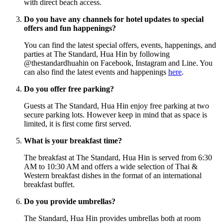
with direct beach access.
Do you have any channels for hotel updates to special
offers and fun happenings?
You can find the latest special offers, events, happenings, and
parties at The Standard, Hua Hin by following
@thestandardhuahin on Facebook, Instagram and Line. You
can also find the latest events and happenings
here
.
Do you offer free parking?
Guests at The Standard, Hua Hin enjoy free parking at two
secure parking lots. However keep in mind that as space is
limited, it is first come first served.
What is your breakfast time?
The breakfast at The Standard, Hua Hin is served from 6:30
AM to 10:30 AM and offers a wide selection of Thai &
Western breakfast dishes in the format of an international
breakfast buffet.
Do you provide umbrellas?
The Standard, Hua Hin provides umbrellas both at room