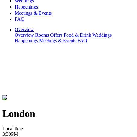
Weddings
Happenings
Meetings & Events
FAQ
Overview
Overview
Rooms
Offers
Food & Drink
Weddings
Happenings
Meetings & Events
FAQ
London
Local time
3:30PM