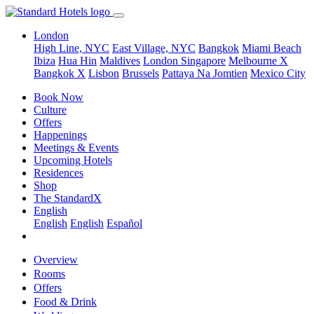
London
High Line, NYC
East Village, NYC
Bangkok
Miami Beach
Ibiza
Hua Hin
Maldives
London
Singapore
Melbourne X
Bangkok X
Lisbon
Brussels
Pattaya Na Jomtien
Mexico City
Book Now
Culture
Offers
Happenings
Meetings & Events
Upcoming Hotels
Residences
Shop
The StandardX
English
English
English
Español
Overview
Rooms
Offers
Food & Drink