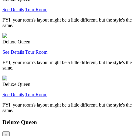
See Details
Tour Room
FYI, your room's layout might be a little different, but the style's the
same.
Deluxe Queen
See Details
Tour Room
FYI, your room's layout might be a little different, but the style's the
same.
Deluxe Queen
See Details
Tour Room
FYI, your room's layout might be a little different, but the style's the
same.
Deluxe Queen
×