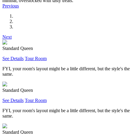
minibar, overstocked with tasty treats.
Previous
Next
Standard Queen
See Details
Tour Room
FYI, your room's layout might be a little different, but the style's the
same.
Standard Queen
See Details
Tour Room
FYI, your room's layout might be a little different, but the style's the
same.
Standard Queen