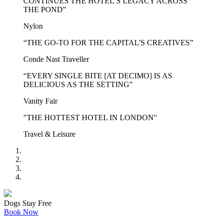
CONTINUES THE HOTEL’S LEGACY ACROSS
THE POND”
Nylon
“THE GO-TO FOR THE CAPITAL'S CREATIVES”
Conde Nast Traveller
“EVERY SINGLE BITE [AT DECIMO] IS AS
DELICIOUS AS THE SETTING"
Vanity Fair
"THE HOTTEST HOTEL IN LONDON"
Travel & Leisure
Dogs Stay Free
Book Now