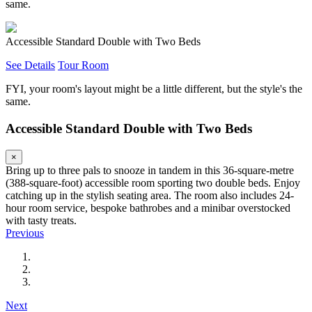
same.
Accessible Standard Double with Two Beds
See Details
Tour Room
FYI, your room's layout might be a little different, but the style's the
same.
Accessible Standard Double with Two Beds
×
Bring up to three pals to snooze in tandem in this 36-square-metre
(388-square-foot) accessible room sporting two double beds. Enjoy
catching up in the stylish seating area. The room also includes 24-
hour room service, bespoke bathrobes and a minibar overstocked
with tasty treats.
Previous
Next