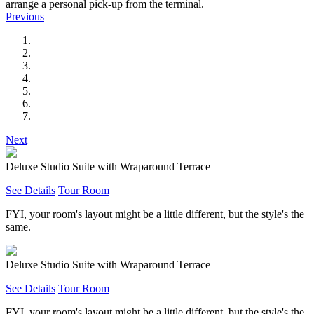
arrange a personal pick-up from the terminal.
Previous
Next
Deluxe Studio Suite with Wraparound Terrace
See Details
Tour Room
FYI, your room's layout might be a little different, but the style's the
same.
Deluxe Studio Suite with Wraparound Terrace
See Details
Tour Room
FYI, your room's layout might be a little different, but the style's the