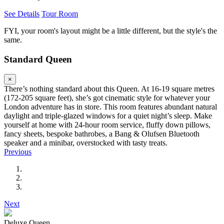
See Details
Tour Room
FYI, your room's layout might be a little different, but the style's the
same.
Standard Queen
×
There’s nothing standard about this Queen. At 16-19 square metres
(172-205 square feet), she’s got cinematic style for whatever your
London adventure has in store. This room features abundant natural
daylight and triple-glazed windows for a quiet night’s sleep. Make
yourself at home with 24-hour room service, fluffy down pillows,
fancy sheets, bespoke bathrobes, a Bang & Olufsen Bluetooth
speaker and a minibar, overstocked with tasty treats.
Previous
Next
Deluxe Queen