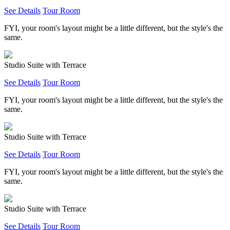
See Details
Tour Room
FYI, your room's layout might be a little different, but the style's the
same.
Studio Suite with Terrace
See Details
Tour Room
FYI, your room's layout might be a little different, but the style's the
same.
Studio Suite with Terrace
See Details
Tour Room
FYI, your room's layout might be a little different, but the style's the
same.
Studio Suite with Terrace
See Details
Tour Room