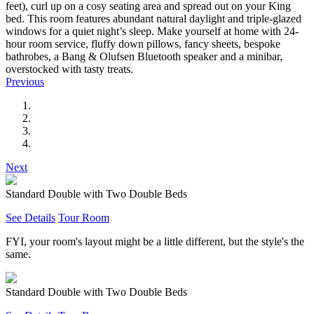
feet), curl up on a cosy seating area and spread out on your King
bed. This room features abundant natural daylight and triple-glazed
windows for a quiet night’s sleep. Make yourself at home with 24-
hour room service, fluffy down pillows, fancy sheets, bespoke
bathrobes, a Bang & Olufsen Bluetooth speaker and a minibar,
overstocked with tasty treats.
Previous
Next
Standard Double with Two Double Beds
See Details
Tour Room
FYI, your room's layout might be a little different, but the style's the
same.
Standard Double with Two Double Beds