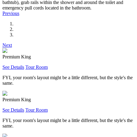
bathtub), grab rails within the shower and around the toilet and
emergency pull cords located in the bathroom.
Previous
Next
Premium King
See Details
Tour Room
FYI, your room's layout might be a little different, but the style's the
same.
Premium King
See Details
Tour Room
FYI, your room's layout might be a little different, but the style's the
same.