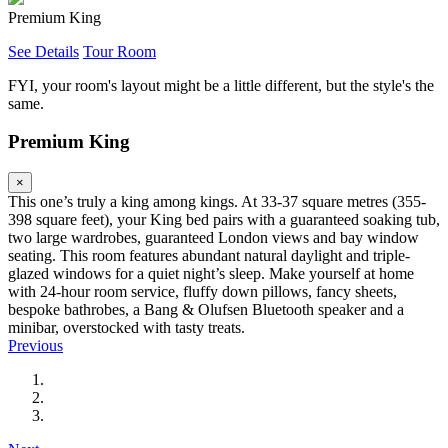
Premium King
See Details
Tour Room
FYI, your room's layout might be a little different, but the style's the
same.
Premium King
×
This one’s truly a king among kings. At 33-37 square metres (355-
398 square feet), your King bed pairs with a guaranteed soaking tub,
two large wardrobes, guaranteed London views and bay window
seating. This room features abundant natural daylight and triple-
glazed windows for a quiet night’s sleep. Make yourself at home
with 24-hour room service, fluffy down pillows, fancy sheets,
bespoke bathrobes, a Bang & Olufsen Bluetooth speaker and a
minibar, overstocked with tasty treats.
Previous