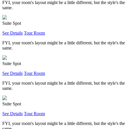
FYI, your room's layout might be a little different, but the style's the
same.
Suite Spot
See Details
Tour Room
FYI, your room's layout might be a little different, but the style's the
same.
Suite Spot
See Details
Tour Room
FYI, your room's layout might be a little different, but the style's the
same.
Suite Spot
See Details
Tour Room
FYI, your room's layout might be a little different, but the style's the
same.