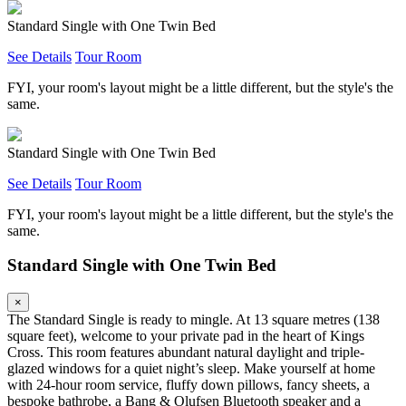
Standard Single with One Twin Bed
See Details
Tour Room
FYI, your room's layout might be a little different, but the style's the
same.
Standard Single with One Twin Bed
See Details
Tour Room
FYI, your room's layout might be a little different, but the style's the
same.
Standard Single with One Twin Bed
×
The Standard Single is ready to mingle. At 13 square metres (138
square feet), welcome to your private pad in the heart of Kings
Cross. This room features abundant natural daylight and triple-
glazed windows for a quiet night’s sleep. Make yourself at home
with 24-hour room service, fluffy down pillows, fancy sheets, a
bespoke bathrobe, a Bang & Olufsen Bluetooth speaker and a