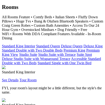
Rooms
All Rooms Feature • Comfy Beds • Italian Sheets • Fluffy Down
Pillows • Huge Tvs • Bang & Olufsen Bluetooth Speakers • Custom
Craig Green Robes • Custom Bath Amenities • Access To Our 24
Hour Gym • Overstocked Minibars • Dog Friendly • Free
WiFi • Rooms With DDA Compliant Features Available - In-Room
Dining
Standard King Interior
Standard Queen
Deluxe Queen
Deluxe King
Standard Double with Two Double Beds
Premium King
Premium
King View
Studio Suite
Studio Suite with Terrace
Suite Spot
Deluxe Studio Suite with Wraparound Terrace
Accessible Standard
Double with Two Beds
Standard Single with One Twin Bed
Standard King Interior
See Details
Tour Room
FYI, your room's layout might be a little different, but the style's the
same.
Standard King Interior