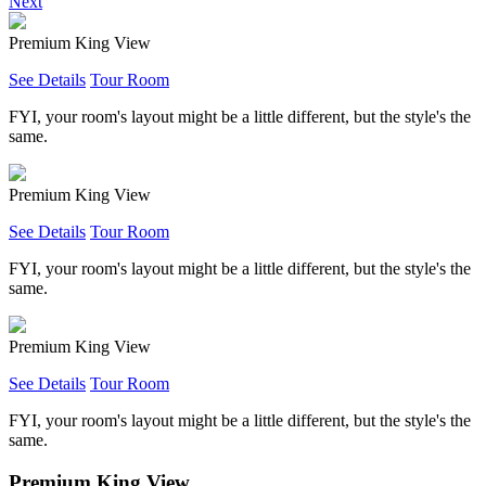
Next
Premium King View
See Details
Tour Room
FYI, your room's layout might be a little different, but the style's the
same.
Premium King View
See Details
Tour Room
FYI, your room's layout might be a little different, but the style's the
same.
Premium King View
See Details
Tour Room
FYI, your room's layout might be a little different, but the style's the
same.
Premium King View