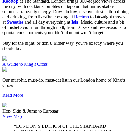
Rooftop
at The Standard, London brings 360-degree views across
the city, with cocktails, bubbles on tap and that unmistakable
summer-in-the-city energy. Down below, discover destination dining
and drinking, from live-fire cooking at
Decimo
to late-night moves
at
Sweeties
and all-day everything at
Isla
. Music, culture and a bit
of misbehaviour run through it all, from DJ sets and live sessions to
spontaneous moments you didn’t plan but won’t forget.
Stay for the night, or don’t. Either way, you’re exactly where you
should be.
A Guide to King's Cross
Our must-hit, must-do, must-eat list in our London home of King’s
Cross
Read More
Hop, Skip & Jump to Eurostar
View Map
“LONDON’S EDITION OF THE STANDARD