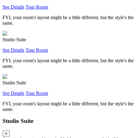
See Details
Tour Room
FYI, your room's layout might be a little different, but the style's the
same.
Studio Suite
See Details
Tour Room
FYI, your room's layout might be a little different, but the style's the
same.
Studio Suite
See Details
Tour Room
FYI, your room's layout might be a little different, but the style's the
same.
Studio Suite
×