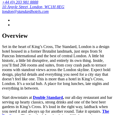
+44 (0) 203 981 8888
10 Argyle Street, London, WC1H 8EG
london@standardhotels.com
Overview
Set in the heart of King’s Cross, The Standard, London is a design
hotel housed in a former Brutalist landmark, just steps from St
Pancras International and the best of central London. A little bit
historic, a little bit disruptive, and entirely its own thing. Inside,
you’ll find 266 rooms and suites, from cosy crash pads to terrace
rooms with standout views across the London skyline. Expect bold
design, playful details and everything you need for a city stay that
doesn’t feel like one. This is more than a hotel in King’s Cross,
London. It’s a social hub. A place for long lunches, late nights and
everything in between.
Start downstairs at
Double Standard
,
our all-day restaurant and bar
serving up hearty classics, strong drinks and one of the best beer
gardens in King’s Cross. It’s loud in the right way, laidback when
you need it and always up for another round.
Take it upstairs.
The