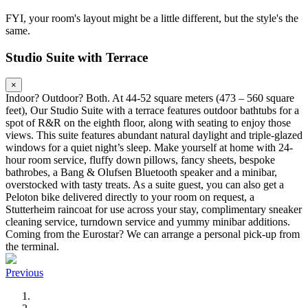
FYI, your room's layout might be a little different, but the style's the
same.
Studio Suite with Terrace
×
Indoor? Outdoor? Both. At 44-52 square meters (473 – 560 square
feet), Our Studio Suite with a terrace features outdoor bathtubs for a
spot of R&R on the eighth floor, along with seating to enjoy those
views. This suite features abundant natural daylight and triple-glazed
windows for a quiet night’s sleep. Make yourself at home with 24-
hour room service, fluffy down pillows, fancy sheets, bespoke
bathrobes, a Bang & Olufsen Bluetooth speaker and a minibar,
overstocked with tasty treats. As a suite guest, you can also get a
Peloton bike delivered directly to your room on request, a
Stutterheim raincoat for use across your stay, complimentary sneaker
cleaning service, turndown service and yummy minibar additions.
Coming from the Eurostar? We can arrange a personal pick-up from
the terminal.
Previous