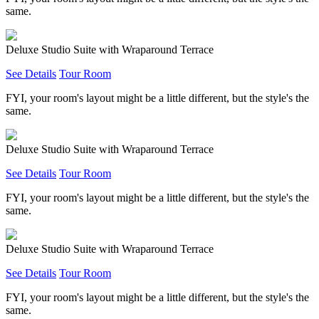
same.
Deluxe Studio Suite with Wraparound Terrace
See Details
Tour Room
FYI, your room's layout might be a little different, but the style's the
same.
Deluxe Studio Suite with Wraparound Terrace
See Details
Tour Room
FYI, your room's layout might be a little different, but the style's the
same.
Deluxe Studio Suite with Wraparound Terrace
See Details
Tour Room
FYI, your room's layout might be a little different, but the style's the
same.