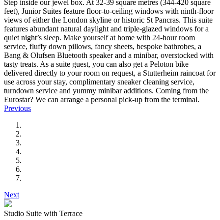
Step inside our jewel box. At 32-39 square metres (344-420 square
feet), Junior Suites feature floor-to-ceiling windows with ninth-floor
views of either the London skyline or historic St Pancras. This suite
features abundant natural daylight and triple-glazed windows for a
quiet night’s sleep. Make yourself at home with 24-hour room
service, fluffy down pillows, fancy sheets, bespoke bathrobes, a
Bang & Olufsen Bluetooth speaker and a minibar, overstocked with
tasty treats. As a suite guest, you can also get a Peloton bike
delivered directly to your room on request, a Stutterheim raincoat for
use across your stay, complimentary sneaker cleaning service,
turndown service and yummy minibar additions. Coming from the
Eurostar? We can arrange a personal pick-up from the terminal.
Previous
Next
Studio Suite with Terrace