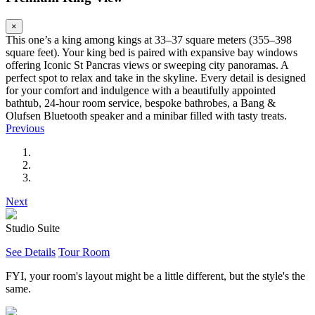
×
This one’s a king among kings at 33–37 square meters (355–398
square feet). Your king bed is paired with expansive bay windows
offering Iconic St Pancras views or sweeping city panoramas. A
perfect spot to relax and take in the skyline. Every detail is designed
for your comfort and indulgence with a beautifully appointed
bathtub, 24-hour room service, bespoke bathrobes, a Bang &
Olufsen Bluetooth speaker and a minibar filled with tasty treats.
Previous
Next
Studio Suite
See Details
Tour Room
FYI, your room's layout might be a little different, but the style's the
same.