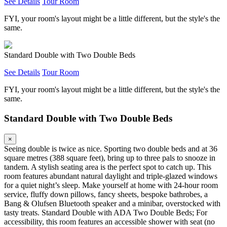
See Details
Tour Room
FYI, your room's layout might be a little different, but the style's the
same.
Standard Double with Two Double Beds
See Details
Tour Room
FYI, your room's layout might be a little different, but the style's the
same.
Standard Double with Two Double Beds
×
Seeing double is twice as nice. Sporting two double beds and at 36
square metres (388 square feet), bring up to three pals to snooze in
tandem. A stylish seating area is the perfect spot to catch up. This
room features abundant natural daylight and triple-glazed windows
for a quiet night’s sleep. Make yourself at home with 24-hour room
service, fluffy down pillows, fancy sheets, bespoke bathrobes, a
Bang & Olufsen Bluetooth speaker and a minibar, overstocked with
tasty treats. Standard Double with ADA Two Double Beds; For
accessibility, this room features an accessible shower with seat (no