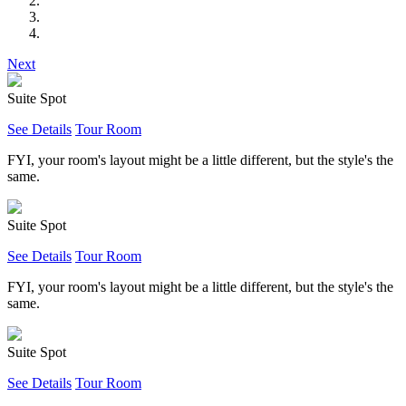
Next
Suite Spot
See Details
Tour Room
FYI, your room's layout might be a little different, but the style's the
same.
Suite Spot
See Details
Tour Room
FYI, your room's layout might be a little different, but the style's the
same.
Suite Spot
See Details
Tour Room