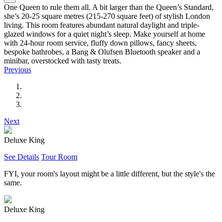
One Queen to rule them all. A bit larger than the Queen’s Standard,
she’s 20-25 square metres (215-270 square feet) of stylish London
living. This room features abundant natural daylight and triple-
glazed windows for a quiet night’s sleep. Make yourself at home
with 24-hour room service, fluffy down pillows, fancy sheets,
bespoke bathrobes, a Bang & Olufsen Bluetooth speaker and a
minibar, overstocked with tasty treats.
Previous
Next
Deluxe King
See Details
Tour Room
FYI, your room's layout might be a little different, but the style's the
same.
Deluxe King