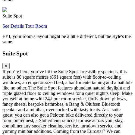
Suite Spot
See Details
Tour Room
FYI, your room's layout might be a little different, but the style's the
same.
Suite Spot
×
If you’re here, you’ve hit the Suite Spot. Irresistibly spacious, this
suite is 80 square metres (861 square feet) with floor-to-ceiling
windows, an emperor-sized bed, a bar for entertaining and a bathtub
like no other. The Suite Spot features abundant natural daylight and
triple-glazed floor-to-ceiling windows for a quiet night’s sleep. Make
yourself at home with 24-hour room service, fluffy down pillows,
fancy sheets, bespoke bathrobes, a Bang & Olufsen Bluetooth
speaker and a minibar, overstocked with tasty treats. As a suite
guest, you can also get a Peloton bike delivered directly to your
room on request, a Stutterheim raincoat for use across your stay,
complimentary sneaker cleaning service, turndown service and
yummy minibar additions. Coming from the Eurostar? We can