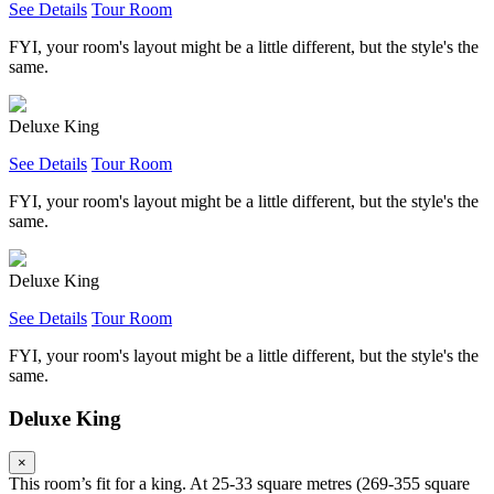
See Details
Tour Room
FYI, your room's layout might be a little different, but the style's the
same.
Deluxe King
See Details
Tour Room
FYI, your room's layout might be a little different, but the style's the
same.
Deluxe King
See Details
Tour Room
FYI, your room's layout might be a little different, but the style's the
same.
Deluxe King
×
This room’s fit for a king. At 25-33 square metres (269-355 square