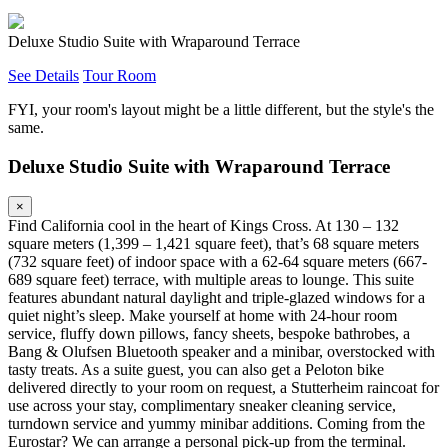
Deluxe Studio Suite with Wraparound Terrace
See Details
Tour Room
FYI, your room's layout might be a little different, but the style's the
same.
Deluxe Studio Suite with Wraparound Terrace
×
Find California cool in the heart of Kings Cross. At 130 – 132
square meters (1,399 – 1,421 square feet), that’s 68 square meters
(732 square feet) of indoor space with a 62-64 square meters (667-
689 square feet) terrace, with multiple areas to lounge. This suite
features abundant natural daylight and triple-glazed windows for a
quiet night’s sleep. Make yourself at home with 24-hour room
service, fluffy down pillows, fancy sheets, bespoke bathrobes, a
Bang & Olufsen Bluetooth speaker and a minibar, overstocked with
tasty treats. As a suite guest, you can also get a Peloton bike
delivered directly to your room on request, a Stutterheim raincoat for
use across your stay, complimentary sneaker cleaning service,
turndown service and yummy minibar additions. Coming from the
Eurostar? We can arrange a personal pick-up from the terminal.