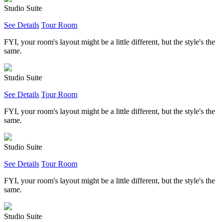
Studio Suite
See Details
Tour Room
FYI, your room's layout might be a little different, but the style's the
same.
Studio Suite
See Details
Tour Room
FYI, your room's layout might be a little different, but the style's the
same.
Studio Suite
See Details
Tour Room
FYI, your room's layout might be a little different, but the style's the
same.
Studio Suite