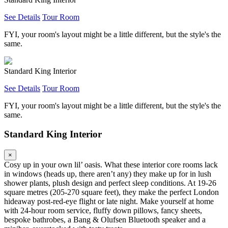
See Details
Tour Room
FYI, your room's layout might be a little different, but the style's the
same.
Standard King Interior
See Details
Tour Room
FYI, your room's layout might be a little different, but the style's the
same.
Standard King Interior
×
Cosy up in your own lil’ oasis. What these interior core rooms lack
in windows (heads up, there aren’t any) they make up for in lush
shower plants, plush design and perfect sleep conditions. At 19-26
square metres (205-270 square feet), they make the perfect London
hideaway post-red-eye flight or late night. Make yourself at home
with 24-hour room service, fluffy down pillows, fancy sheets,
bespoke bathrobes, a Bang & Olufsen Bluetooth speaker and a