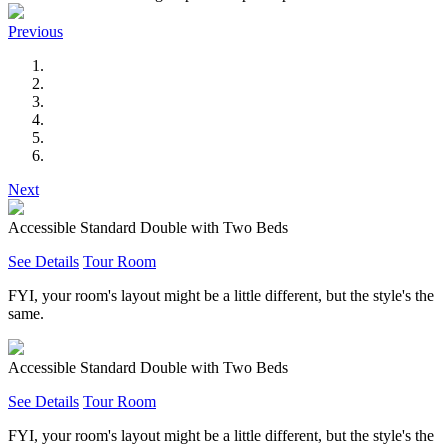
Previous
Next
Accessible Standard Double with Two Beds
See Details
Tour Room
FYI, your room's layout might be a little different, but the style's the
same.
Accessible Standard Double with Two Beds
See Details
Tour Room
FYI, your room's layout might be a little different, but the style's the