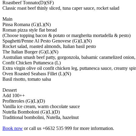
Roastbeef Tonnato(D)(SF)
Classic roast beef thinly sliced, tuna caper sauce, rocket salad
Main
Pinsa Romana (G)(L)(N)
Roman pizza style flat bread
(Choose topping bacon & potato or margherita mortadella & pesto)
Spaghetti/Penne Al Pesto Genovese (G)(L)(N)
Rocket salad, roasted almonds, Italian basil pesto
The Italian Burger (G)(L)(N)
Australian smash beef patty, gorgonzola, balsamic caramelized onion, t
Confit Chicken Puttanesca (L)
Extra virgin olive oil confit chicken leg, puttanesca sauce, creamy sp
Oven Roasted Seabass Fillet (L)(N)
Basil risotto, tomato salsa
Dessert
Add 100++
Profiteroles (G)(L)(D)
Vanilla ice cream, warm chocolate sauce
Nutella Bomboloni (G)(L)(D)
Traditional bombolini, Nutella, hazelnut
Book now
or call us +6632 535 999 for more information.