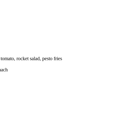
omato, rocket salad, pesto fries
inach