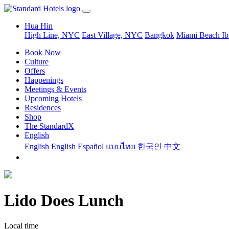
Hua Hin
High Line, NYC
East Village, NYC
Bangkok
Miami Beach
Ib
Book Now
Culture
Offers
Happenings
Meetings & Events
Upcoming Hotels
Residences
Shop
The StandardX
English
English
English
Español
แบบไทย
한국인
中文
Lido Does Lunch
Local time