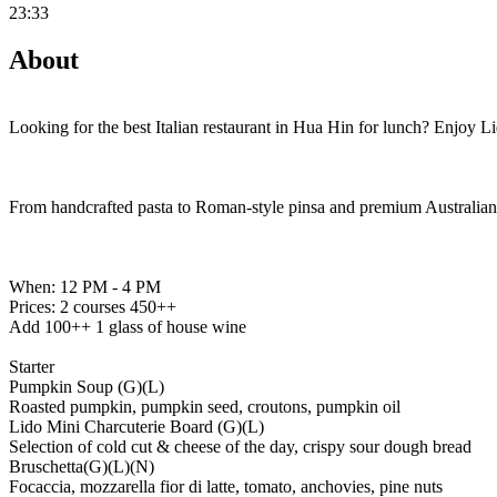
23:33
About
Looking for the best Italian restaurant in Hua Hin for lunch? Enjoy 
From handcrafted pasta to Roman-style pinsa and premium Australian b
When: 12 PM - 4 PM
Prices: 2 courses 450++
Add 100++ 1 glass of house wine
Starter
Pumpkin Soup (G)(L)
Roasted pumpkin, pumpkin seed, croutons, pumpkin oil
Lido Mini Charcuterie Board (G)(L)
Selection of cold cut & cheese of the day, crispy sour dough bread
Bruschetta(G)(L)(N)
Focaccia, mozzarella fior di latte, tomato, anchovies, pine nuts