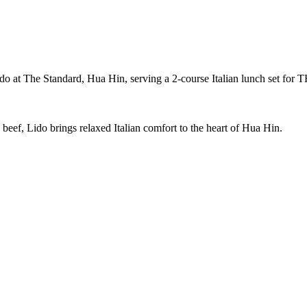
Lido at The Standard, Hua Hin, serving a 2-course Italian lunch set fo
eef, Lido brings relaxed Italian comfort to the heart of Hua Hin.