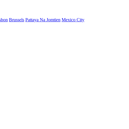
sbon
Brussels
Pattaya Na Jomtien
Mexico City