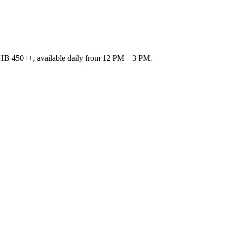
r THB 450++, available daily from 12 PM – 3 PM.