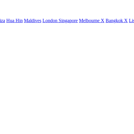
iza
Hua Hin
Maldives
London
Singapore
Melbourne X
Bangkok X
Li