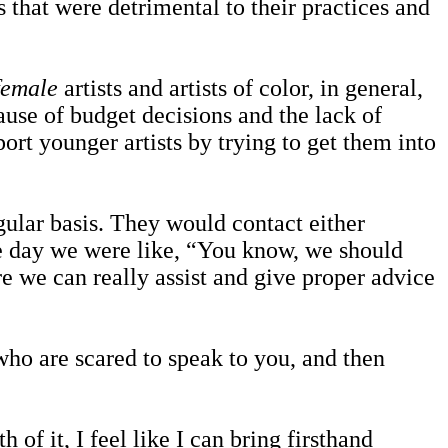
that were detrimental to their practices and
female
artists and artists of color, in general,
ause of budget decisions and the lack of
ort younger artists by trying to get them into
lar basis. They would contact either
ne day we were like, “You know, we should
e we can really assist and give proper advice
ho are scared to speak to you, and then
f it, I feel like I can bring firsthand