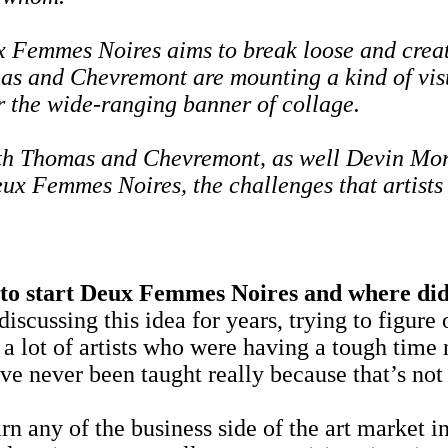
ux Femmes Noires aims to break loose and crea
s and Chevremont are mounting a kind of visu
r the wide-ranging banner of collage.
h Thomas and Chevremont, as well Devin Morris
ux Femmes Noires, the challenges that artists 
 start Deux Femmes Noires and where did
g this idea for years, trying to figure out
 lot of artists who were having a tough time 
hey've never been taught really because that’s
 of the business side of the art market in ar