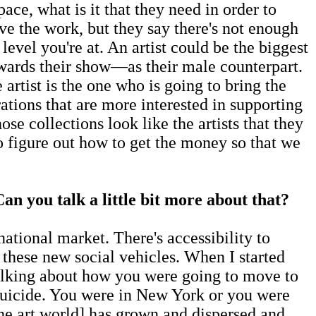
ce, what is it that they need in order to
e the work, but they say there's not enough
evel you're at. An artist could be the biggest
wards their show—as their male counterpart.
 artist is the one who is going to bring the
tions that are more interested in supporting
se collections look like the artists that they
to figure out how to get the money so that we
an you talk a little bit more about that?
ional market. There's accessibility to
 these new social vehicles. When I started
talking about how you were going to move to
 suicide. You were in New York or you were
e art world] has grown and dispersed and