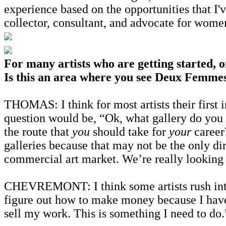
experience based on the opportunities that I'
collector, consultant, and advocate for wome
For many artists who are getting started, o
Is this an area where you see Deux Femmes
THOMAS: I think for most artists their first 
question would be, “Ok, what gallery do you w
the route that
you
should take for
your
career
galleries because that may not be the only dir
commercial art market. We’re really looking a
CHEVREMONT: I think some artists rush into i
figure out how to make money because I have st
sell my work. This is something I need to do