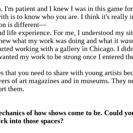
m patient and I knew I was in this game for th
th is to know who you are. I think it's really i
on is different—
and life experience. For me, I understood my si
 knew what my work was doing and what it
wasn
rted working with a gallery in Chicago. I didn
 wanted my work to be strong once I entered th
hat you need to share with young artists bec
rs of art magazines and in museums. They need
ort them.
chanics of how shows come to be. Could you 
work into those spaces?