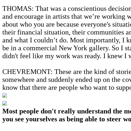
THOMAS: That was a conscientious decision. I'
and encourage in artists that we’re working wi
about who you are because everyone's situati
their financial situation, their communities 
and what I couldn’t do. Most importantly, I
be in a commercial New York gallery. So I sta
didn't feel like my work was ready. I knew I
CHEVREMONT: These are the kind of stories t
somewhere and suddenly ended up on the cove
know that there are people who want to supp
Most people don't really understand the me
you see yourselves as being able to steer 