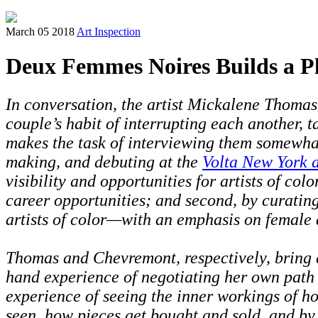
March 05 2018
Art Inspection
Deux Femmes Noires Builds a Pla
In conversation, the artist Mickalene Thomas
couple’s habit of interrupting each another, t
makes the task of interviewing them somewhat 
making, and debuting
at the
Volta New York a
visibility and opportunities for artists of col
career opportunities; and second, by curating
artists of color—with an emphasis on female a
Thomas and Chevremont, respectively, bring dif
hand experience of negotiating her own path to
experience of seeing the inner workings of ho
seen, how pieces get bought and sold, and b