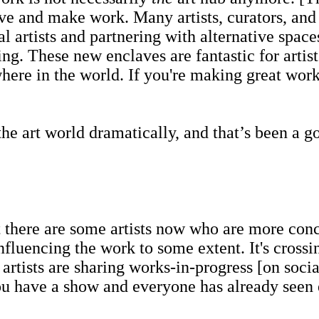
 live and make work. Many artists, curators, an
cal artists and partnering with alternative spa
ing. These new enclaves are fantastic for arti
e in the world. If you're making great work, 
rt world dramatically, and that’s been a good
here are some artists now who are more conce
nfluencing the work to some extent. It's cross
of artists are sharing works-in-progress [on so
u have a show and everyone has already seen ev