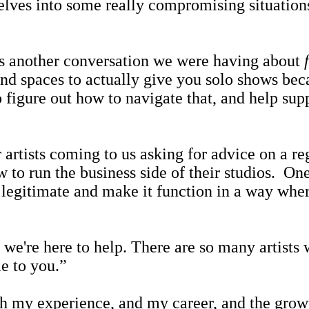
lves into some really compromising situations 
another conversation we were having about
nd spaces to actually give you solo shows bec
 figure out how to navigate that, and help supp
sts coming to us asking for advice on a regu
 to run the business side of their studios. O
 legitimate and make it function in a way wher
're here to help. There are so many artists w
e to you.”
 my experience, and my career, and the growth o