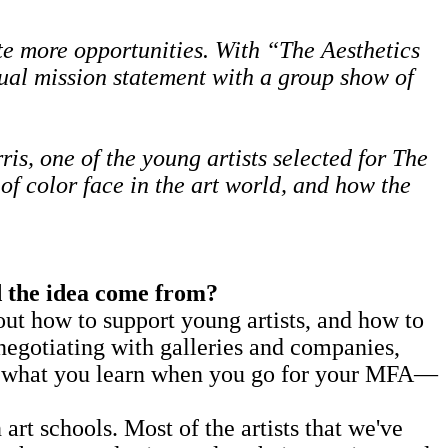
te more opportunities. With
“The Aesthetics
al mission statement with a group show of
, one of the young artists selected for The
of color face in the art world, and how the
 the idea come from?
 how to support young artists, and how to
negotiating with galleries and companies,
 not what you learn when you go for your MFA—
t schools. Most of the artists that we've