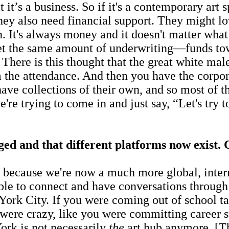
a business. So if it's a contemporary art spa
y also need financial support. They might lov
 It's always money and it doesn't matter what l
 get the same amount of underwriting—funds to
 There is this thought that the great white male
 the attendance. And then you have the corpora
ve collections of their own, and so most of tho
're trying to come in and just say, “Let's try 
d and that different platforms now exist. C
ecause we're now a much more global, internat
able to connect and have conversations through
 York City. If you were coming out of school 
 were crazy, like you were committing career
ork is not necessarily
the
art hub anymore. [Th