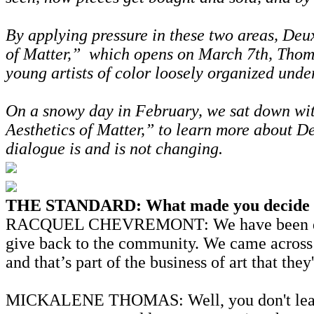
By applying pressure in these two areas, De
of Matter,” which opens on March 7th, Thoma
young artists of color loosely organized unde
On a snowy day in February, we sat down wit
Aesthetics of Matter,” to learn more about De
dialogue is and is not changing.
THE STANDARD: What made you decide to
RACQUEL CHEVREMONT: We have been discussin
give back to the community. We came across a
and that’s part of the business of art that t
MICKALENE THOMAS: Well, you don't learn any