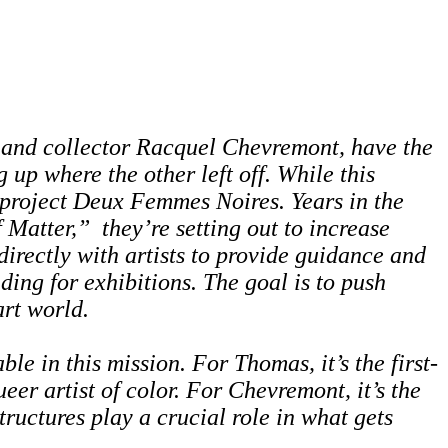
t and collector Racquel Chevremont, have the
 up where the other left off. While this
 project
Deux Femmes Noires
. Years in the
 Matter,” they’re setting out to increase
 directly with artists to provide guidance and
ding for exhibitions. The goal is to push
art world.
e in this mission. For Thomas, it’s the first-
eer artist of color. For Chevremont, it’s the
ructures play a crucial role in what gets