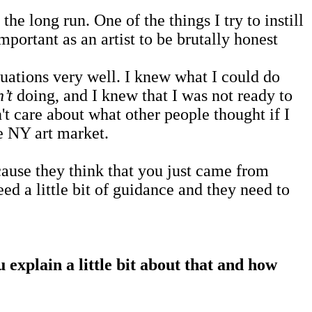
e long run. One of the things I try to instill
mportant as an artist to be brutally honest
tuations very well. I knew what I could do
’t
doing, and I knew that I was not ready to
't care about what other people thought if I
e NY art market.
ause they think that you just came from
 a little bit of guidance and they need to
explain a little bit about that and how