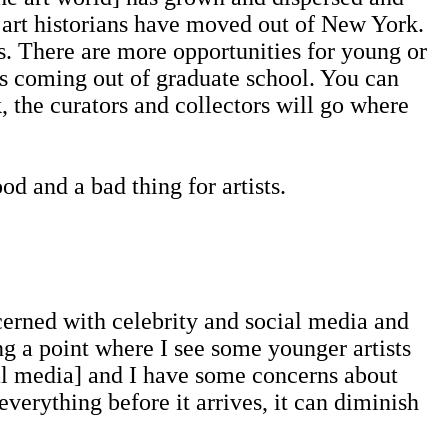
d art historians have moved out of New York.
ces. There are more opportunities for young or
sts coming out of graduate school. You can
the curators and collectors will go where
 and a bad thing for artists.
rned with celebrity and social media and
ing a point where I see some younger artists
cial media] and I have some concerns about
erything before it arrives, it can diminish