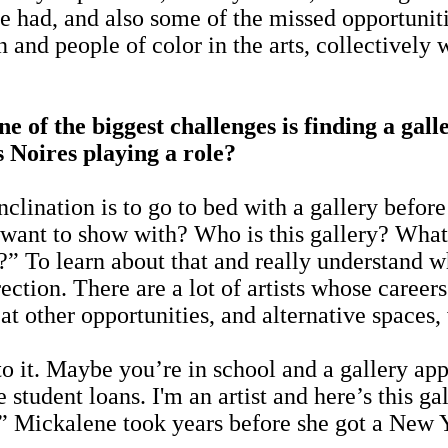
ve had, and also some of the missed opportunit
n and people of color in the arts, collective
ne of the biggest challenges is finding a ga
 Noires playing a role?
inclination is to go to bed with a gallery bef
ant to show with? Who is this gallery? What ty
?” To learn about that and really understand 
ection. There are a lot of artists whose career
t other opportunities, and alternative spaces, 
t. Maybe you’re in school and a gallery appr
udent loans. I'm an artist and here’s this gal
.” Mickalene took years before she got a New Y