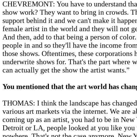
CHEVREMONT: You have to understand that it’s 
show work? They want to bring in crowds. The
support behind it and we can't make it happen.
female artist in the world and they will not
And then, add to that being a person of color.
people in and so they'll have the income from
those shows. Oftentimes, these corporations ha
underwrite shows for. That's the part where we
can actually get the show the artist wants.”
You mentioned that the art world has change
THOMAS: I think the landscape has changed b
various art markets via the internet. We are 
coming up as an artist, you had to be in New
Detroit or LA, people looked at you like you
nowhere. That's not the case anymore. New Y