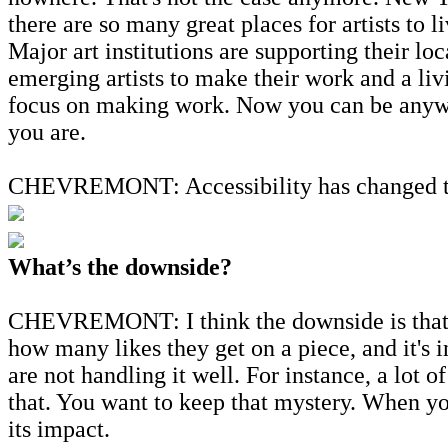
there are so many great places for artists to
Major art institutions are supporting their lo
emerging artists to make their work and a liv
focus on making work. Now you can be anywher
you are.
CHEVREMONT: Accessibility has changed the a
What’s the downside?
CHEVREMONT: I think the downside is that t
how many likes they get on a piece, and it's i
are not handling it well. For instance, a lot 
that. You want to keep that mystery. When yo
its impact.