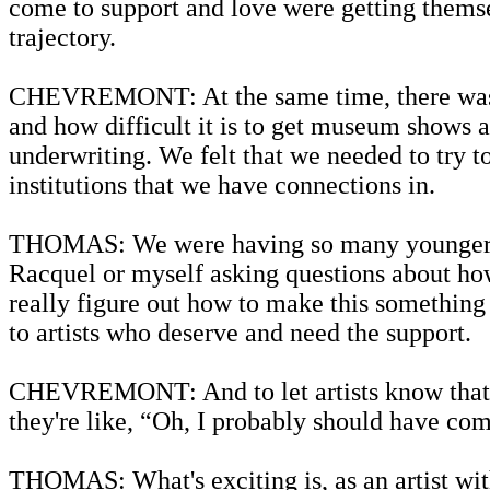
come to support and love were getting themse
trajectory.
CHEVREMONT: At the same time, there was 
and how difficult it is to get museum shows a
underwriting. We felt that we needed to try to
institutions that we have connections in.
THOMAS: We were having so many younger arti
Racquel or myself asking questions about how
really figure out how to make this something
to artists who deserve and need the support.
CHEVREMONT: And to let artists know that we
they're like, “Oh, I probably should have com
THOMAS: What's exciting is, as an artist with