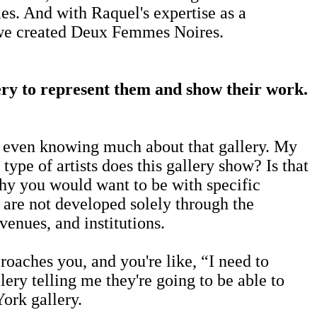
ies. And with Raquel's expertise as a
ly we created Deux Femmes Noires.
llery to represent them and show their work.
ore even knowing much about that gallery. My
pe of artists does this gallery show? Is that
why you would want to be with specific
s are not developed solely through the
venues, and institutions.
oaches you, and you're like, “I need to
lery telling me they're going to be able to
ork gallery.