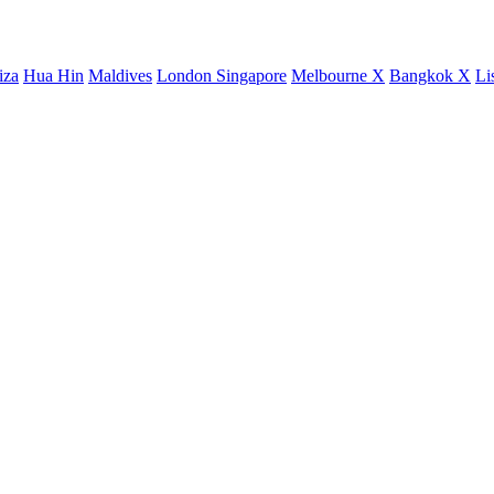
iza
Hua Hin
Maldives
London
Singapore
Melbourne X
Bangkok X
Li