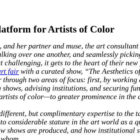
tform for Artists of Color
, and her partner and muse, the art consultan
alking over one another, and seamlessly picking
challenging, it gets to the heart of their new
rt fair
with a curated show, “The Aesthetics of
or through two areas of focus: first, by working
 shows, advising institutions, and securing fun
rtists of color—to greater prominence in the 
ferent, but complimentary expertise to the tabl
 considerable stature in the art world as a qu
w shows are produced, and how institutional st
y whom.