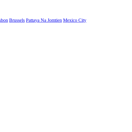
sbon
Brussels
Pattaya Na Jomtien
Mexico City