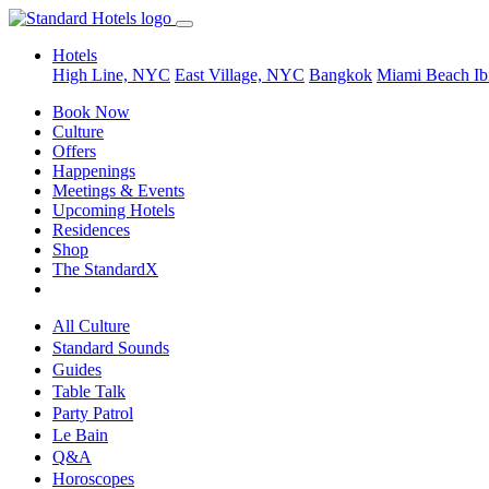
Hotels
High Line, NYC
East Village, NYC
Bangkok
Miami Beach
Ib
Book Now
Culture
Offers
Happenings
Meetings & Events
Upcoming Hotels
Residences
Shop
The StandardX
All Culture
Standard Sounds
Guides
Table Talk
Party Patrol
Le Bain
Q&A
Horoscopes